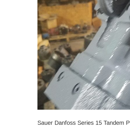
Sauer Danfoss Series 15 Tandem 