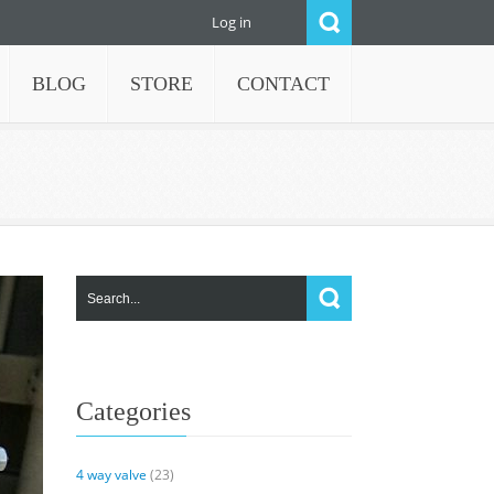
Log in
BLOG
STORE
CONTACT
Categories
4 way valve
(23)