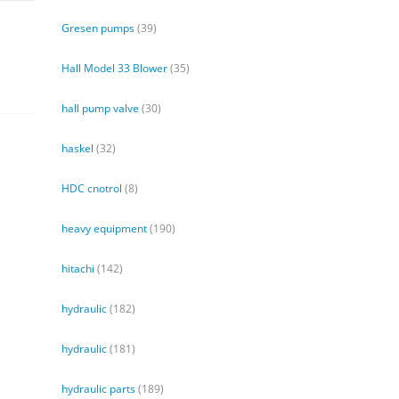
Gresen pumps
(39)
Hall Model 33 Blower
(35)
hall pump valve
(30)
haskel
(32)
HDC cnotrol
(8)
heavy equipment
(190)
hitachi
(142)
hydraulic
(182)
hydraulic
(181)
hydraulic parts
(189)