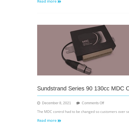
Read more
655B/755B
–
Sprocket
Sundstrand Series 90 130cc MDC C
on
December 8, 2021
Comments Off
Sundstrand
The MDC control had to be changed so customers over seas
Series
Read more
90
130cc