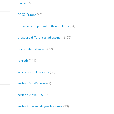
parker
(60)
PGG2 Pumps
(40)
pressure compensated thrust plates
(34)
pressure differential adjustment
(176)
quick exhaust valves
(22)
rexroth
(141)
series 33 Hall Blowers
(35)
series 40 m46 pump
(7)
series 40 n46 HDC
(9)
series 8 haskel air/gas boosters
(33)