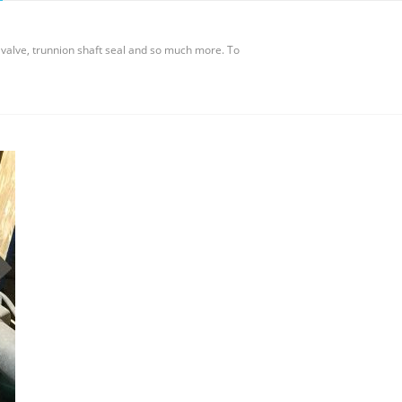
valve, trunnion shaft seal and so much more. To