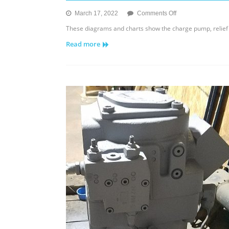
on
March 17, 2022
Comments Off
Sauer
These diagrams and charts show the charge pump, relief 
Danfoss
Read more
Series
15
Tandem
Pump