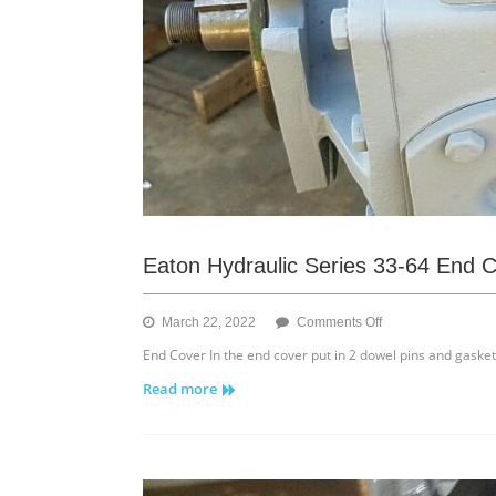
Eaton Hydraulic Series 33-64 End 
on
March 22, 2022
Comments Off
Eaton
End Cover In the end cover put in 2 dowel pins and gaske
Hydraulic
Read more
Series
33-
64
End
Cover