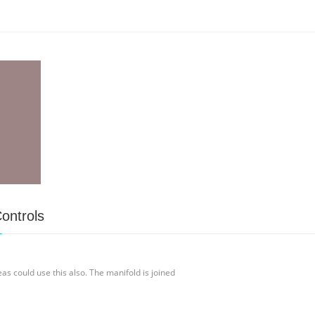
ontrols
 could use this also. The manifold is joined