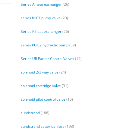
Series A heat exchanger
(26)
series h101 pump valve
(29)
Series K heat exchanger
(26)
series PGG2 hydraulic pump
(39)
Series UR Parker Control Valves
(14)
solenoid 2/3 way valve
(24)
solenoid cartridge valve
(31)
solenoid pilot control valve
(10)
sundstrand
(188)
sundstrand sauer danfoss
(193)