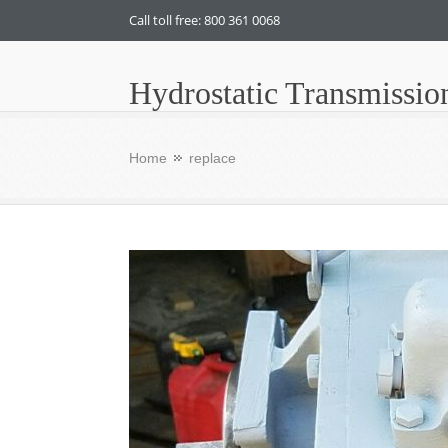
Call toll free: 800 361 0068
Hydrostatic Transmissio
Home
replace