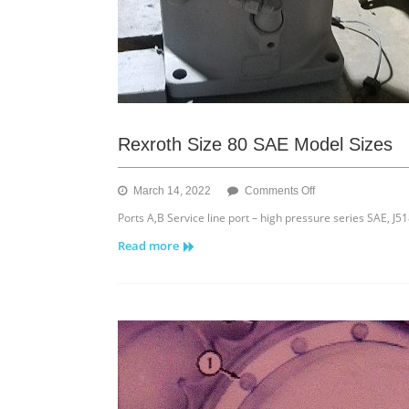
Rexroth Size 80 SAE Model Sizes
on
March 14, 2022
Comments Off
Rexroth
Ports A,B Service line port – high pressure series SAE, J518
Size
Read more
80
SAE
Model
Sizes