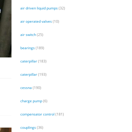
air driven liquid pumps
(32)
air operated valves
(10)
air switch
(25)
bearings
(189)
caterpillar
(183)
caterpillar
(193)
cessna
(190)
charge pump
(6)
compensator control
(181)
couplings
(36)