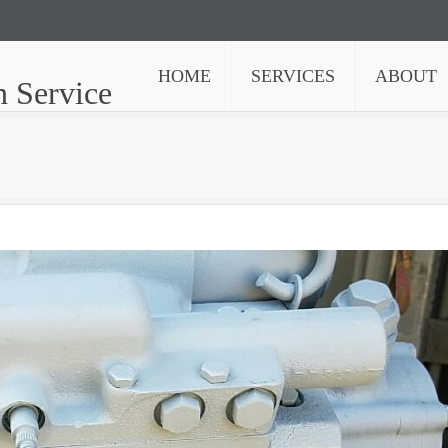
HOME
SERVICES
ABOUT
n Service