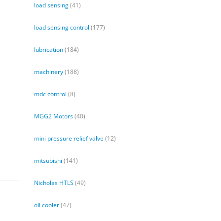
load sensing
(41)
load sensing control
(177)
lubrication
(184)
machinery
(188)
mdc control
(8)
MGG2 Motors
(40)
mini pressure relief valve
(12)
mitsubishi
(141)
Nicholas HTLS
(49)
oil cooler
(47)