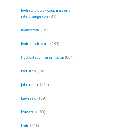
hydraulic quick couplings and
interchangeable
(34)
hydrostatic
(181)
hydrostatic parts
(189)
Hydrostatic Transmission
(804)
industrial
(189)
john deere
(142)
kawasaki
(189)
komatsu
(189)
linde
(141)