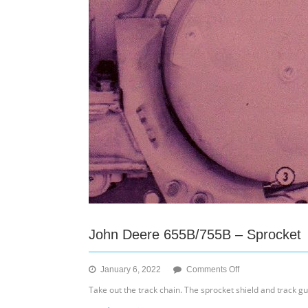
John Deere 655B/755B – Sprocket
on
January 6, 2022
Comments Off
John
Take out the track chain. The sprocket shield and track g
Deere