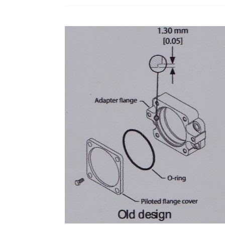
MDC
Controls