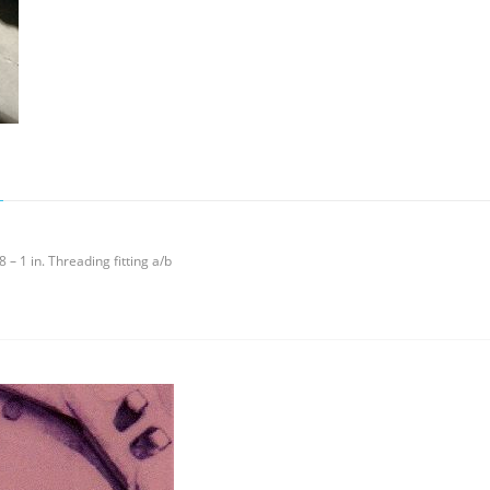
 – 1 in. Threading fitting a/b