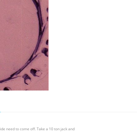
uide need to come off. Take a 10 ton jack and