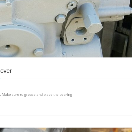
Cover
t. Make sure to grease and place the bearing