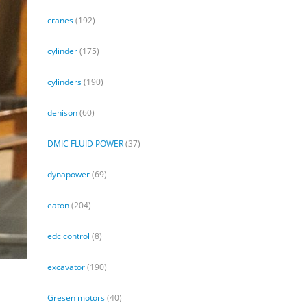
cranes
(192)
cylinder
(175)
cylinders
(190)
denison
(60)
DMIC FLUID POWER
(37)
dynapower
(69)
eaton
(204)
edc control
(8)
excavator
(190)
Gresen motors
(40)