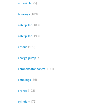
air switch
(25)
bearings
(189)
caterpillar
(183)
caterpillar
(193)
cessna
(190)
charge pump
(6)
compensator control
(181)
couplings
(36)
cranes
(192)
cylinder
(175)