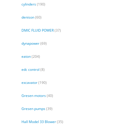
cylinders
(190)
denison
(60)
DMIC FLUID POWER
(37)
dynapower
(69)
eaton
(204)
edc control
(8)
excavator
(190)
Gresen motors
(40)
Gresen pumps
(39)
Hall Model 33 Blower
(35)