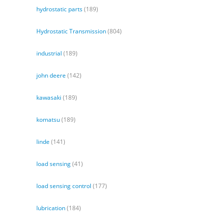
hydrostatic parts
(189)
Hydrostatic Transmission
(804)
industrial
(189)
john deere
(142)
kawasaki
(189)
komatsu
(189)
linde
(141)
load sensing
(41)
load sensing control
(177)
lubrication
(184)