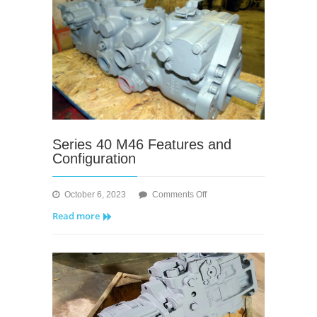
Series 40 M46 Features and
Configuration
on
October 6, 2023
Comments Off
Series
Read more
40
M46
Features
and
Configuration