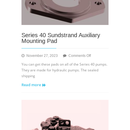
Series 40 Sundstrand Auxiliary
Mounting Pad
on
November 27, 2023
Comments Off
Series
You can get these pads on all of the Series 40 pumps.
40
They are made for hydraulic pumps. The sealed
Sundstrand
shipping
Auxiliary
Read more
Mounting
Pad