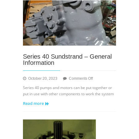
Displacement
Control
Series 40 Sundstrand – General
Information
on
October 20, 2023
Comments Off
Series
Series 40 pumps and motors can be put together or
40
put in use with other components to work the system
Sundstrand
Read more
–
General
Information