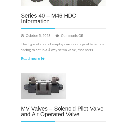
Series 40 – M46 HDC
Information
on
October 5, 2023
Comments Off
Series
This type of control employs an input signal to work a
40
spring to setup a 4 way servo valve, that ports
–
Read more
M46
HDC
Information
MV Valves – Solenoid Pilot Valve
and Air Operated Valve