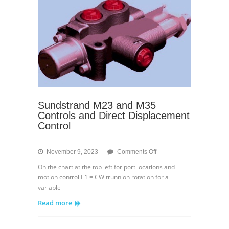
Sundstrand M23 and M35
Controls and Direct Displacement
Control
on
November 9, 2023
Comments Off
Sundstrand
On the chart at the top left for port locations and
M23
motion control E1 = CW trunnion rotation for a
and
variable
M35
Read more
Controls
and
Direct