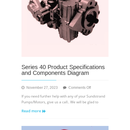
Series 40 Product Specifications
and Components Diagram
on
November 27, 2023
Comments Off
Series
If you need further help with any of your Sundstrand
40
Pumps/Motors, give us a call.. We will be glad to
Product
Read more
Specifications
and
Components
Diagram