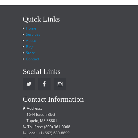
Quick Links
Home
Services
About
Blog
Store
Contact
Social Links
Contact Information
Address:
1644 Eason Blvd
Tupelo, MS 38801
Toll Free: (800) 361-0068
Local: +1 (662) 680-8899