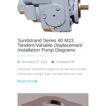
Sundstrand Series 40 M23
Tandem/Variable Displacement
Installation Pump Diagrams
on
November 27, 2023
Comments Off
Sundstrand
These are installation diagrams for the M23 variable
Series
and tandem pumps. If we can help assist you with
40
Read more
M23
Tandem/Variable
Displacement
Installation
Pump
Diagrams