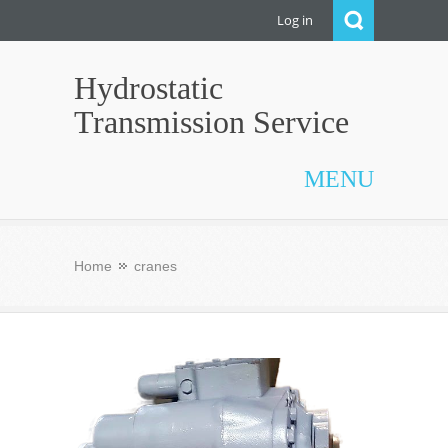
Log in
Hydrostatic
Transmission Service
MENU
Home
cranes