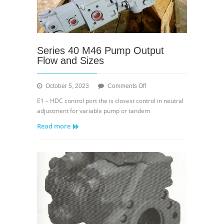
Series 40 M46 Pump Output
Flow and Sizes
on
October 5, 2023
Comments Off
Series
E1 – HDC control port the is closest control in neutral
40
adjustment for variable pump or tandem
M46
Read more
Pump
Output
Flow
and
Sizes