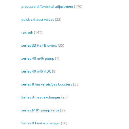
pressure differential adjustment
(176)
quick exhaust valves
(22)
rexroth
(141)
series 33 Hall Blowers
(35)
series 40 m46 pump
(7)
series 40 n46 HDC
(9)
series 8 haskel air/gas boosters
(33)
Series A heat exchanger
(26)
series h101 pump valve
(29)
Series K heat exchanger
(26)