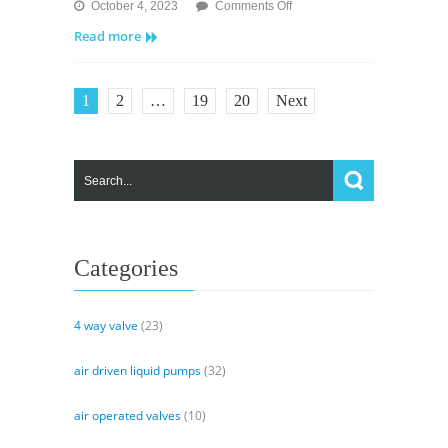
on
October 4, 2023
Comments Off
MV
Read more
Valves
–
Solenoid
1
2
…
19
20
Next
Pilot
Valve
and
Air
Operated
Valve
Categories
4 way valve
(23)
air driven liquid pumps
(32)
air operated valves
(10)