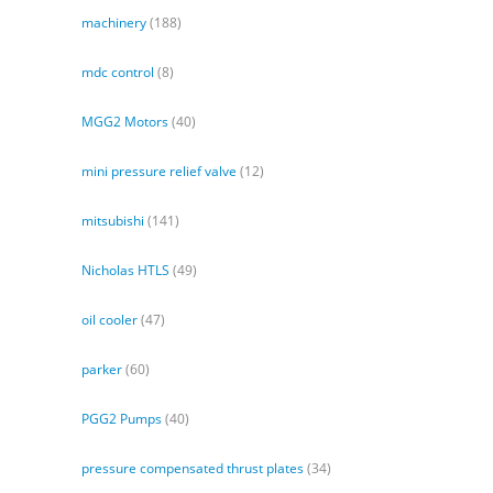
machinery
(188)
mdc control
(8)
MGG2 Motors
(40)
mini pressure relief valve
(12)
mitsubishi
(141)
Nicholas HTLS
(49)
oil cooler
(47)
parker
(60)
PGG2 Pumps
(40)
pressure compensated thrust plates
(34)