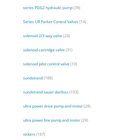
series PGG2 hydraulic pump
(39)
Series UR Parker Control Valves
(14)
solenoid 2/3 way valve
(24)
solenoid cartridge valve
(31)
solenoid pilot control valve
(10)
sundstrand
(188)
sundstrand sauer danfoss
(193)
ultra power drive pump and motor
(28)
ultra power line pump and motor
(29)
vickers
(187)