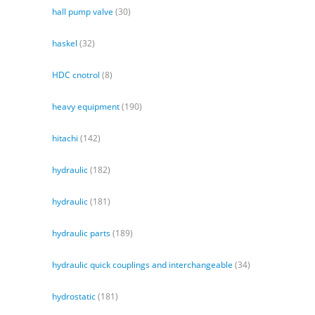
hall pump valve
(30)
haskel
(32)
HDC cnotrol
(8)
heavy equipment
(190)
hitachi
(142)
hydraulic
(182)
hydraulic
(181)
hydraulic parts
(189)
hydraulic quick couplings and interchangeable
(34)
hydrostatic
(181)