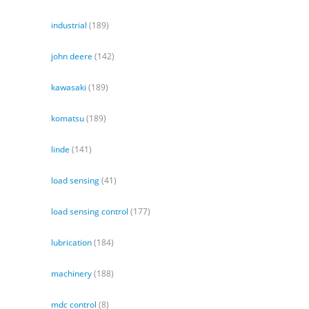
industrial
(189)
john deere
(142)
kawasaki
(189)
komatsu
(189)
linde
(141)
load sensing
(41)
load sensing control
(177)
lubrication
(184)
machinery
(188)
mdc control
(8)