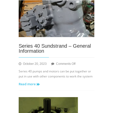
Displacement
Control
Series 40 Sundstrand – General
Information
on
October 20, 2023
Comments Off
Series
Series 40 pumps and motors can be put together or
40
put in use with other components to work the system
Sundstrand
Read more
–
General
Information