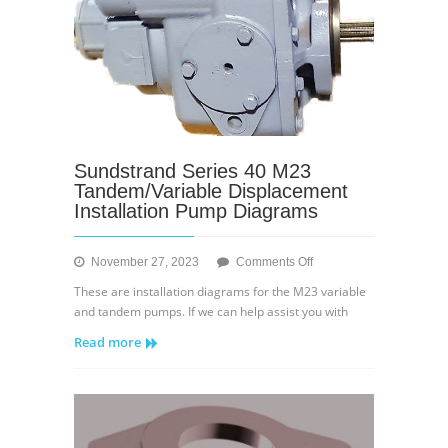
Sundstrand Series 40 M23
Tandem/Variable Displacement
Installation Pump Diagrams
on
November 27, 2023
Comments Off
Sundstrand
These are installation diagrams for the M23 variable
Series
and tandem pumps. If we can help assist you with
40
Read more
M23
Tandem/Variable
Displacement
Installation
Pump
Diagrams