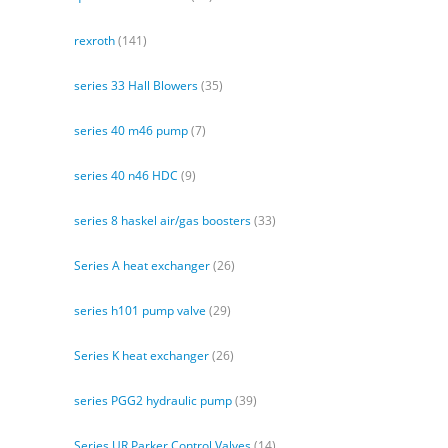
rexroth
(141)
series 33 Hall Blowers
(35)
series 40 m46 pump
(7)
series 40 n46 HDC
(9)
series 8 haskel air/gas boosters
(33)
Series A heat exchanger
(26)
series h101 pump valve
(29)
Series K heat exchanger
(26)
series PGG2 hydraulic pump
(39)
Series UR Parker Control Valves
(14)