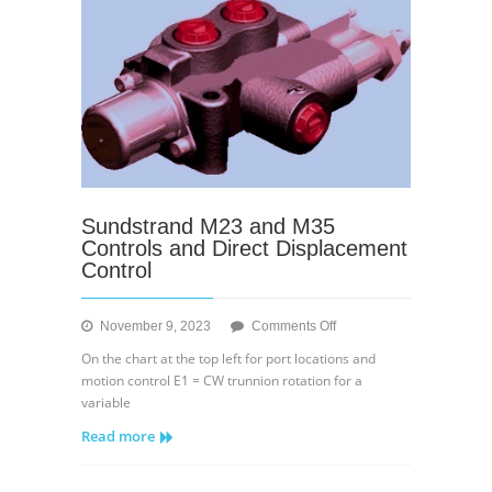
Sundstrand M23 and M35
Controls and Direct Displacement
Control
on
November 9, 2023
Comments Off
Sundstrand
On the chart at the top left for port locations and
M23
motion control E1 = CW trunnion rotation for a
and
variable
M35
Read more
Controls
and
Direct