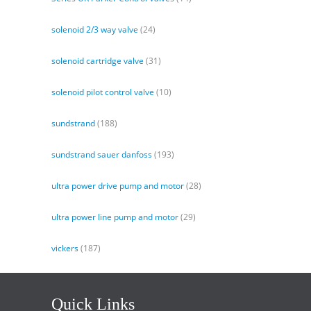
solenoid 2/3 way valve
(24)
solenoid cartridge valve
(31)
solenoid pilot control valve
(10)
sundstrand
(188)
sundstrand sauer danfoss
(193)
ultra power drive pump and motor
(28)
ultra power line pump and motor
(29)
vickers
(187)
Quick Links