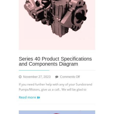
Series 40 Product Specifications
and Components Diagram
on
November 27, 2023
Comments Off
Series
If you need further help with any of your Sundstrand
40
Pumps/Motors, give us a call.. We will be glad to
Product
Read more
Specifications
and
Components
Diagram