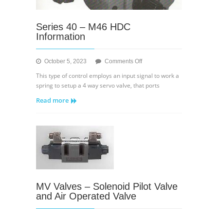
Series 40 – M46 HDC
Information
on
October 5, 2023
Comments Off
Series
This type of control employs an input signal to work a
40
spring to setup a 4 way servo valve, that ports
–
Read more
M46
HDC
Information
MV Valves – Solenoid Pilot Valve
and Air Operated Valve