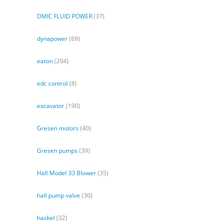
DMIC FLUID POWER
(37)
dynapower
(69)
eaton
(204)
edc control
(8)
excavator
(190)
Gresen motors
(40)
Gresen pumps
(39)
Hall Model 33 Blower
(35)
hall pump valve
(30)
haskel
(32)