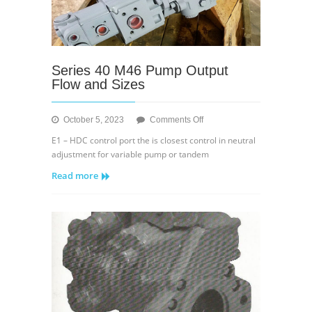
Series 40 M46 Pump Output
Flow and Sizes
on
October 5, 2023
Comments Off
Series
E1 – HDC control port the is closest control in neutral
40
adjustment for variable pump or tandem
M46
Read more
Pump
Output
Flow
and
Sizes