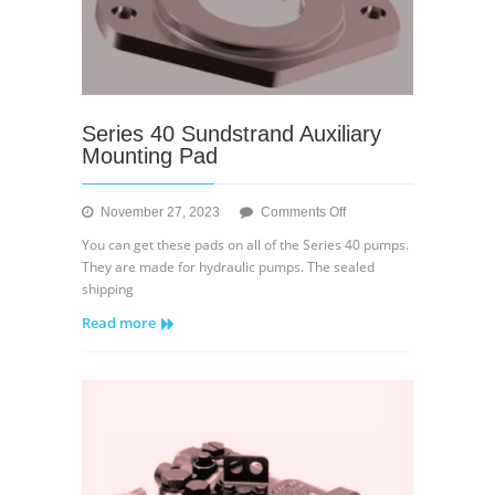
Series 40 Sundstrand Auxiliary
Mounting Pad
on
November 27, 2023
Comments Off
Series
You can get these pads on all of the Series 40 pumps.
40
They are made for hydraulic pumps. The sealed
Sundstrand
shipping
Auxiliary
Read more
Mounting
Pad