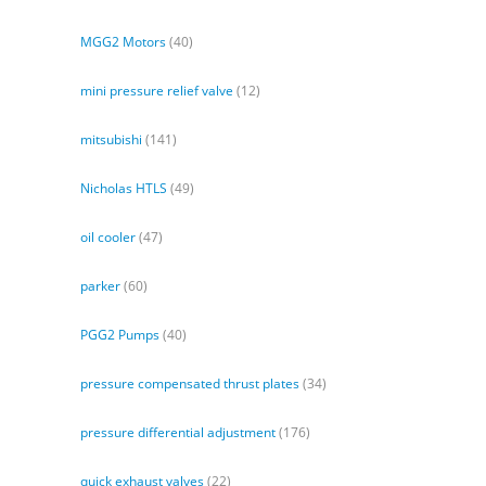
MGG2 Motors
(40)
mini pressure relief valve
(12)
mitsubishi
(141)
Nicholas HTLS
(49)
oil cooler
(47)
parker
(60)
PGG2 Pumps
(40)
pressure compensated thrust plates
(34)
pressure differential adjustment
(176)
quick exhaust valves
(22)