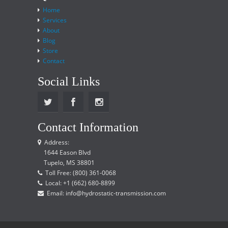
Home
Services
About
Blog
Store
Contact
Social Links
Contact Information
Address:
1644 Eason Blvd
Tupelo, MS 38801
Toll Free: (800) 361-0068
Local: +1 (662) 680-8899
Email: info@hydrostatic-transmission.com