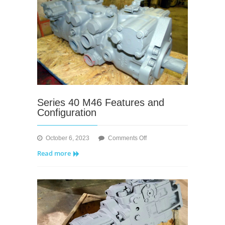
Series 40 M46 Features and
Configuration
on
October 6, 2023
Comments Off
Series
Read more
40
M46
Features
and
Configuration