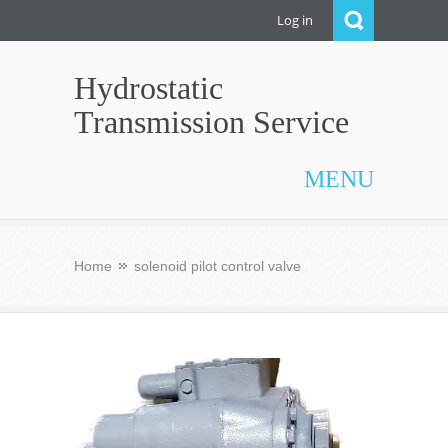
Log in
Hydrostatic
Transmission Service
MENU
Home
solenoid pilot control valve