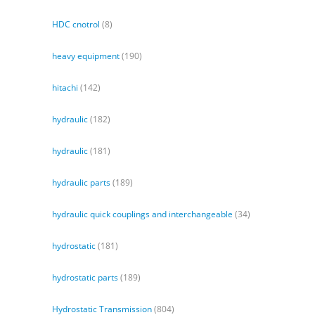
HDC cnotrol
(8)
heavy equipment
(190)
hitachi
(142)
hydraulic
(182)
hydraulic
(181)
hydraulic parts
(189)
hydraulic quick couplings and interchangeable
(34)
hydrostatic
(181)
hydrostatic parts
(189)
Hydrostatic Transmission
(804)