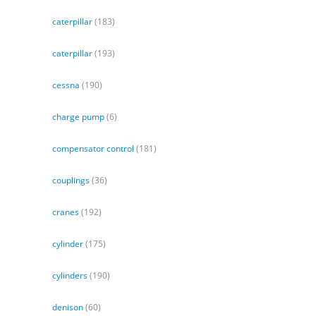
caterpillar
(183)
caterpillar
(193)
cessna
(190)
charge pump
(6)
compensator control
(181)
couplings
(36)
cranes
(192)
cylinder
(175)
cylinders
(190)
denison
(60)