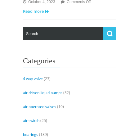
on
October 4, 2023
Comments Off
MV
Read more
Valves
–
Solenoid
Pilot
Valve
and
Air
Operated
Categories
Valve
4 way valve
(23)
air driven liquid pumps
(32)
air operated valves
(10)
air switch
(25)
bearings
(189)