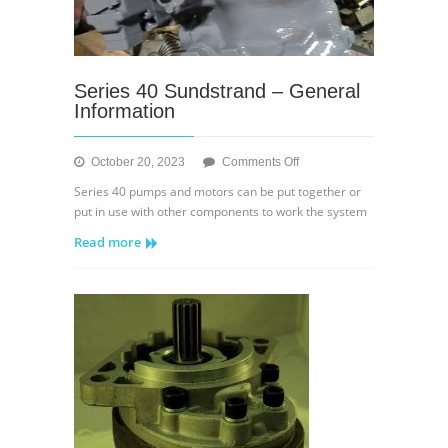
Series 40 Sundstrand – General
Information
on
October 20, 2023
Comments Off
Series
Series 40 pumps and motors can be put together or
40
put in use with other components to work the system
Sundstrand
Read more
–
General
Information