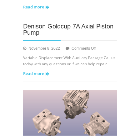
Eaton
Read more
35V
Series
Quiet
Denison Goldcup 7A Axial Piston
Intra-
Pump
Vane
Type
Pump
on
November 8, 2022
Comments Off
Denison
Variable Displacement With Auxiliary Package Call us
Goldcup
today with any questions or if we can help repair
7A
Read more
Axial
Piston
Pump