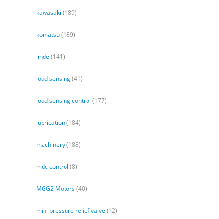
kawasaki
(189)
komatsu
(189)
linde
(141)
load sensing
(41)
load sensing control
(177)
lubrication
(184)
machinery
(188)
mdc control
(8)
MGG2 Motors
(40)
mini pressure relief valve
(12)