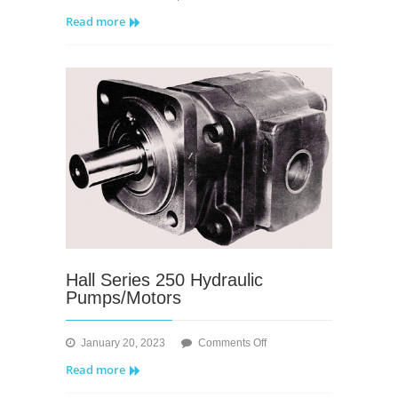
Megatork
Read more
Series
lV
Hall Series 250 Hydraulic
Pumps/Motors
on
January 20, 2023
Comments Off
Hall
Read more
Series
250