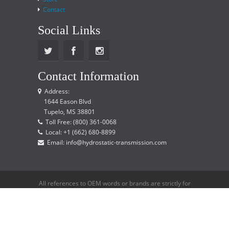
Contact
Social Links
Contact Information
Address:
1644 Eason Blvd
Tupelo, MS 38801
Toll Free: (800) 361-0068
Local: +1 (662) 680-8899
Email: info@hydrostatic-transmission.com
All references to OEM words or brands are strictly for
reference only and does not imply that we are an
OEM distributor.
Copyright © 2015 Hydrostatic Transmission Service,
LLC. All rights reserved.