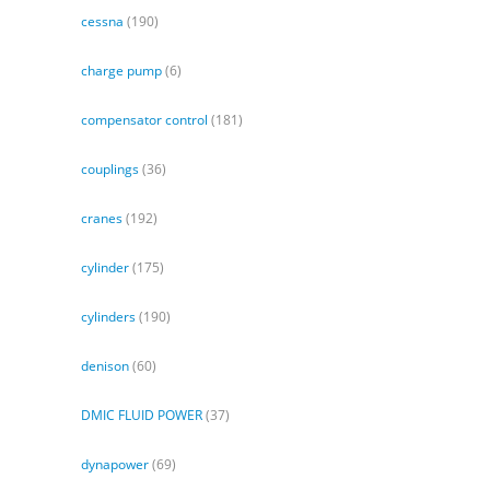
cessna
(190)
charge pump
(6)
compensator control
(181)
couplings
(36)
cranes
(192)
cylinder
(175)
cylinders
(190)
denison
(60)
DMIC FLUID POWER
(37)
dynapower
(69)