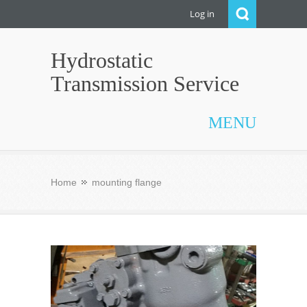
Log in
Hydrostatic
Transmission Service
MENU
Home
mounting flange