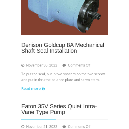
Denison Goldcup 8A Mechanical
Shaft Seal Installation
on
November 30, 2022
Comments Off
Denison
To put the seal, put in two spacers on the two screws
Goldcup
and put in thru the balance plate and servo stem.
8A
Read more
Mechanical
Shaft
Seal
Eaton 35V Series Quiet Intra-
Installation
Vane Type Pump
on
November 21, 2022
Comments Off