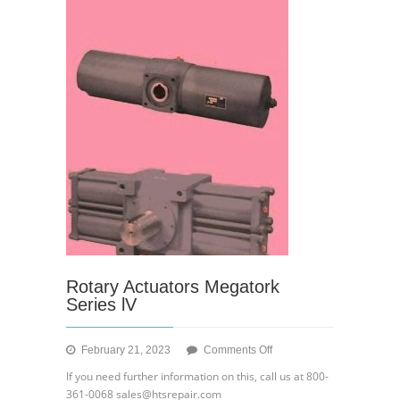
Rotary Actuators Megatork
Series lV
on
February 21, 2023
Comments Off
Rotary
If you need further information on this, call us at 800-
Actuators
361-0068 sales@htsrepair.com