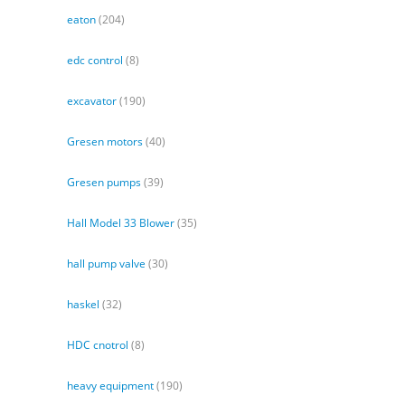
eaton
(204)
edc control
(8)
excavator
(190)
Gresen motors
(40)
Gresen pumps
(39)
Hall Model 33 Blower
(35)
hall pump valve
(30)
haskel
(32)
HDC cnotrol
(8)
heavy equipment
(190)