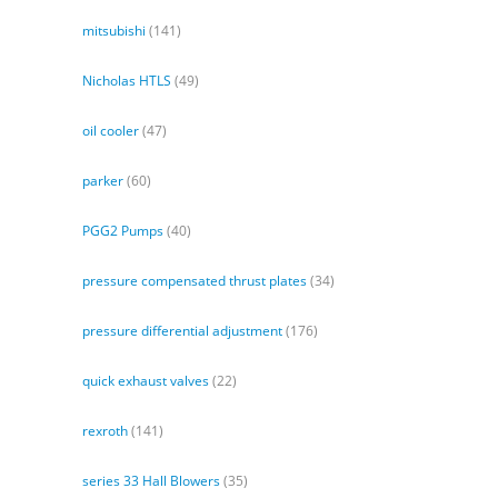
mitsubishi
(141)
Nicholas HTLS
(49)
oil cooler
(47)
parker
(60)
PGG2 Pumps
(40)
pressure compensated thrust plates
(34)
pressure differential adjustment
(176)
quick exhaust valves
(22)
rexroth
(141)
series 33 Hall Blowers
(35)