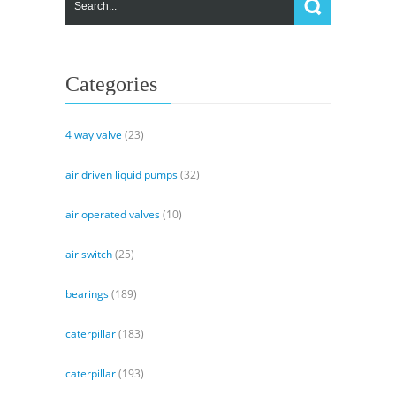
Control
&
Integral
Filtration
Manifold
Categories
4 way valve
(23)
air driven liquid pumps
(32)
air operated valves
(10)
air switch
(25)
bearings
(189)
caterpillar
(183)
caterpillar
(193)