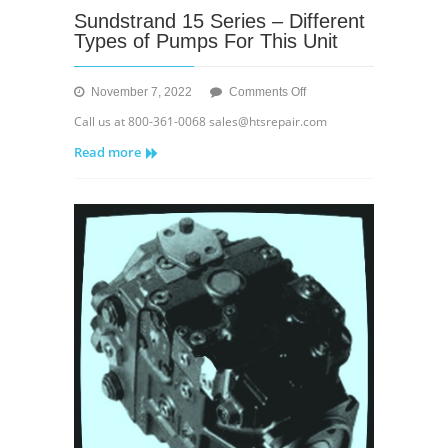
Sundstrand 15 Series – Different
Types of Pumps For This Unit
on
November 7, 2022
Comments Off
Sundstrand
Call us at 800-361-0068 sales@htsrepair.com
15
Read more
Series
–
Different
Types
of
Pumps
For
This
Unit