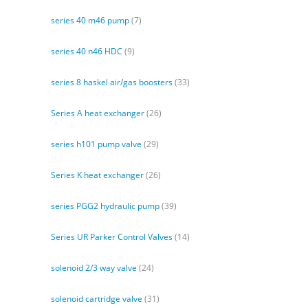
series 40 m46 pump
(7)
series 40 n46 HDC
(9)
series 8 haskel air/gas boosters
(33)
Series A heat exchanger
(26)
series h101 pump valve
(29)
Series K heat exchanger
(26)
series PGG2 hydraulic pump
(39)
Series UR Parker Control Valves
(14)
solenoid 2/3 way valve
(24)
solenoid cartridge valve
(31)