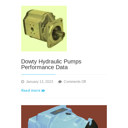
Hydraulic
Pumps/Motors
Dowty Hydraulic Pumps
Performance Data
on
January 13, 2023
Comments Off
Dowty
Read more
Hydraulic
Pumps
Performance
Data