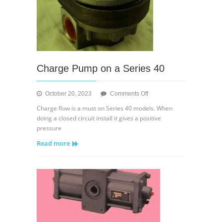
Charge Pump on a Series 40
on
October 20, 2023
Comments Off
Charge
Charge flow is a must on Series 40 models. When
Pump
doing a closed circuit install it gives a positive
on
pressure
a
Read more
Series
40