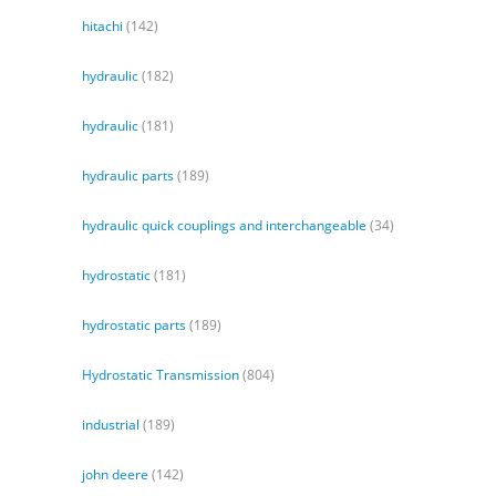
hitachi
(142)
hydraulic
(182)
hydraulic
(181)
hydraulic parts
(189)
hydraulic quick couplings and interchangeable
(34)
hydrostatic
(181)
hydrostatic parts
(189)
Hydrostatic Transmission
(804)
industrial
(189)
john deere
(142)