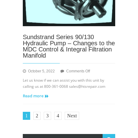
Sundstrand Series 90/130
Hydraulic Pump – Changes to the
MDC Control & Integral Filtration
Manifold
on
October 5, 2022
Comments Off
Sundstrand
Let us know if we can assist you with this unit by
Series
calling us at 800-361-0068 sales@htsrepair.com
90/130
Read more
Hydraulic
Pump
–
Changes
1
2
3
4
Next
to
the
MDC