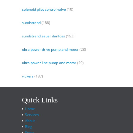
solenoid pilot control valve
(10)
sundstrand
(188)
sundstrand sauer danfoss
(193)
ultra power drive pump and motor
(28)
ultra power line pump and motor
(29)
vickers
(187)
Quick Links
Home
Services
About
Blog
Store