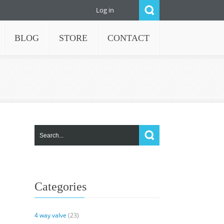
Log in
BLOG
STORE
CONTACT
Categories
4 way valve
(23)