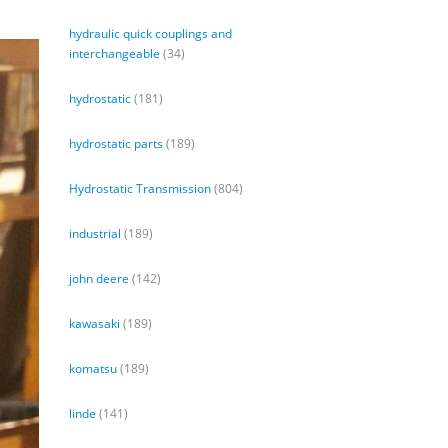
hydraulic quick couplings and
interchangeable
(34)
hydrostatic
(181)
hydrostatic parts
(189)
Hydrostatic Transmission
(804)
industrial
(189)
john deere
(142)
kawasaki
(189)
komatsu
(189)
linde
(141)