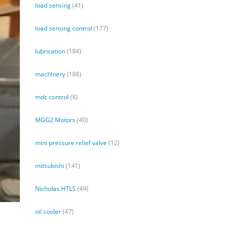
load sensing
(41)
load sensing control
(177)
lubrication
(184)
machinery
(188)
mdc control
(8)
MGG2 Motors
(40)
mini pressure relief valve
(12)
mitsubishi
(141)
Nicholas HTLS
(49)
oil cooler
(47)