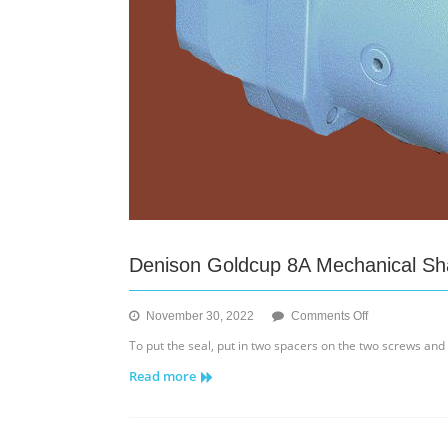
Denison Goldcup 8A Mechanical Shaf
on
November 30, 2022
Comments Off
Denison
To put the seal, put in two spacers on the two screws and
Goldcup
Read more
8A
Mechanical
Shaft
Seal