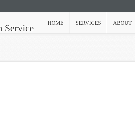
HOME
SERVICES
ABOUT
n Service