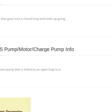
p that goes into a closed loop and ends up going
15 Pump/Motor/Charge Pump Info
ton pump that is linked to an open loop to a
e