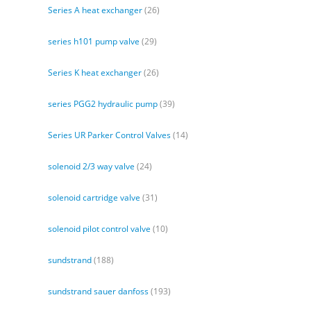
Series A heat exchanger
(26)
series h101 pump valve
(29)
Series K heat exchanger
(26)
series PGG2 hydraulic pump
(39)
Series UR Parker Control Valves
(14)
solenoid 2/3 way valve
(24)
solenoid cartridge valve
(31)
solenoid pilot control valve
(10)
sundstrand
(188)
sundstrand sauer danfoss
(193)