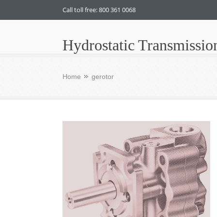
Call toll free: 800 361 0068
Hydrostatic Transmissio
Home
gerotor