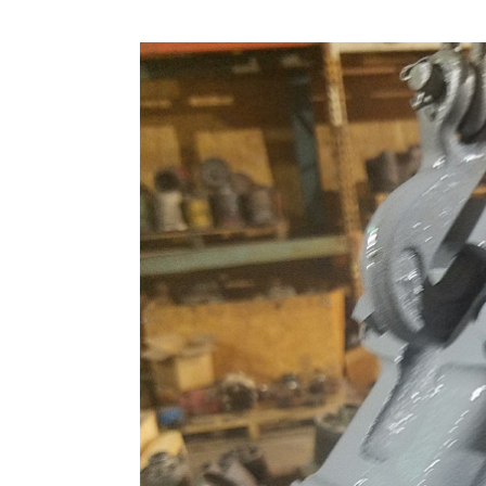
6C
–
Gerotor
and
Barrel
Hold
Down