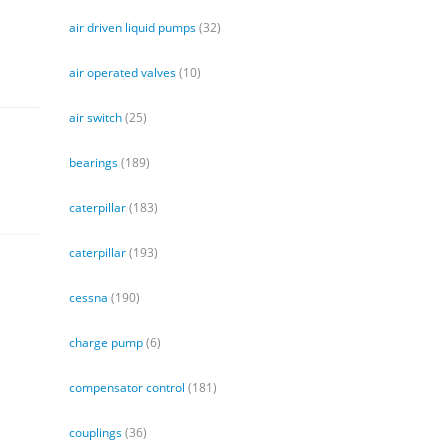
air driven liquid pumps
(32)
air operated valves
(10)
air switch
(25)
bearings
(189)
caterpillar
(183)
caterpillar
(193)
cessna
(190)
charge pump
(6)
compensator control
(181)
couplings
(36)