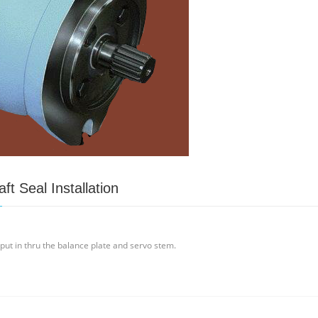
t Seal Installation
 put in thru the balance plate and servo stem.