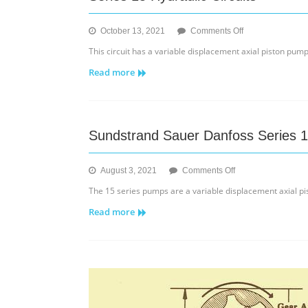
on
October 13, 2021
Comments Off
Series
This circuit has a variable displacement axial piston pum
15
Read more
Hydraulic
Circuits
Sundstrand Sauer Danfoss Series 
on
August 3, 2021
Comments Off
Sundstrand
The 15 series pumps are a variable displacement axial pis
Sauer
Read more
Danfoss
Series
15
Pump/Motor/Charg
Pump
Info