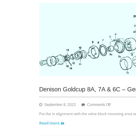
Installation
Denison Goldcup 8A, 7A & 6C – Ger
on
September 8, 2022
Comments Off
Denison
Put the in alignment with the valve block mounting area whi
Goldcup
Read more
8A,
7A
&