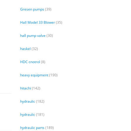
Gresen pumps
(39)
Hall Model 33 Blower
(35)
hall pump valve
(30)
haskel
(32)
HDC cnotrol
(8)
heavy equipment
(190)
hitachi
(142)
hydraulic
(182)
hydraulic
(181)
hydraulic parts
(189)