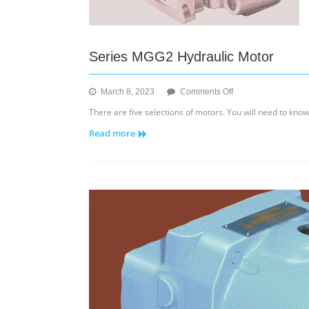
Series MGG2 Hydraulic Motor
on
March 8, 2023
Comments Off
Series
There are five selections of motors. You will need to kno
MGG2
Read more
Hydraulic
Motor