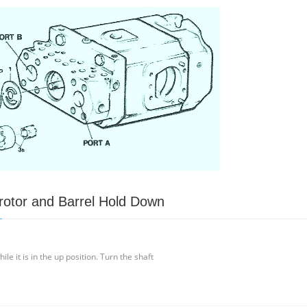
otor and Barrel Hold Down
le it is in the up position. Turn the shaft