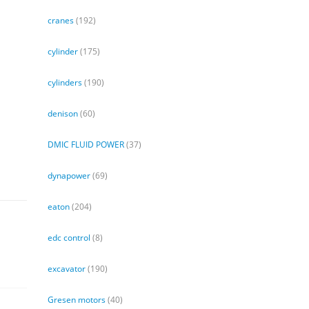
cranes
(192)
cylinder
(175)
cylinders
(190)
denison
(60)
DMIC FLUID POWER
(37)
dynapower
(69)
eaton
(204)
edc control
(8)
excavator
(190)
Gresen motors
(40)