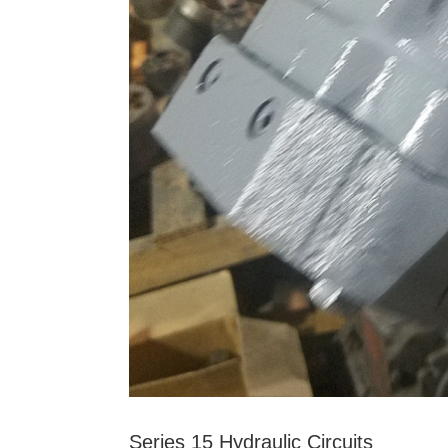
Series 15 Hydraulic Circuits