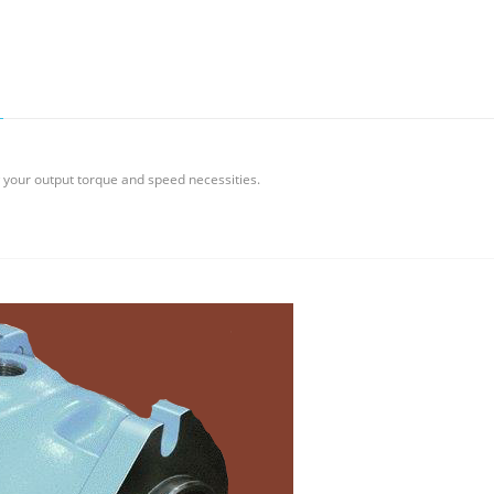
w your output torque and speed necessities.