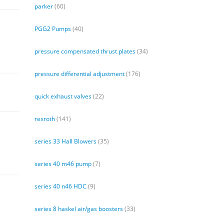
parker
(60)
PGG2 Pumps
(40)
pressure compensated thrust plates
(34)
pressure differential adjustment
(176)
quick exhaust valves
(22)
rexroth
(141)
series 33 Hall Blowers
(35)
series 40 m46 pump
(7)
series 40 n46 HDC
(9)
series 8 haskel air/gas boosters
(33)