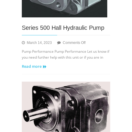
Series 500 Hall Hydraulic Pump
on
March 14, 2023
Comments Off
Series
Pump Performance Pump Performance Let us know if
500
you need further help with this unit or if you are in
Hall
Read more
Hydraulic
Pump