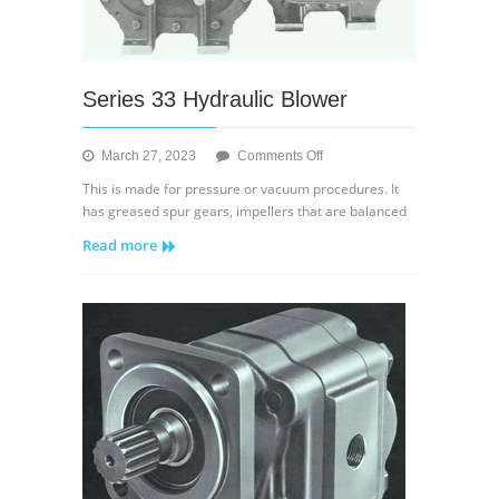
Series 33 Hydraulic Blower
on
March 27, 2023
Comments Off
Series
This is made for pressure or vacuum procedures. It
33
has greased spur gears, impellers that are balanced
Hydraulic
Read more
Blower