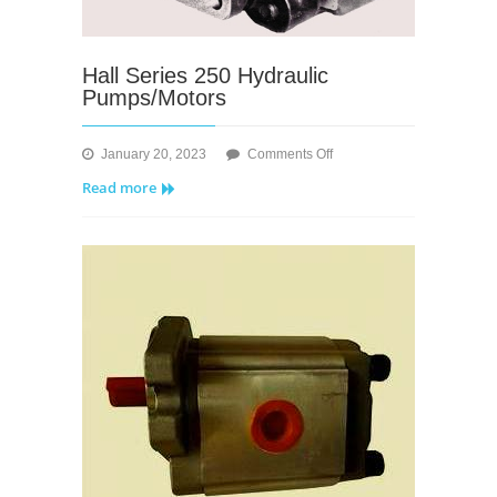
Hall Series 250 Hydraulic
Pumps/Motors
on
January 20, 2023
Comments Off
Hall
Read more
Series
250
Hydraulic
Pumps/Motors