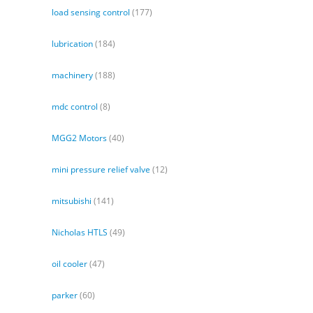
load sensing control
(177)
lubrication
(184)
machinery
(188)
mdc control
(8)
MGG2 Motors
(40)
mini pressure relief valve
(12)
mitsubishi
(141)
Nicholas HTLS
(49)
oil cooler
(47)
parker
(60)