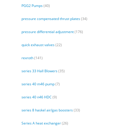
PGG2 Pumps
(40)
pressure compensated thrust plates
(34)
pressure differential adjustment
(176)
quick exhaust valves
(22)
rexroth
(141)
series 33 Hall Blowers
(35)
series 40 m46 pump
(7)
series 40 n46 HDC
(9)
series 8 haskel air/gas boosters
(33)
Series A heat exchanger
(26)