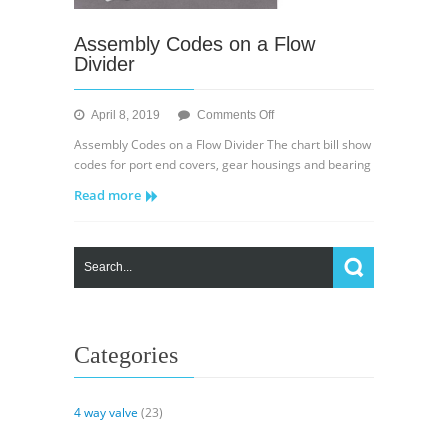
Assembly Codes on a Flow
Divider
on
April 8, 2019
Comments Off
Assembly
Assembly Codes on a Flow Divider The chart bill show
Codes
codes for port end covers, gear housings and bearing
on
Read more
a
Flow
Divider
Categories
4 way valve
(23)