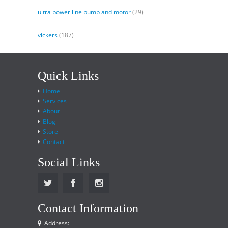
ultra power line pump and motor
(29)
vickers
(187)
Quick Links
Home
Services
About
Blog
Store
Contact
Social Links
Contact Information
Address: