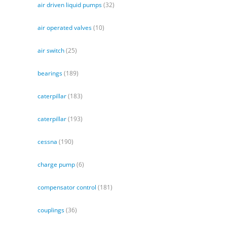
air driven liquid pumps
(32)
air operated valves
(10)
air switch
(25)
bearings
(189)
caterpillar
(183)
caterpillar
(193)
cessna
(190)
charge pump
(6)
compensator control
(181)
couplings
(36)