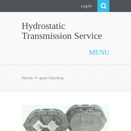
Log in
Hydrostatic
Transmission Service
MENU
Home
gear housing