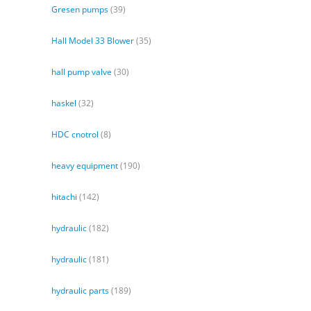
Gresen pumps
(39)
Hall Model 33 Blower
(35)
hall pump valve
(30)
haskel
(32)
HDC cnotrol
(8)
heavy equipment
(190)
hitachi
(142)
hydraulic
(182)
hydraulic
(181)
hydraulic parts
(189)