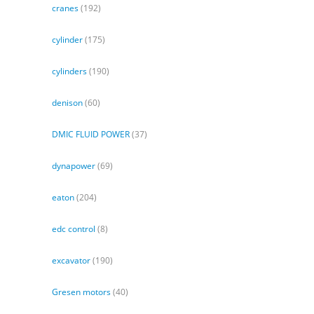
cranes
(192)
cylinder
(175)
cylinders
(190)
denison
(60)
DMIC FLUID POWER
(37)
dynapower
(69)
eaton
(204)
edc control
(8)
excavator
(190)
Gresen motors
(40)