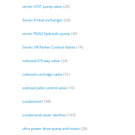
series h101 pump valve
(29)
Series K heat exchanger
(26)
series PGG2 hydraulic pump
(39)
Series UR Parker Control Valves
(14)
solenoid 2/3 way valve
(24)
solenoid cartridge valve
(31)
solenoid pilot control valve
(10)
sundstrand
(188)
sundstrand sauer danfoss
(193)
ultra power drive pump and motor
(28)