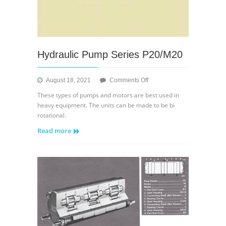
Hydraulic Pump Series P20/M20
on
August 18, 2021
Comments Off
Hydraulic
These types of pumps and motors are best used in
Pump
heavy equipment. The units can be made to be bi
Series
rotational.
P20/M20
Read more