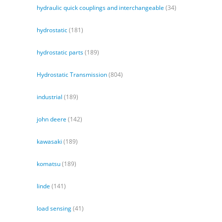
hydraulic quick couplings and interchangeable
(34)
hydrostatic
(181)
hydrostatic parts
(189)
Hydrostatic Transmission
(804)
industrial
(189)
john deere
(142)
kawasaki
(189)
komatsu
(189)
linde
(141)
load sensing
(41)