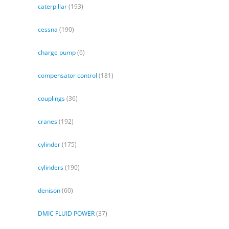
caterpillar
(193)
cessna
(190)
charge pump
(6)
compensator control
(181)
couplings
(36)
cranes
(192)
cylinder
(175)
cylinders
(190)
denison
(60)
DMIC FLUID POWER
(37)