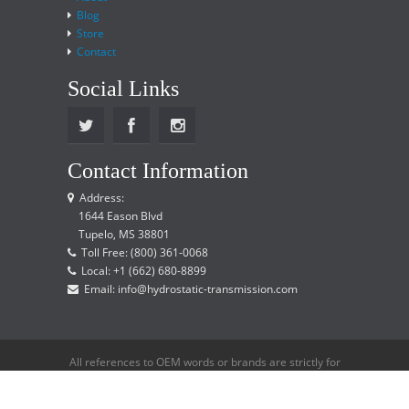
Blog
Store
Contact
Social Links
Contact Information
Address:
1644 Eason Blvd
Tupelo, MS 38801
Toll Free: (800) 361-0068
Local: +1 (662) 680-8899
Email: info@hydrostatic-transmission.com
All references to OEM words or brands are strictly for
reference only and does not imply that we are an
OEM distributor.