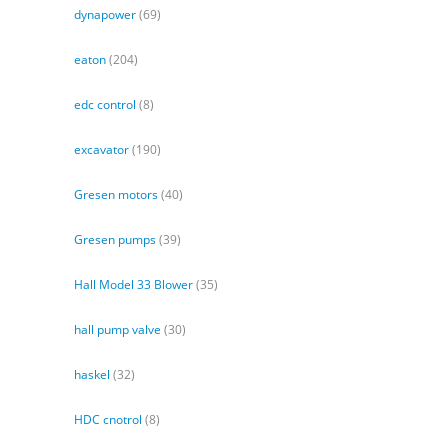
dynapower
(69)
eaton
(204)
edc control
(8)
excavator
(190)
Gresen motors
(40)
Gresen pumps
(39)
Hall Model 33 Blower
(35)
hall pump valve
(30)
haskel
(32)
HDC cnotrol
(8)