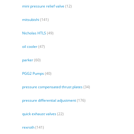
mini pressure relief valve
(12)
mitsubishi
(141)
Nicholas HTLS
(49)
oil cooler
(47)
parker
(60)
PGG2 Pumps
(40)
pressure compensated thrust plates
(34)
pressure differential adjustment
(176)
quick exhaust valves
(22)
rexroth
(141)