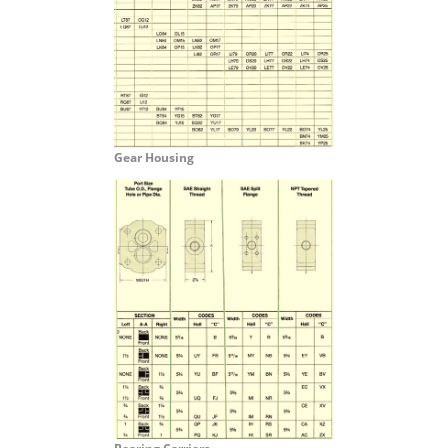
Gear Housing