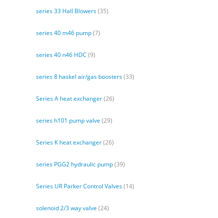
series 33 Hall Blowers
(35)
series 40 m46 pump
(7)
series 40 n46 HDC
(9)
series 8 haskel air/gas boosters
(33)
Series A heat exchanger
(26)
series h101 pump valve
(29)
Series K heat exchanger
(26)
series PGG2 hydraulic pump
(39)
Series UR Parker Control Valves
(14)
solenoid 2/3 way valve
(24)