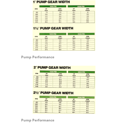
Pump Performance
Pump Performance