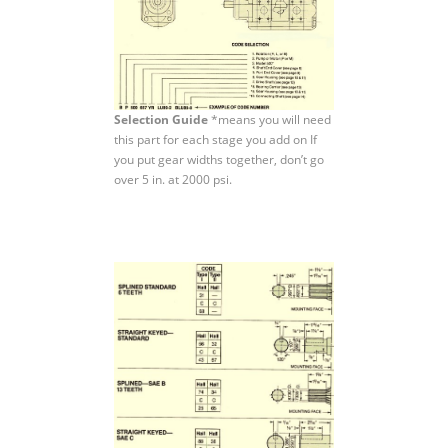
Selection Guide
*means you will need
this part for each stage you add on If
you put gear widths together, don’t go
over 5 in. at 2000 psi.