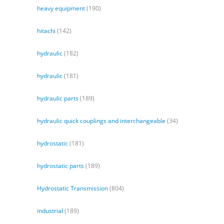
heavy equipment
(190)
hitachi
(142)
hydraulic
(182)
hydraulic
(181)
hydraulic parts
(189)
hydraulic quick couplings and interchangeable
(34)
hydrostatic
(181)
hydrostatic parts
(189)
Hydrostatic Transmission
(804)
industrial
(189)