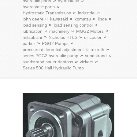
hydraulic parts
hydrostatic
hydrostatic parts
Hydrostatic Transmission
industrial
john deere
kawasaki
komatsu
linde
load sensing
load sensing control
lubrication
machinery
MGG2 Motors
mitsubishi
Nicholas HTLS
oil cooler
parker
PGG2 Pumps
pressure differential adjustment
rexroth
series PGG2 hydraulic pump
sundstrand
sundstrand sauer danfoss
vickers
Series 500 Hall Hydraulic Pump