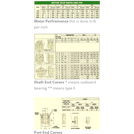
Motor Perfromance
this is done in lb
per inch
Shaft End Covers
* means outboard
bearing ** means type ll
Port End Covers