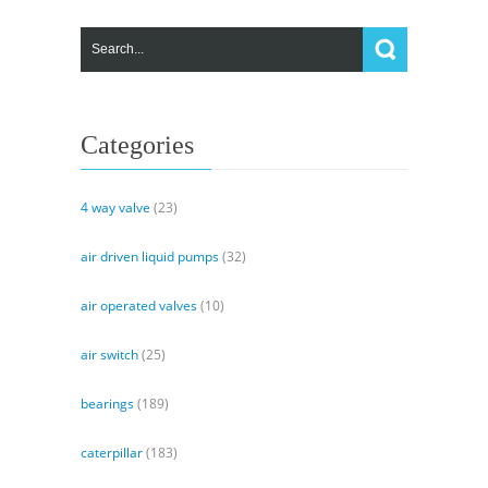
Categories
4 way valve
(23)
air driven liquid pumps
(32)
air operated valves
(10)
air switch
(25)
bearings
(189)
caterpillar
(183)