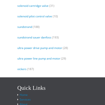
solenoid cartridge valve
(31)
solenoid pilot control valve
(10)
sundstrand
(188)
sundstrand sauer danfoss
(193)
ultra power drive pump and motor
(28)
ultra power line pump and motor
(29)
vickers
(187)
Quick Links
Home
Services
About