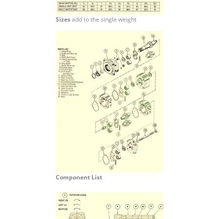
Sizes
add to the single weight
Component List