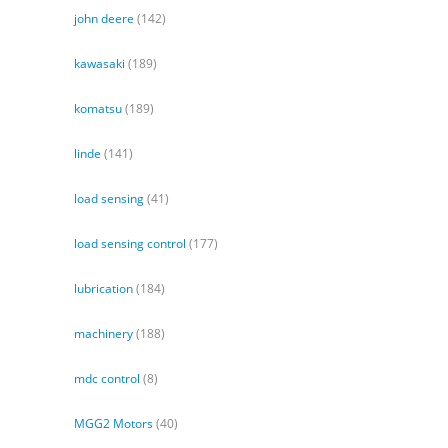
john deere
(142)
kawasaki
(189)
komatsu
(189)
linde
(141)
load sensing
(41)
load sensing control
(177)
lubrication
(184)
machinery
(188)
mdc control
(8)
MGG2 Motors
(40)