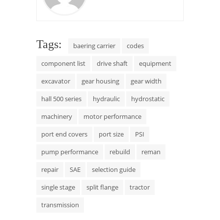
Tags:
baering carrier
codes
component list
drive shaft
equipment
excavator
gear housing
gear width
hall 500 series
hydraulic
hydrostatic
machinery
motor performance
port end covers
port size
PSI
pump performance
rebuild
reman
repair
SAE
selection guide
single stage
split flange
tractor
transmission