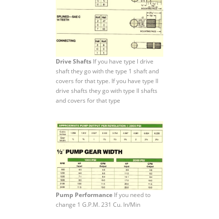
Drive Shafts
If you have type l drive
shaft they go with the type 1 shaft and
covers for that type. If you have type ll
drive shafts they go with type ll shafts
and covers for that type
Pump Performance
If you need to
change 1 G.P.M. 231 Cu. In/Min