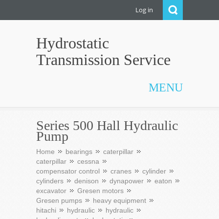
Log in
Hydrostatic
Transmission Service
MENU
Series 500 Hall Hydraulic
Pump
Home
bearings
caterpillar
caterpillar
cessna
compensator control
cranes
cylinder
cylinders
denison
dynapower
eaton
excavator
Gresen motors
Gresen pumps
heavy equipment
hitachi
hydraulic
hydraulic