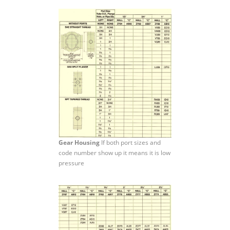
Gear Housing
If both port sizes and
code number show up it means it is low
pressure