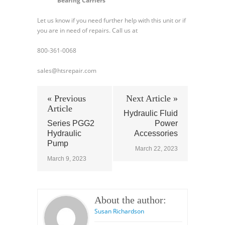
Bearing Carriers
Let us know if you need further help with this unit or if
you are in need of repairs. Call us at
800-361-0068
sales@htsrepair.com
« Previous
Next Article »
Article
Hydraulic Fluid
Series PGG2
Power
Hydraulic
Accessories
Pump
March 22, 2023
March 9, 2023
About the author:
Susan Richardson