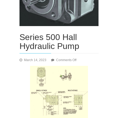
Series 500 Hall
Hydraulic Pump
on
March 14, 2023
Comments Off
Series
500
Hall
Hydraulic
Pump