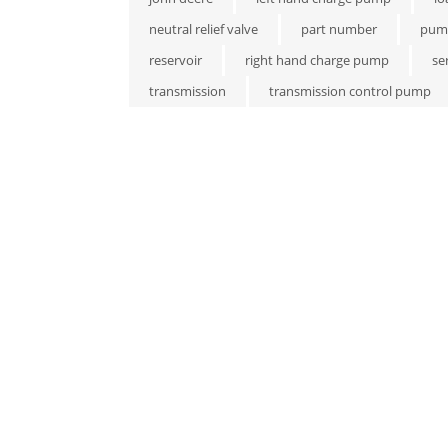
neutral relief valve
part number
pum
reservoir
right hand charge pump
se
transmission
transmission control pump