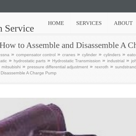
HOME
SERVICES
ABOUT
n Service
 How to Assemble and Disassemble A C
essna
compensator control
cranes
cylinder
cylinders
eato
atic
hydrostatic parts
Hydrostatic Transmission
industrial
jo
mitsubishi
pressure differential adjustment
rexroth
sundstran
d Disassemble A Charge Pump