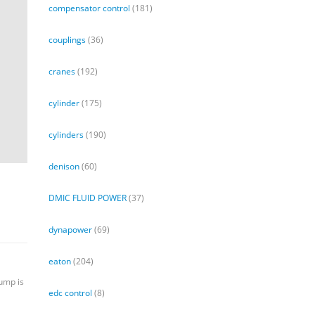
compensator control
(181)
couplings
(36)
cranes
(192)
cylinder
(175)
cylinders
(190)
denison
(60)
DMIC FLUID POWER
(37)
dynapower
(69)
eaton
(204)
pump is
edc control
(8)