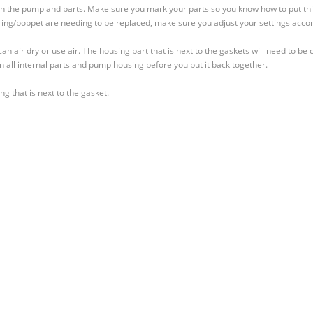
down the pump and parts. Make sure you mark your parts so you know how to put th
spring/poppet are needing to be replaced, make sure you adjust your settings accor
an air dry or use air. The housing part that is next to the gaskets will need to be 
in all internal parts and pump housing before you put it back together.
g that is next to the gasket.