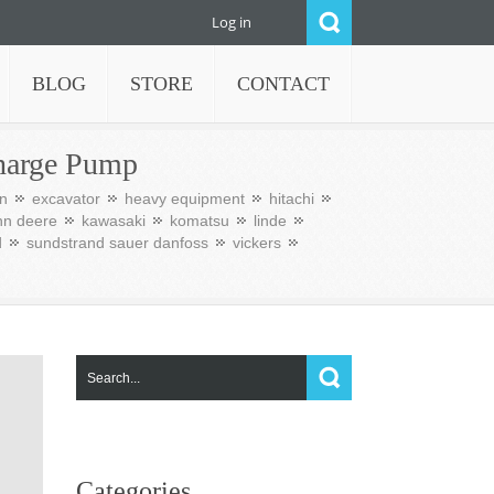
Log in
BLOG
STORE
CONTACT
harge Pump
n
excavator
heavy equipment
hitachi
hn deere
kawasaki
komatsu
linde
d
sundstrand sauer danfoss
vickers
Categories