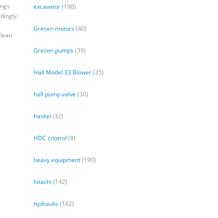
ings
excavator
(190)
dingly.
Gresen motors
(40)
clean
Gresen pumps
(39)
Hall Model 33 Blower
(35)
hall pump valve
(30)
haskel
(32)
HDC cnotrol
(8)
heavy equipment
(190)
hitachi
(142)
hydraulic
(182)