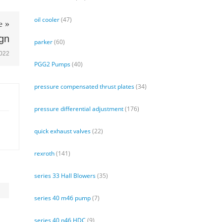
oil cooler
(47)
e »
ign
parker
(60)
2022
PGG2 Pumps
(40)
pressure compensated thrust plates
(34)
pressure differential adjustment
(176)
quick exhaust valves
(22)
rexroth
(141)
series 33 Hall Blowers
(35)
series 40 m46 pump
(7)
series 40 n46 HDC
(9)