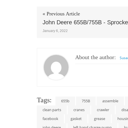
« Previous Article
John Deere 655B/755B - Sprocke
January 6, 2022
About the author:
Susa
Tags:
655b
755B
assemble
clean parts
cranes
crawler
dis
facebook
gasket
grease
housi
john deere
left hand charge pump
lo