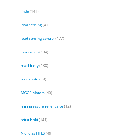
linde
(141)
load sensing
(41)
load sensing control
(177)
lubrication
(184)
machinery
(188)
mdc control
(8)
MGG2 Motors
(40)
mini pressure relief valve
(12)
mitsubishi
(141)
Nicholas HTLS
(49)