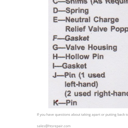
If you have questions about taking apart or putting back 
sales@htsrepair.com