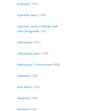
hydraulic
(181)
hydraulic parts
(189)
hydraulic quick couplings and
interchangeable
(34)
hydrostatic
(181)
hydrostatic parts
(189)
Hydrostatic Transmission
(804)
industrial
(189)
john deere
(142)
kawasaki
(189)
komatsu
(189)