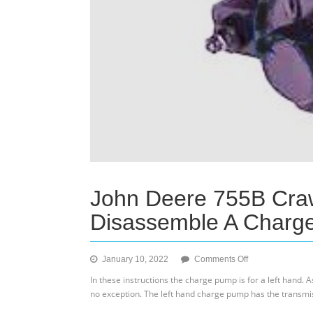
John Deere 755B Cra
Disassemble A Charg
on
January 10, 2022
Comments Off
John
In these instructions the charge pump is for a left hand. 
Deere
no exception. The left hand charge pump has the transmi
755B