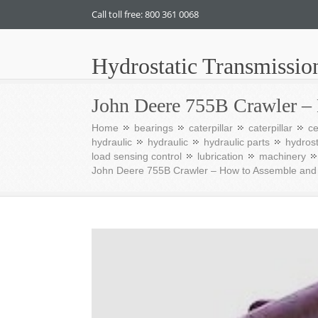
Call toll free: 800 361 0068
Hydrostatic Transmissio
John Deere 755B Crawler –
Home
bearings
caterpillar
caterpillar
c
hydraulic
hydraulic
hydraulic parts
hydrost
load sensing control
lubrication
machinery
John Deere 755B Crawler – How to Assemble an