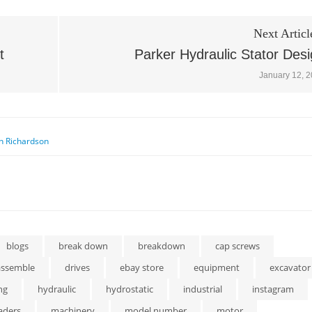
Next Articl
t
Parker Hydraulic Stator Des
January 12, 
n Richardson
blogs
break down
breakdown
cap screws
assemble
drives
ebay store
equipment
excavator
ng
hydraulic
hydrostatic
industrial
instagram
aders
machinery
model number
motor