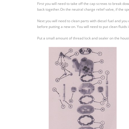
Crawler
First you will need to take off the cap screws to break 
–
back together.On the neutral charge relief valve, if the 
How
to
Next you will need to clean parts with diesel fuel and you c
Assemble
before putting a new on. You will need to put clean fluids 
and
Disassemble
Put a small amount of thread lock and sealer on the housin
A
Charge
Pump