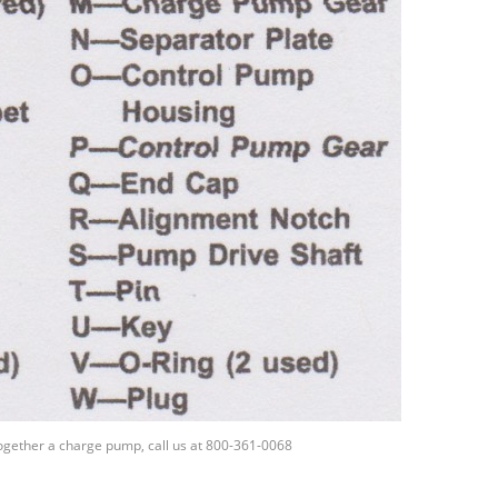
together a charge pump, call us at 800-361-0068