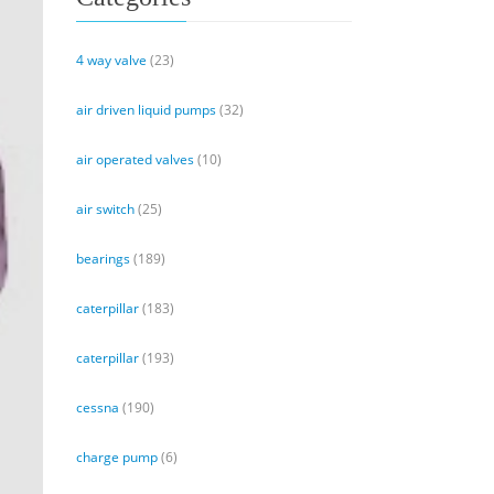
4 way valve
(23)
air driven liquid pumps
(32)
air operated valves
(10)
air switch
(25)
bearings
(189)
caterpillar
(183)
caterpillar
(193)
cessna
(190)
charge pump
(6)