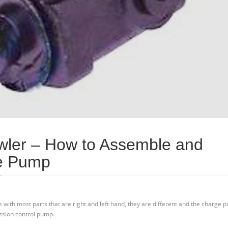
wler – How to Assemble and
e Pump
As with most parts that are right and left hand, they are different and the charge 
ssion control pump.