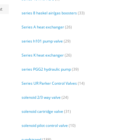
nt
series 8 haskel air/gas boosters
(33)
Series A heat exchanger
(26)
series h101 pump valve
(29)
Series K heat exchanger
(26)
series PGG2 hydraulic pump
(39)
Series UR Parker Control Valves
(14)
solenoid 2/3 way valve
(24)
solenoid cartridge valve
(31)
solenoid pilot control valve
(10)
sundstrand
(188)