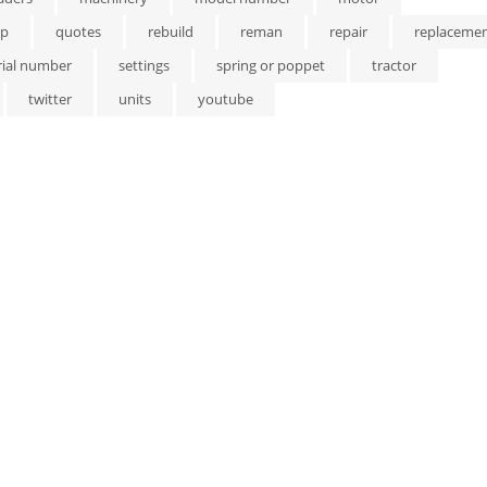
p
quotes
rebuild
reman
repair
replaceme
rial number
settings
spring or poppet
tractor
twitter
units
youtube