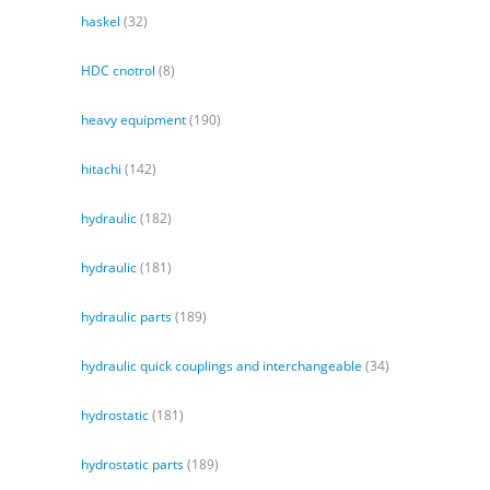
haskel
(32)
HDC cnotrol
(8)
heavy equipment
(190)
hitachi
(142)
hydraulic
(182)
hydraulic
(181)
hydraulic parts
(189)
hydraulic quick couplings and interchangeable
(34)
hydrostatic
(181)
hydrostatic parts
(189)