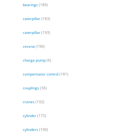
bearings
(189)
caterpillar
(183)
caterpillar
(193)
cessna
(190)
charge pump
(6)
compensator control
(181)
couplings
(36)
cranes
(192)
cylinder
(175)
cylinders
(190)