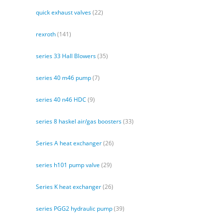
quick exhaust valves
(22)
rexroth
(141)
series 33 Hall Blowers
(35)
series 40 m46 pump
(7)
series 40 n46 HDC
(9)
series 8 haskel air/gas boosters
(33)
Series A heat exchanger
(26)
series h101 pump valve
(29)
Series K heat exchanger
(26)
series PGG2 hydraulic pump
(39)