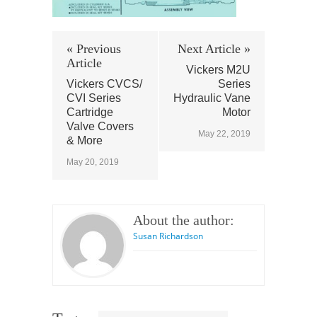
« Previous
Next Article »
Article
Vickers M2U
Vickers CVCS/
Series
CVI Series
Hydraulic Vane
Cartridge
Motor
Valve Covers
May 22, 2019
& More
May 20, 2019
About the author:
Susan Richardson