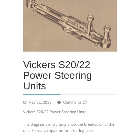
Vickers S20/22
Power Steering
Units
on
May 21, 2019
Comments Off
Vickers
Vickers S20/22 Power Steering Units
S20/22
Power
The diagrams and charts show the breakdown of the
Steering
unit. For easy repair or for ordering parts.
Units