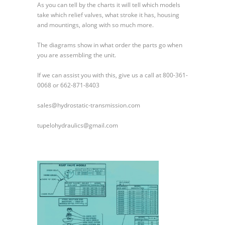
As you can tell by the charts it will tell which models
take which relief valves, what stroke it has, housing
and mountings, along with so much more.
The diagrams show in what order the parts go when
you are assembling the unit.
If we can assist you with this, give us a call at 800-361-
0068 or 662-871-8403
sales@hydrostatic-transmission.com
tupelohydraulics@gmail.com