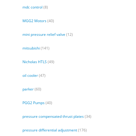
mdc control
(8)
MGG2 Motors
(40)
mini pressure relief valve
(12)
mitsubishi
(141)
Nicholas HTLS
(49)
oil cooler
(47)
parker
(60)
PGG2 Pumps
(40)
pressure compensated thrust plates
(34)
pressure differential adjustment
(176)