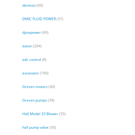
denison
(60)
DMIC FLUID POWER
(37)
dynapower
(69)
eaton
(204)
edc control
(8)
excavator
(190)
Gresen motors
(40)
Gresen pumps
(39)
Hall Model 33 Blower
(35)
hall pump valve
(30)