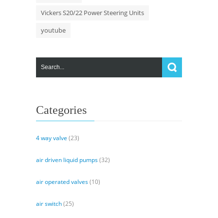
Vickers S20/22 Power Steering Units
youtube
Categories
4 way valve
(23)
air driven liquid pumps
(32)
air operated valves
(10)
air switch
(25)