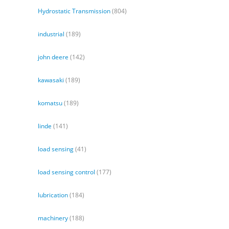
Hydrostatic Transmission
(804)
industrial
(189)
john deere
(142)
kawasaki
(189)
komatsu
(189)
linde
(141)
load sensing
(41)
load sensing control
(177)
lubrication
(184)
machinery
(188)