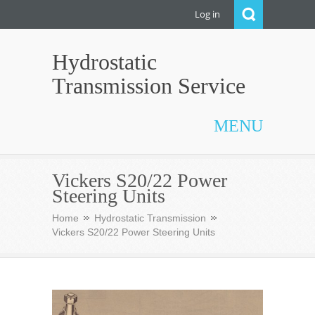
Log in
Hydrostatic
Transmission Service
MENU
Vickers S20/22 Power
Steering Units
Home
Hydrostatic Transmission
Vickers S20/22 Power Steering Units