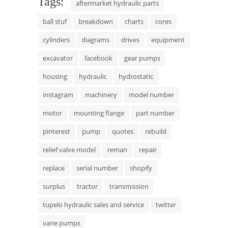
Tags:
aftermarket hydraulic parts
ball stuf
breakdown
charts
cores
cylinders
diagrams
drives
equipment
excavator
facebook
gear pumps
housing
hydraulic
hydrostatic
instagram
machinery
model number
motor
mounting flange
part number
pinterest
pump
quotes
rebuild
relief valve model
reman
repair
replace
serial number
shopify
surplus
tractor
transmission
tupelo hydraulic sales and service
twitter
vane pumps