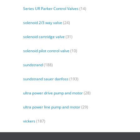
Series UR Parker Control Valves
(14)
solenoid 2/3 way valve
(24)
solenoid cartridge valve
(31)
solenoid pilot control valve
(10)
sundstrand
(188)
sundstrand sauer danfoss
(193)
ultra power drive pump and motor
(28)
ultra power line pump and motor
(29)
vickers
(187)