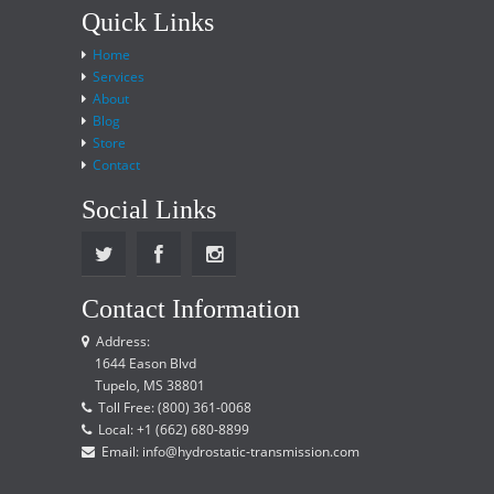
Quick Links
Home
Services
About
Blog
Store
Contact
Social Links
Contact Information
Address:
1644 Eason Blvd
Tupelo, MS 38801
Toll Free: (800) 361-0068
Local: +1 (662) 680-8899
Email: info@hydrostatic-transmission.com