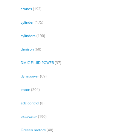
cranes
(192)
cylinder
(175)
cylinders
(190)
denison
(60)
DMIC FLUID POWER
(37)
dynapower
(69)
eaton
(204)
edc control
(8)
excavator
(190)
Gresen motors
(40)