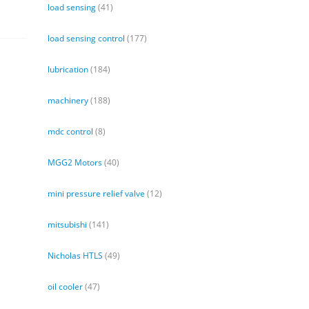
load sensing
(41)
load sensing control
(177)
lubrication
(184)
machinery
(188)
mdc control
(8)
MGG2 Motors
(40)
mini pressure relief valve
(12)
mitsubishi
(141)
Nicholas HTLS
(49)
oil cooler
(47)