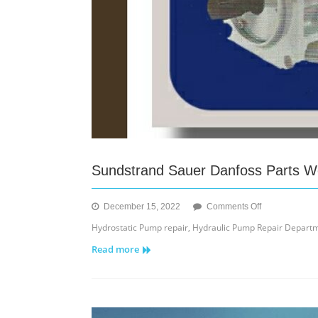
Sundstrand Sauer Danfoss Parts We
on
December 15, 2022
Comments Off
Sundstrand
Hydrostatic Pump repair, Hydraulic Pump Repair Depart
Sauer
Read more
Danfoss
Parts
We
Sale,
Repair