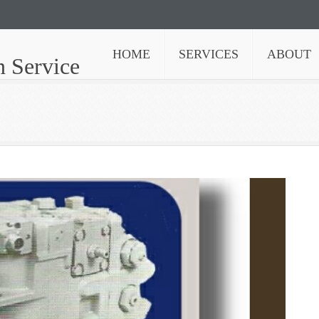
HOME
SERVICES
ABOUT
n Service