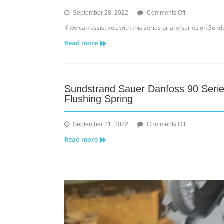
on
September 28, 2022
Comments Off
Sundstrand
If we can assist you with this series or any series on Su
Series
Read more
20
Model
Code
Part
ll
Sundstrand Sauer Danfoss 90 Seri
Flushing Spring
on
September 21, 2022
Comments Off
Sundstrand
Read more
Sauer
Danfoss
90
Series
55cc
–
Changes
to