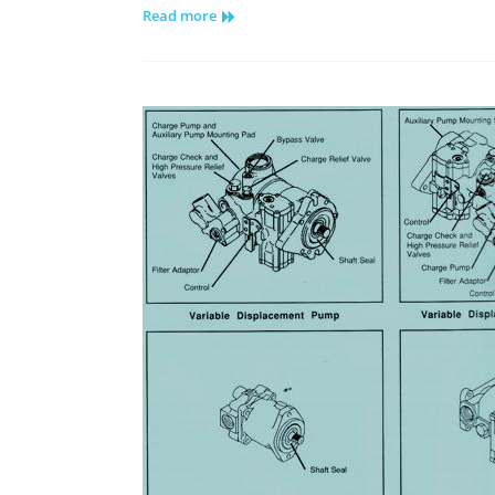
Read more
Series
15
Tandem
Pump