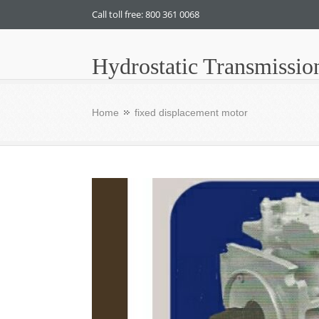
Call toll free: 800 361 0068
Hydrostatic Transmissio
Home
fixed displacement motor