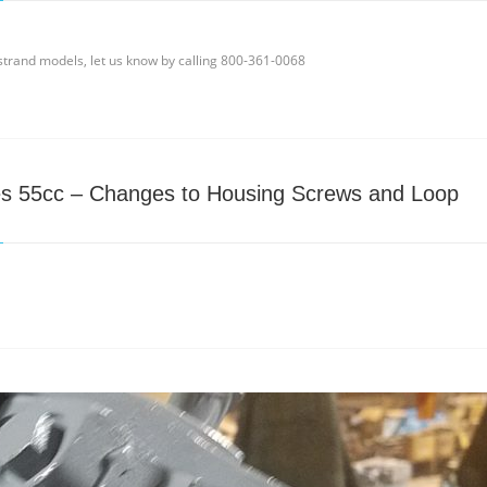
ndstrand models, let us know by calling 800-361-0068
es 55cc – Changes to Housing Screws and Loop