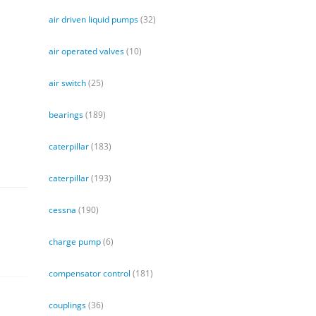
air driven liquid pumps
(32)
air operated valves
(10)
air switch
(25)
bearings
(189)
caterpillar
(183)
caterpillar
(193)
cessna
(190)
charge pump
(6)
compensator control
(181)
couplings
(36)