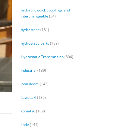
hydraulic quick couplings and
interchangeable
(34)
hydrostatic
(181)
hydrostatic parts
(189)
Hydrostatic Transmission
(804)
industrial
(189)
john deere
(142)
kawasaki
(189)
komatsu
(189)
linde
(141)