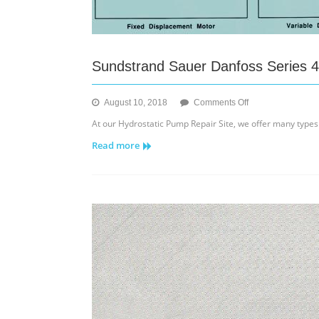
Sundstrand Sauer Danfoss Series 4
on
August 10, 2018
Comments Off
Sundstrand
At our Hydrostatic Pump Repair Site, we offer many types
Sauer
Read more
Danfoss
Series
40
M46
Hydraulic
Minor
Repairs