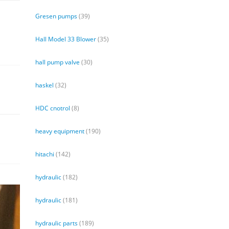
Gresen pumps
(39)
Hall Model 33 Blower
(35)
hall pump valve
(30)
haskel
(32)
HDC cnotrol
(8)
heavy equipment
(190)
hitachi
(142)
hydraulic
(182)
hydraulic
(181)
hydraulic parts
(189)