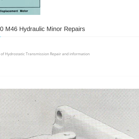
0 M46 Hydraulic Minor Repairs
 of Hydrostatic Transmission Repair and information