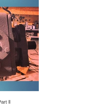
rt ll