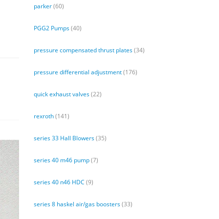
parker
(60)
PGG2 Pumps
(40)
pressure compensated thrust plates
(34)
pressure differential adjustment
(176)
quick exhaust valves
(22)
rexroth
(141)
series 33 Hall Blowers
(35)
series 40 m46 pump
(7)
series 40 n46 HDC
(9)
series 8 haskel air/gas boosters
(33)