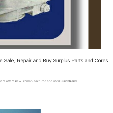
 Sale, Repair and Buy Surplus Parts and Cores
ment offers new , remanufactured and used Sundstrand