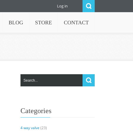
Log in
BLOG
STORE
CONTACT
Categories
4 way valve
(23)