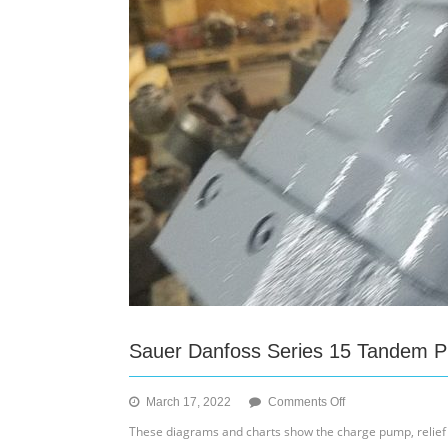
Housing
Screws
and
Loop
Flushing
Spring
Sauer Danfoss Series 15 Tandem 
on
March 17, 2022
Comments Off
Sauer
These diagrams and charts show the charge pump, relief 
Danfoss