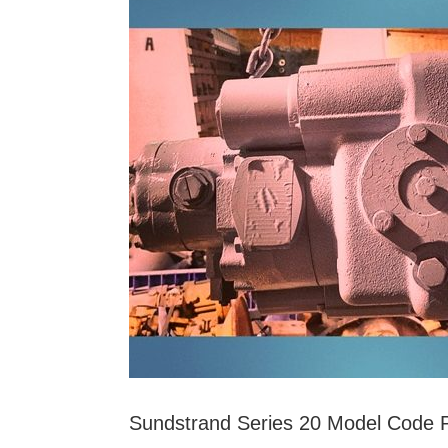
and
Buy
Surplus
Parts
and
Cores
Sundstrand Series 20 Model Code Pa