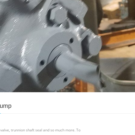
Pump
valve, trunnion shaft seal and so much more. To