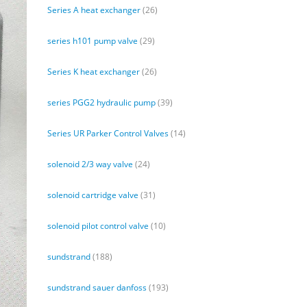
Series A heat exchanger
(26)
series h101 pump valve
(29)
Series K heat exchanger
(26)
series PGG2 hydraulic pump
(39)
Series UR Parker Control Valves
(14)
solenoid 2/3 way valve
(24)
solenoid cartridge valve
(31)
solenoid pilot control valve
(10)
sundstrand
(188)
sundstrand sauer danfoss
(193)