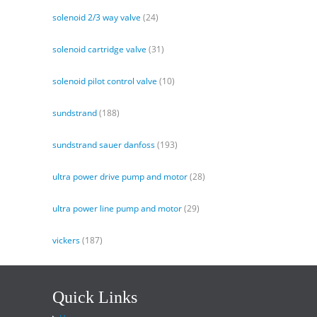
solenoid 2/3 way valve
(24)
solenoid cartridge valve
(31)
solenoid pilot control valve
(10)
sundstrand
(188)
sundstrand sauer danfoss
(193)
ultra power drive pump and motor
(28)
ultra power line pump and motor
(29)
vickers
(187)
Quick Links