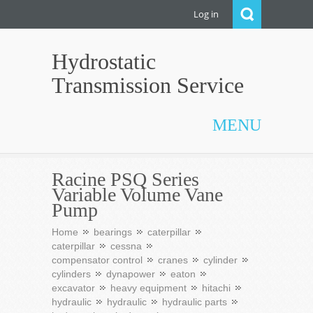
Log in
Hydrostatic
Transmission Service
MENU
Racine PSQ Series
Variable Volume Vane
Pump
Home
bearings
caterpillar
caterpillar
cessna
compensator control
cranes
cylinder
cylinders
dynapower
eaton
excavator
heavy equipment
hitachi
hydraulic
hydraulic
hydraulic parts