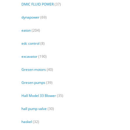
DMIC FLUID POWER
(37)
dynapower
(69)
eaton
(204)
edc control
(8)
excavator
(190)
Gresen motors
(40)
Gresen pumps
(39)
Hall Model 33 Blower
(35)
hall pump valve
(30)
haskel
(32)