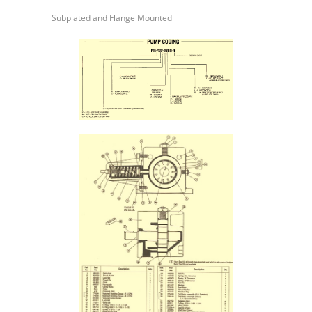
Series
Subplated and Flange Mounted
Variable
Volume
Vane
Pump