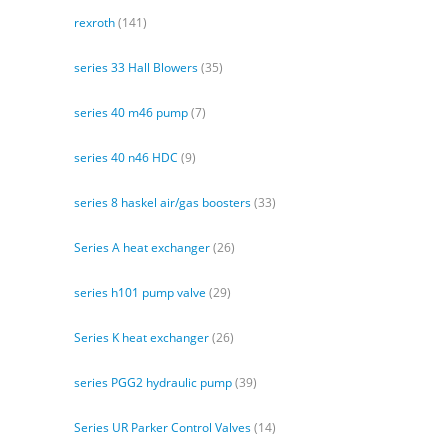
rexroth
(141)
series 33 Hall Blowers
(35)
series 40 m46 pump
(7)
series 40 n46 HDC
(9)
series 8 haskel air/gas boosters
(33)
Series A heat exchanger
(26)
series h101 pump valve
(29)
Series K heat exchanger
(26)
series PGG2 hydraulic pump
(39)
Series UR Parker Control Valves
(14)