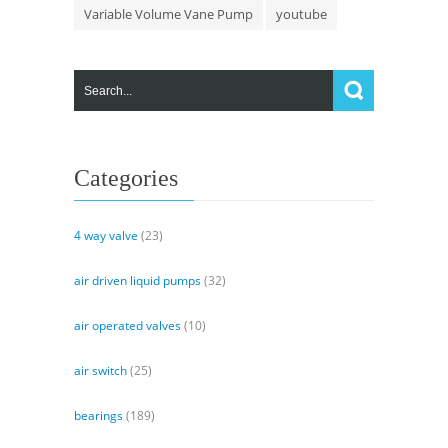
Variable Volume Vane Pump
youtube
Categories
4 way valve
(23)
air driven liquid pumps
(32)
air operated valves
(10)
air switch
(25)
bearings
(189)