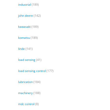
industrial
(189)
john deere
(142)
kawasaki
(189)
komatsu
(189)
linde
(141)
load sensing
(41)
load sensing control
(177)
lubrication
(184)
machinery
(188)
mdc control
(8)