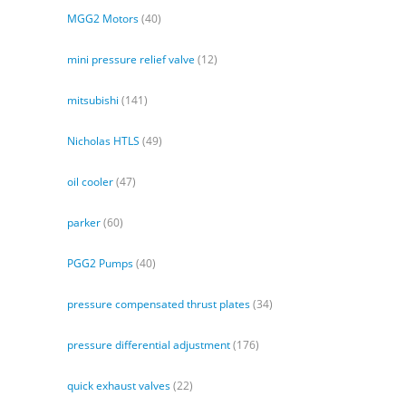
MGG2 Motors
(40)
mini pressure relief valve
(12)
mitsubishi
(141)
Nicholas HTLS
(49)
oil cooler
(47)
parker
(60)
PGG2 Pumps
(40)
pressure compensated thrust plates
(34)
pressure differential adjustment
(176)
quick exhaust valves
(22)