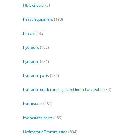
HDC cnotrol
(8)
heavy equipment
(190)
hitachi
(142)
hydraulic
(182)
hydraulic
(181)
hydraulic parts
(189)
hydraulic quick couplings and interchangeable
(34)
hydrostatic
(181)
hydrostatic parts
(189)
Hydrostatic Transmission
(804)