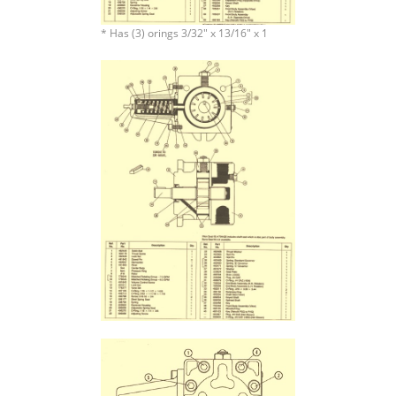
* Has (3) orings 3/32″ x 13/16″ x 1