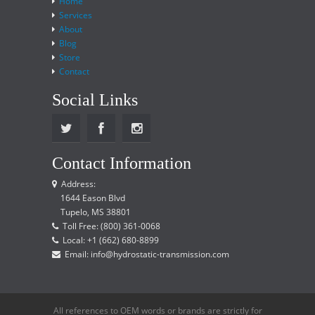
Home
Services
About
Blog
Store
Contact
Social Links
Contact Information
Address:
1644 Eason Blvd
Tupelo, MS 38801
Toll Free: (800) 361-0068
Local: +1 (662) 680-8899
Email: info@hydrostatic-transmission.com
All references to OEM words or brands are strictly for