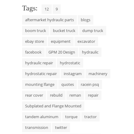
Tags:
12
9
aftermarket hydraulic parts
blogs
boom truck
bucket truck
dump truck
ebay store
equipment
excavator
facebook
GPM 20 Design
hydraulic
hydraulic repair
hydrostatic
hydrostatic repair
instagram
machinery
mounting lfange
quotes
racein psq
rear cover
rebuild
reman
repair
Subplated and Flange Mounted
tandem aluminum
torque
tractor
transmission
twitter