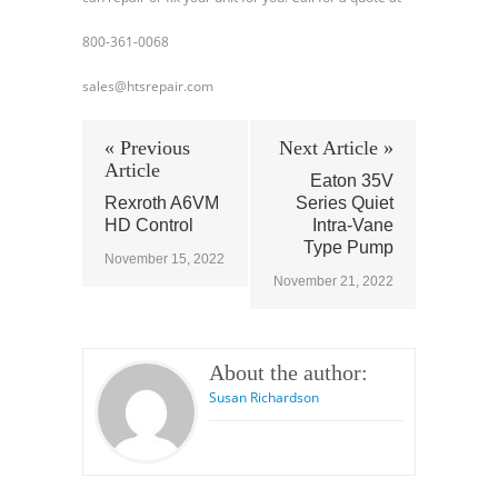
800-361-0068
sales@htsrepair.com
« Previous
Next Article »
Article
Eaton 35V
Rexroth A6VM
Series Quiet
HD Control
Intra-Vane
Type Pump
November 15, 2022
November 21, 2022
About the author:
Susan Richardson