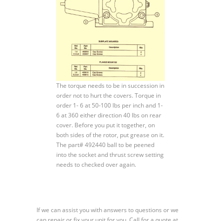
The torque needs to be in succession in
order not to hurt the covers. Torque in
order 1- 6 at 50-100 lbs per inch and 1-
6 at 360 either direction 40 lbs on rear
cover. Before you put it together, on
both sides of the rotor, put grease on it.
The part# 492440 ball to be peened
into the socket and thrust screw setting
needs to checked over again.
If we can assist you with answers to questions or we
can repair or fix your unit for you. Call for a quote at