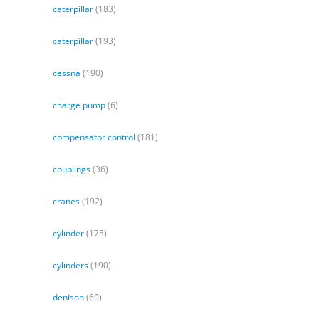
caterpillar
(183)
caterpillar
(193)
cessna
(190)
charge pump
(6)
compensator control
(181)
couplings
(36)
cranes
(192)
cylinder
(175)
cylinders
(190)
denison
(60)