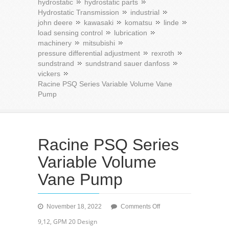
hydrostatic
hydrostatic parts
Hydrostatic Transmission
industrial
john deere
kawasaki
komatsu
linde
load sensing control
lubrication
machinery
mitsubishi
pressure differential adjustment
rexroth
sundstrand
sundstrand sauer danfoss
vickers
Racine PSQ Series Variable Volume Vane
Pump
Racine PSQ Series
Variable Volume
Vane Pump
on
November 18, 2022
Comments Off
Racine
9,12, GPM 20 Design
PSQ