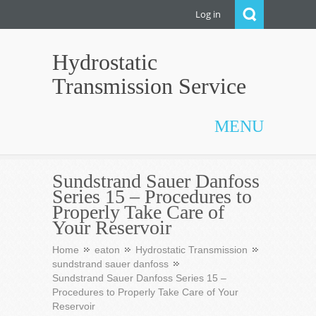
Log in
Hydrostatic
Transmission Service
MENU
Sundstrand Sauer Danfoss
Series 15 – Procedures to
Properly Take Care of
Your Reservoir
Home
eaton
Hydrostatic Transmission
sundstrand sauer danfoss
Sundstrand Sauer Danfoss Series 15 –
Procedures to Properly Take Care of Your
Reservoir