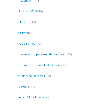
mitsubishi
(141)
Nicholas HTLS
(49)
oil cooler
(47)
parker
(60)
PGG2 Pumps
(40)
pressure compensated thrust plates
(34)
pressure differential adjustment
(176)
quick exhaust valves
(22)
rexroth
(141)
series 33 Hall Blowers
(35)