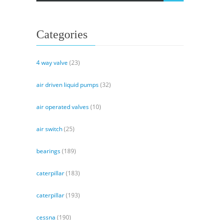
Categories
4 way valve
(23)
air driven liquid pumps
(32)
air operated valves
(10)
air switch
(25)
bearings
(189)
caterpillar
(183)
caterpillar
(193)
cessna
(190)