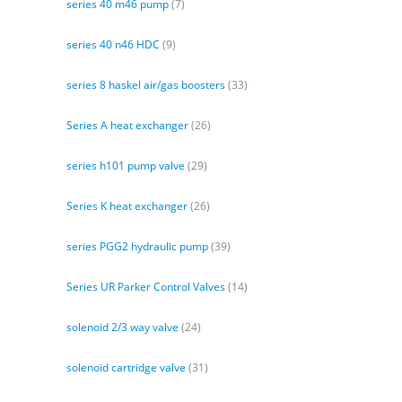
series 40 m46 pump
(7)
series 40 n46 HDC
(9)
series 8 haskel air/gas boosters
(33)
Series A heat exchanger
(26)
series h101 pump valve
(29)
Series K heat exchanger
(26)
series PGG2 hydraulic pump
(39)
Series UR Parker Control Valves
(14)
solenoid 2/3 way valve
(24)
solenoid cartridge valve
(31)