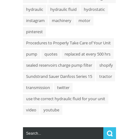
hydraulic
hydraulic fluid
hydrostatic
instagram
machinery
motor
pinterest
Procedures to Properly Take Care of Your Unit
pump
quotes
replaced at every 500 hrs
sealed reservoirs charge pump filter
shopify
Sundstrand Sauer Danfoss Series 15
tractor
transmission
twitter
use the correct hydraulic fluid for your unit
video
youtube