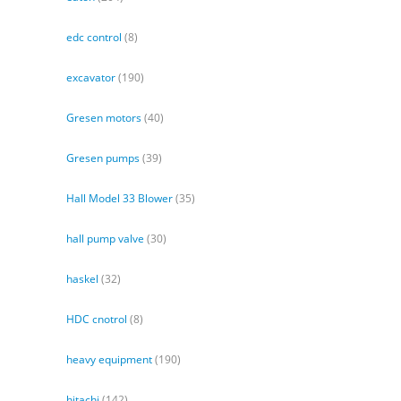
edc control
(8)
excavator
(190)
Gresen motors
(40)
Gresen pumps
(39)
Hall Model 33 Blower
(35)
hall pump valve
(30)
haskel
(32)
HDC cnotrol
(8)
heavy equipment
(190)
hitachi
(142)