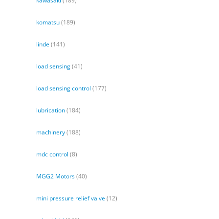
kawasaki
(189)
komatsu
(189)
linde
(141)
load sensing
(41)
load sensing control
(177)
lubrication
(184)
machinery
(188)
mdc control
(8)
MGG2 Motors
(40)
mini pressure relief valve
(12)