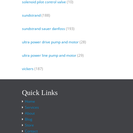
solenoid pilot control valve
(10)
sundstrand
(188)
sundstrand sauer danfoss
(193)
ultra power drive pump and motor
(28)
ultra power line pump and motor
(29)
vickers
(187)
Quick Links
Home
Services
About
Blog
Store
Contact