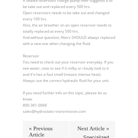
A sealed reservoirs charge pump filter suggests it to
be take out and replaced every 500 hrs.
Open reservoirs needs to be take out and changed
every 100 hrs.
Also, the air breather on an open reservoir needs to
totally replaced at every 500 hrs.
And without question, filters SHOULD always replaced
with a new one when changing the fluid.
Reservoir
You need to check out your reservoir everyday. If you
see water, note to see if it milky or cloudy look to it
and if it has a foul smell (means intense heat).
Always use the correct hydraulic fluid for your unit.
If you need further info on this topic, please let us
know.
800-361-0068
sales@hydrostatic-transmission.com
« Previous
Next Article »
Article
Specialized