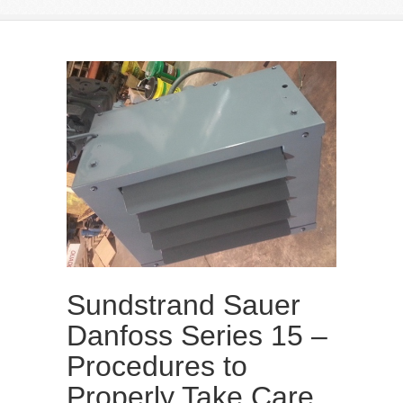
Sundstrand Sauer
Danfoss Series 15 –
Procedures to
Properly Take Care