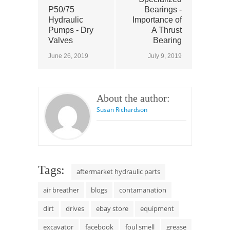
P50/75
Bearings -
Hydraulic
Importance of
Pumps - Dry
A Thrust
Valves
Bearing
June 26, 2019
July 9, 2019
About the author:
Susan Richardson
Tags:
aftermarket hydraulic parts
air breather
blogs
contamanation
dirt
drives
ebay store
equipment
excavator
facebook
foul smell
grease