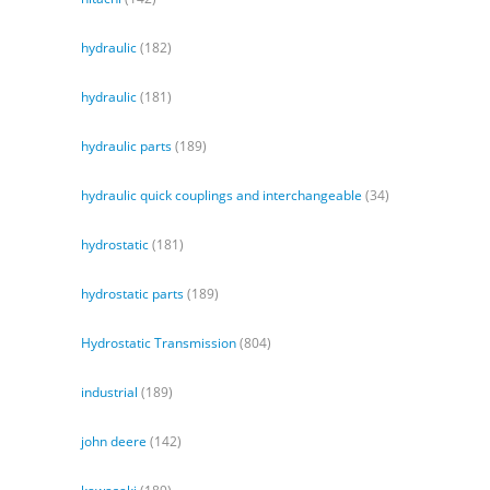
hydraulic
(182)
hydraulic
(181)
hydraulic parts
(189)
hydraulic quick couplings and interchangeable
(34)
hydrostatic
(181)
hydrostatic parts
(189)
Hydrostatic Transmission
(804)
industrial
(189)
john deere
(142)