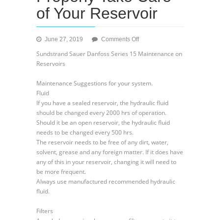
of Your Reservoir
on
June 27, 2019
Comments Off
Sundstrand
Sundstrand Sauer Danfoss Series 15 Maintenance on
Sauer
Reservoirs
Danfoss
Series
Maintenance Suggestions for your system.
15
Fluid
–
If you have a sealed reservoir, the hydraulic fluid
Procedures
should be changed every 2000 hrs of operation.
to
Should it be an open reservoir, the hydraulic fluid
Properly
needs to be changed every 500 hrs.
Take
The reservoir needs to be free of any dirt, water,
Care
solvent, grease and any foreign matter. If it does have
of
any of this in your reservoir, changing it will need to
Your
be more frequent.
Reservoir
Always use manufactured recommended hydraulic
fluid.
Filters