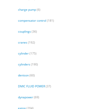
charge pump
(6)
compensator control
(181)
couplings
(36)
cranes
(192)
cylinder
(175)
cylinders
(190)
denison
(60)
DMIC FLUID POWER
(37)
dynapower
(69)
eaton
(204)