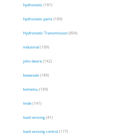
hydrostatic
(181)
hydrostatic parts
(189)
Hydrostatic Transmission
(804)
industrial
(189)
john deere
(142)
kawasaki
(189)
komatsu
(189)
linde
(141)
load sensing
(41)
load sensing control
(177)