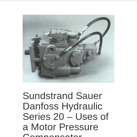
Sundstrand Sauer
Danfoss Hydraulic
Series 20 – Uses of
a Motor Pressure