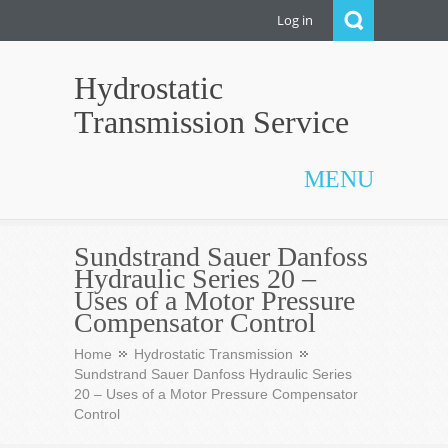
Log in
Hydrostatic
Transmission Service
MENU
Sundstrand Sauer Danfoss
Hydraulic Series 20 –
Uses of a Motor Pressure
Compensator Control
Home
Hydrostatic Transmission
Sundstrand Sauer Danfoss Hydraulic Series
20 – Uses of a Motor Pressure Compensator
Control