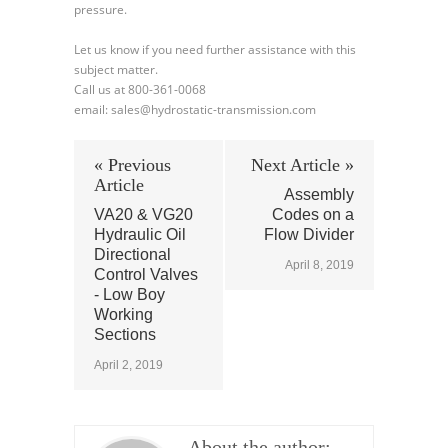
pressure.
Let us know if you need further assistance with this
subject matter.
Call us at 800-361-0068
email: sales@hydrostatic-transmission.com
« Previous
Next Article »
Article
Assembly
VA20 & VG20
Codes on a
Hydraulic Oil
Flow Divider
Directional
April 8, 2019
Control Valves
- Low Boy
Working
Sections
April 2, 2019
About the author: