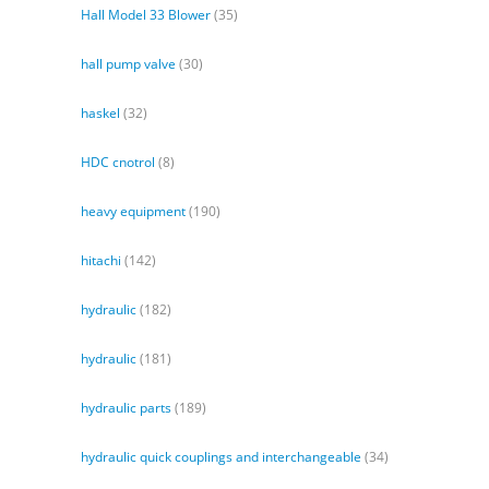
Hall Model 33 Blower
(35)
hall pump valve
(30)
haskel
(32)
HDC cnotrol
(8)
heavy equipment
(190)
hitachi
(142)
hydraulic
(182)
hydraulic
(181)
hydraulic parts
(189)
hydraulic quick couplings and interchangeable
(34)