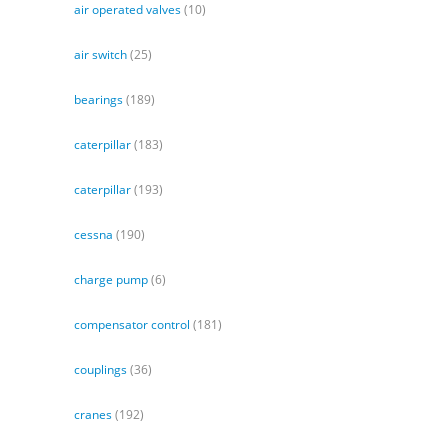
air operated valves
(10)
air switch
(25)
bearings
(189)
caterpillar
(183)
caterpillar
(193)
cessna
(190)
charge pump
(6)
compensator control
(181)
couplings
(36)
cranes
(192)