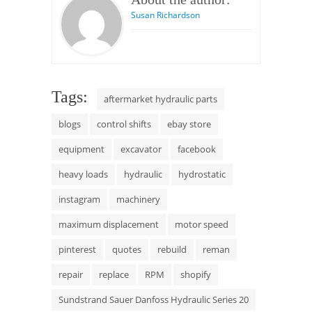
Susan Richardson
Tags:
aftermarket hydraulic parts
blogs
control shifts
ebay store
equipment
excavator
facebook
heavy loads
hydraulic
hydrostatic
instagram
machinery
maximum displacement
motor speed
pinterest
quotes
rebuild
reman
repair
replace
RPM
shopify
Sundstrand Sauer Danfoss Hydraulic Series 20