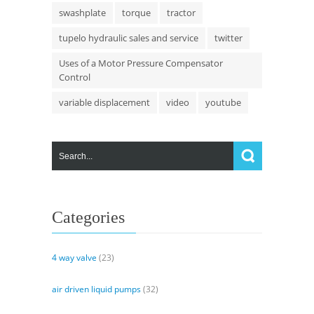
swashplate
torque
tractor
tupelo hydraulic sales and service
twitter
Uses of a Motor Pressure Compensator
Control
variable displacement
video
youtube
Categories
4 way valve
(23)
air driven liquid pumps
(32)