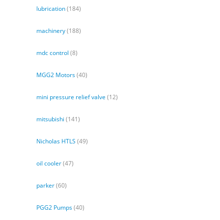
lubrication
(184)
machinery
(188)
mdc control
(8)
MGG2 Motors
(40)
mini pressure relief valve
(12)
mitsubishi
(141)
Nicholas HTLS
(49)
oil cooler
(47)
parker
(60)
PGG2 Pumps
(40)