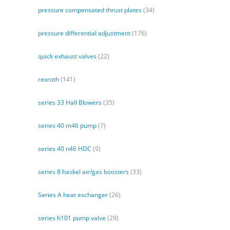
pressure compensated thrust plates
(34)
pressure differential adjustment
(176)
quick exhaust valves
(22)
rexroth
(141)
series 33 Hall Blowers
(35)
series 40 m46 pump
(7)
series 40 n46 HDC
(9)
series 8 haskel air/gas boosters
(33)
Series A heat exchanger
(26)
series h101 pump valve
(29)