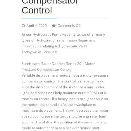
Compensator
Control
on
April 4, 2019
Comments Off
Sundstrand
At our Hydrostatic Pump Repair Site, we offer many
Sauer
types of Hydrostatic Transmission Repair and
Danfoss
information relating to Hydrostatic Parts
Hydraulic
Today we will discuss:
Series
20
Sundstrand Sauer Danfoss Series 20 – Motor
–
Pressure Compensator Control
Uses
Variable displacement motors have a motor pressure
of
compensator control. The control is made to make
a
sure the displacement of the motor at a min. under
Motor
light load conditions help maintain output RPM’s at a
Pressure
maximum control. If a heavy load is brought about on
Compensator
the motor, the control shifts the swashplate to
Control
maximum displacement. This will decrease the motor
speed but increase the torque to give a greater load
volume. The shift in the position of the swashplate is
made to automatically at a pre determined shift