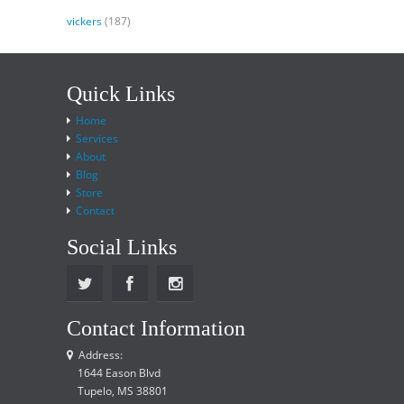
vickers
(187)
Quick Links
Home
Services
About
Blog
Store
Contact
Social Links
Contact Information
Address:
1644 Eason Blvd
Tupelo, MS 38801