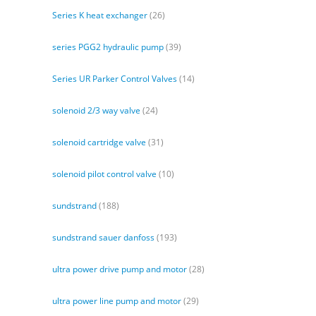
Series K heat exchanger
(26)
series PGG2 hydraulic pump
(39)
Series UR Parker Control Valves
(14)
solenoid 2/3 way valve
(24)
solenoid cartridge valve
(31)
solenoid pilot control valve
(10)
sundstrand
(188)
sundstrand sauer danfoss
(193)
ultra power drive pump and motor
(28)
ultra power line pump and motor
(29)