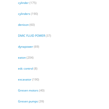
cylinder
(175)
cylinders
(190)
denison
(60)
DMIC FLUID POWER
(37)
dynapower
(69)
eaton
(204)
edc control
(8)
excavator
(190)
Gresen motors
(40)
Gresen pumps
(39)