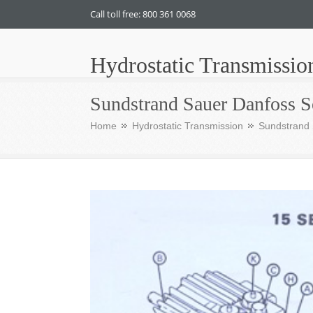
Call toll free: 800 361 0068
Hydrostatic Transmissio
Sundstrand Sauer Danfoss S
Home
Hydrostatic Transmission
Sundstrand 