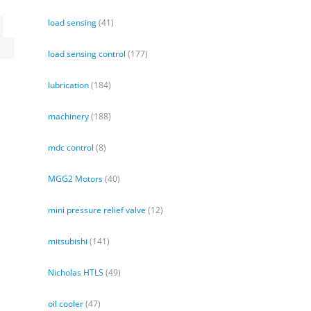
load sensing
(41)
d
load sensing control
(177)
lubrication
(184)
machinery
(188)
mdc control
(8)
MGG2 Motors
(40)
mini pressure relief valve
(12)
mitsubishi
(141)
Nicholas HTLS
(49)
oil cooler
(47)