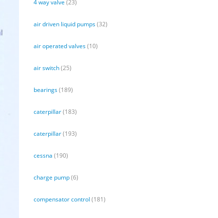
4 way valve
(23)
air driven liquid pumps
(32)
air operated valves
(10)
air switch
(25)
bearings
(189)
caterpillar
(183)
caterpillar
(193)
cessna
(190)
charge pump
(6)
compensator control
(181)