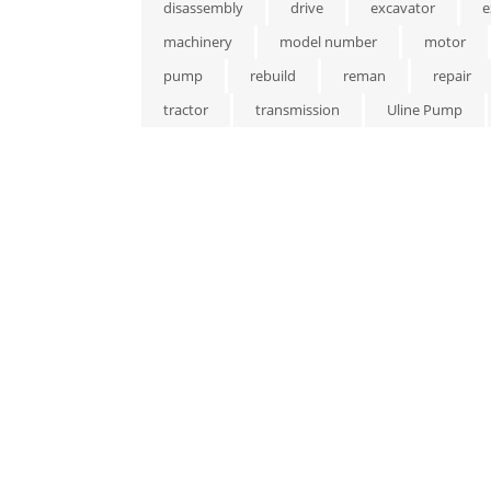
disassembly
drive
excavator
e
machinery
model number
motor
pump
rebuild
reman
repair
tractor
transmission
Uline Pump