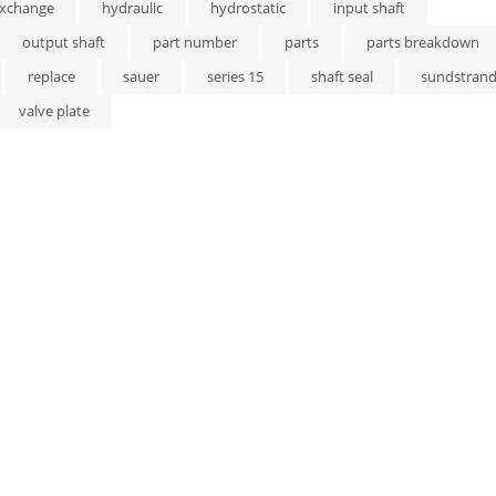
xchange
hydraulic
hydrostatic
input shaft
output shaft
part number
parts
parts breakdown
replace
sauer
series 15
shaft seal
sundstran
valve plate