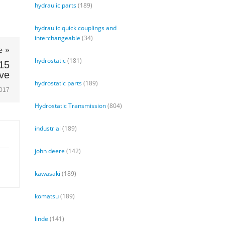
hydraulic parts
(189)
hydraulic quick couplings and
interchangeable
(34)
e »
hydrostatic
(181)
15
lve
hydrostatic parts
(189)
2017
Hydrostatic Transmission
(804)
industrial
(189)
john deere
(142)
kawasaki
(189)
komatsu
(189)
linde
(141)