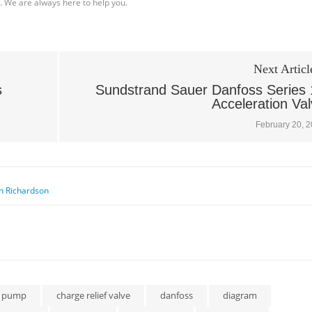
l. We are always here to help you.
Next Articl
s
Sundstrand Sauer Danfoss Series 
Acceleration Va
February 20, 
n Richardson
e pump
charge relief valve
danfoss
diagram