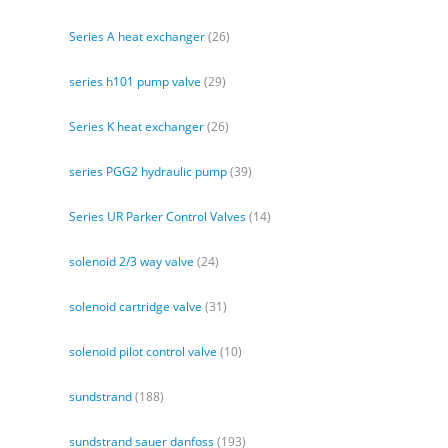
Series A heat exchanger
(26)
series h101 pump valve
(29)
Series K heat exchanger
(26)
series PGG2 hydraulic pump
(39)
Series UR Parker Control Valves
(14)
solenoid 2/3 way valve
(24)
solenoid cartridge valve
(31)
solenoid pilot control valve
(10)
sundstrand
(188)
sundstrand sauer danfoss
(193)