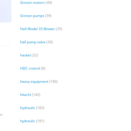
Gresen motors
(40)
Gresen pumps
(39)
Hall Model 33 Blower
(35)
hall pump valve
(30)
haskel
(32)
HDC cnotrol
(8)
heavy equipment
(190)
hitachi
(142)
hydraulic
(182)
on
hydraulic
(181)