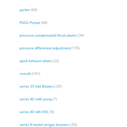
parker
(60)
PGG2 Pumps
(40)
pressure compensated thrust plates
(34)
pressure differential adjustment
(176)
quick exhaust valves
(22)
rexroth
(141)
series 33 Hall Blowers
(35)
series 40 m46 pump
(7)
series 40 n46 HDC
(9)
series 8 haskel air/gas boosters
(33)