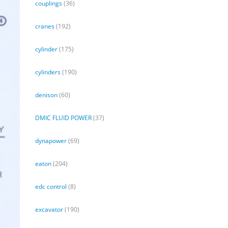
couplings
(36)
cranes
(192)
cylinder
(175)
cylinders
(190)
denison
(60)
DMIC FLUID POWER
(37)
dynapower
(69)
eaton
(204)
edc control
(8)
excavator
(190)