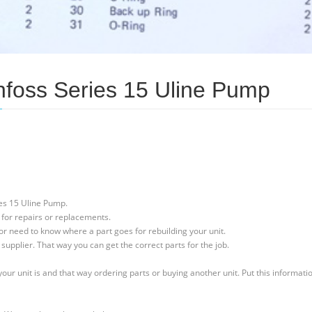
foss Series 15 Uline Pump
es 15 Uline Pump.
 for repairs or replacements.
 or need to know where a part goes for rebuilding your unit.
 supplier. That way you can get the correct parts for the job.
your unit is and that way ordering parts or buying another unit. Put this informati