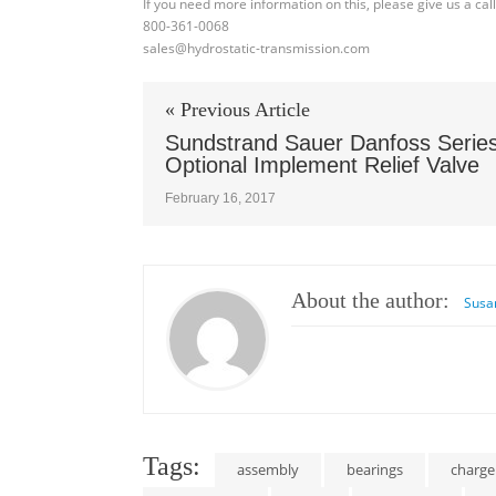
If you need more information on this, please give us a cal
800-361-0068
sales@hydrostatic-transmission.com
« Previous Article
Sundstrand Sauer Danfoss Serie
Optional Implement Relief Valve
February 16, 2017
About the author:
Susa
Tags:
assembly
bearings
charg