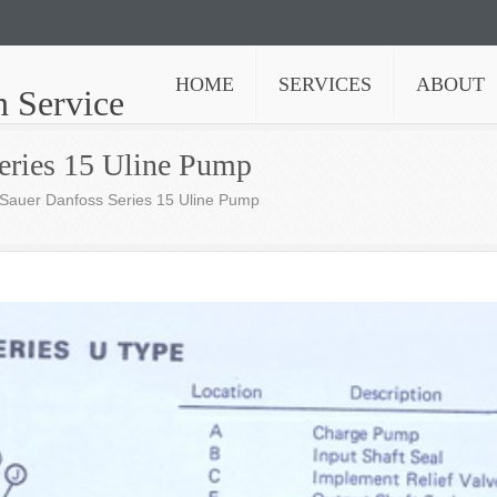
HOME
SERVICES
ABOUT
n Service
eries 15 Uline Pump
Sauer Danfoss Series 15 Uline Pump