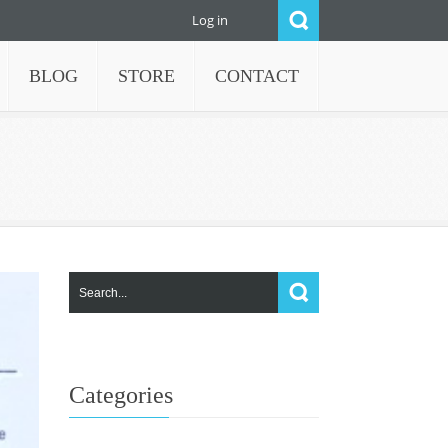
Log in
BLOG
STORE
CONTACT
Categories