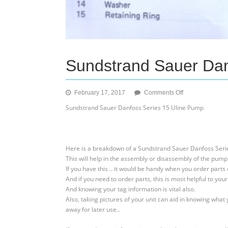
Sundstrand Sauer Dan
on
February 17, 2017
Comments Off
Sundstrand
Sundstrand Sauer Danfoss Series 15 Uline Pump
Sauer
Danfoss
Series
15
Here is a breakdown of a Sundstrand Sauer Danfoss Seri
Uline
This will help in the assembly or disassembly of the pump
Pump
If you have this .. it would be handy when you order parts
And if you need to order parts, this is most helpful to your
And knowing your tag information is vital also.
Also, taking pictures of your unit can aid in knowing what 
away for later use..