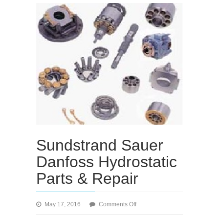
Sundstrand Sauer
Danfoss Hydrostatic
Parts & Repair
on
May 17, 2016
Comments Off
Sundstrand