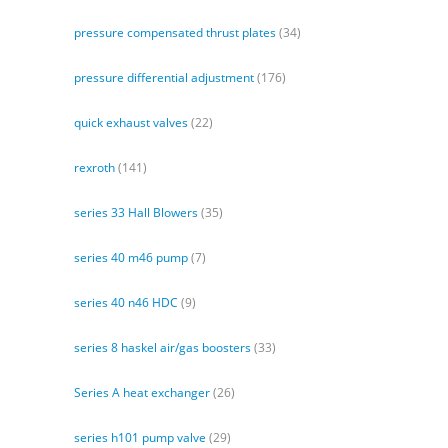
pressure compensated thrust plates
(34)
pressure differential adjustment
(176)
quick exhaust valves
(22)
rexroth
(141)
series 33 Hall Blowers
(35)
series 40 m46 pump
(7)
series 40 n46 HDC
(9)
series 8 haskel air/gas boosters
(33)
Series A heat exchanger
(26)
series h101 pump valve
(29)