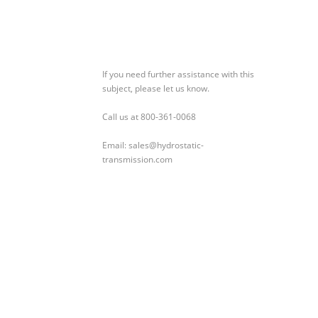
If you need further assistance with this
subject, please let us know.
Call us at 800-361-0068
Email: sales@hydrostatic-
transmission.com