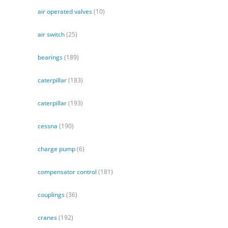
air operated valves
(10)
air switch
(25)
bearings
(189)
caterpillar
(183)
caterpillar
(193)
cessna
(190)
charge pump
(6)
compensator control
(181)
couplings
(36)
cranes
(192)