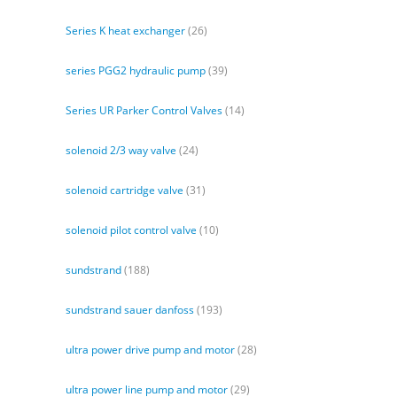
Series K heat exchanger
(26)
series PGG2 hydraulic pump
(39)
Series UR Parker Control Valves
(14)
solenoid 2/3 way valve
(24)
solenoid cartridge valve
(31)
solenoid pilot control valve
(10)
sundstrand
(188)
sundstrand sauer danfoss
(193)
ultra power drive pump and motor
(28)
ultra power line pump and motor
(29)