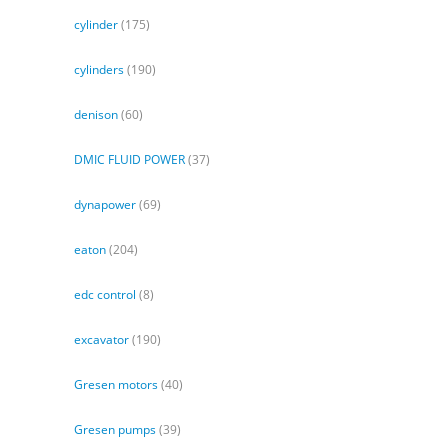
cylinder
(175)
cylinders
(190)
denison
(60)
DMIC FLUID POWER
(37)
dynapower
(69)
eaton
(204)
edc control
(8)
excavator
(190)
Gresen motors
(40)
Gresen pumps
(39)