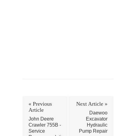
« Previous
Next Article »
Article
Daewoo
John Deere
Excavator
Crawler 755B -
Hydraulic
Service
Pump Repair