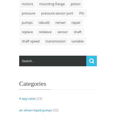
motors
mounitng flange
piston
pressure
pressure sensor port
PSI
pumps
rebuild
reman
repair
replace
resleeve
sensor
shaft
shaft speed
transmission
variable
Categories
4 way valve
(23)
air driven liquid pumps
(32)