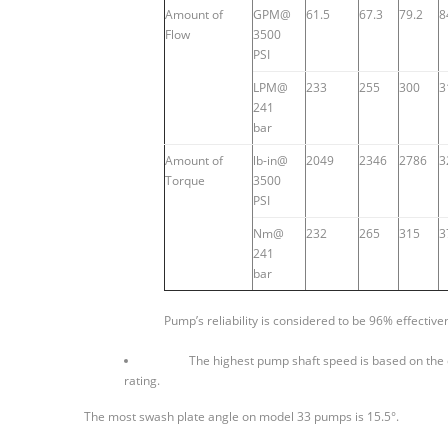
Amount of
GPM@
61.5
67.3
79.2
8
Flow
3500
PSI
LPM@
233
255
300
3
241
bar
Amount of
lb-in@
2049
2346
2786
3
Torque
3500
PSI
Nm@
232
265
315
3
241
bar
Pump’s reliability is considered to be 96% effective
The highest pump shaft speed is based on the 
rating.
The most swash plate angle on model 33 pumps is 15.5°.