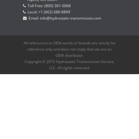
Toll Free: (800) 361-0068
Local: +1 (662) 680-8899
Email: info@hydrostatic-transmission.com
All references to OEM words or brands are strictly for
reference only and does not imply that we are an
OEM distributor.
Copyright © 2015 Hydrostatic Transmission Service,
LLC. All rights reserved.