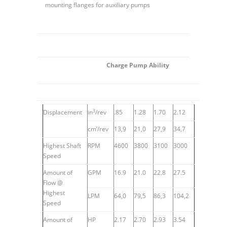
mounting flanges for auxiliary pumps
Charge Pump Ability
3
Displacement
in
/rev
.85
1.28
1.70
2.12
cm’/rev
13,9
21,0
27,9
34,7
Highest Shaft
RPM
4600
3800
3100
3000
Speed
Amount of
GPM
16.9
21.0
22.8
27.5
Flow @
Highest
LPM
64,0
79,5
86,3
104,2
Speed
Amount of
HP
2.17
2.70
2.93
3.54