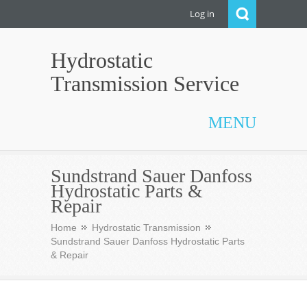
Log in
Hydrostatic
Transmission Service
MENU
Sundstrand Sauer Danfoss
Hydrostatic Parts &
Repair
Home
Hydrostatic Transmission
Sundstrand Sauer Danfoss Hydrostatic Parts
& Repair