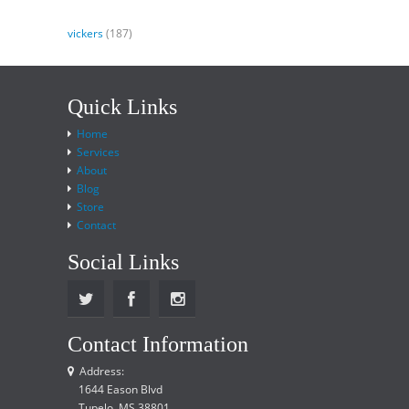
vickers
(187)
Quick Links
Home
Services
About
Blog
Store
Contact
Social Links
Contact Information
Address:
1644 Eason Blvd
Tupelo, MS 38801