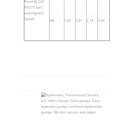
Force @ 220
PSI [15 bar]
and Highest
Speed
kW
1,62
2,01
2,18
2,64