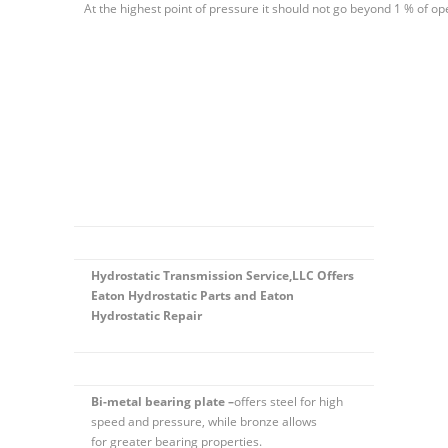
At the highest point of pressure it should not go beyond 1 % of op
Hydrostatic Transmission Service,LLC Offers
Eaton Hydrostatic Parts and Eaton
Hydrostatic Repair
Bi-metal bearing plate –
offers steel for high
speed and pressure, while bronze allows
for greater bearing properties.