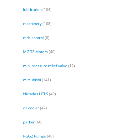
lubrication
(184)
machinery
(188)
mdc control
(8)
MGG2 Motors
(40)
mini pressure relief valve
(12)
mitsubishi
(141)
Nicholas HTLS
(49)
oil cooler
(47)
parker
(60)
PGG2 Pumps
(40)