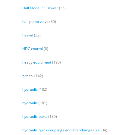
Hall Model 33 Blower
(35)
hall pump valve
(30)
haskel
(32)
HDC cnotrol
(8)
heavy equipment
(190)
hitachi
(142)
hydraulic
(182)
hydraulic
(181)
hydraulic parts
(189)
hydraulic quick couplings and interchangeable
(34)