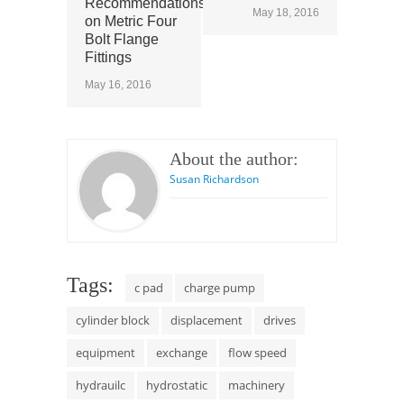
Recommendations
May 18, 2016
on Metric Four
Bolt Flange
Fittings
May 16, 2016
About the author:
Susan Richardson
Tags:
c pad
charge pump
cylinder block
displacement
drives
equipment
exchange
flow speed
hydrauilc
hydrostatic
machinery