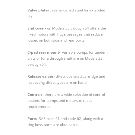
Valve plate-
casehardened steel for extended
life.
End cover-
on Models 33 through 64 offers the
fixed motors with huge passages that reduce
losses on both side and rear ports.
C-pad rear mount-
variable pumps for tandem
units or for a through shaft are on Models 33
through 64.
Release valves-
direct operated cartridge and
fast acting direct types are on hand.
Controls-
there are a wide selection of control
options for pumps and motors to meet
requirements.
Ports-
SAE code 61 and code 62, along with o-
ring boss ports are obtainable.