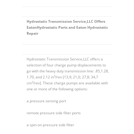
Hydrostatic Transmission Service,LLC Offers
EatonHydrostatic Parts and Eaton Hydrostatic
Repair
Hydrostatic Transmission Service,LLC offers a
selection of four charge pump displacements to
go with the heavy duty transmission line: .85,1.28,
3
1.70, and 2.12 in
/rev [13,9; 21,0; 27,8; 34,7
3
cm
/rev]. These charge pumps are available with
one or more of the following options:
a pressure sensing port
remote pressure side filter ports
a spin-on pressure side filter