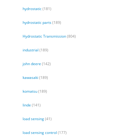
hydrostatic
(181)
hydrostatic parts
(189)
Hydrostatic Transmission
(804)
industrial
(189)
john deere
(142)
kawasaki
(189)
komatsu
(189)
linde
(141)
load sensing
(41)
load sensing control
(177)