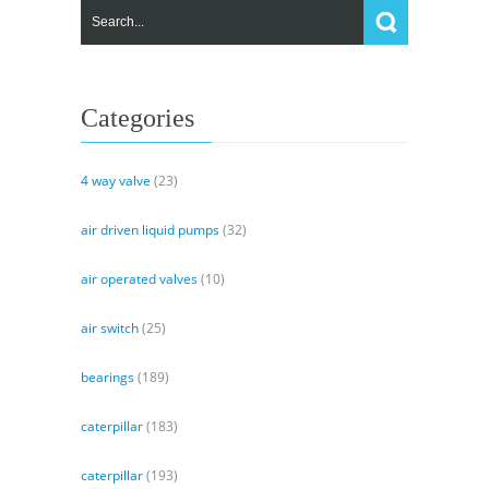
Categories
4 way valve
(23)
air driven liquid pumps
(32)
air operated valves
(10)
air switch
(25)
bearings
(189)
caterpillar
(183)
caterpillar
(193)