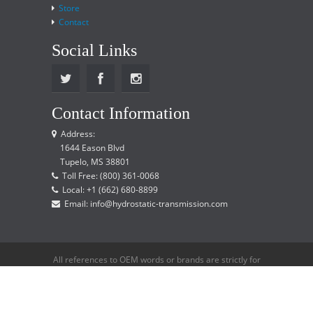
Store
Contact
Social Links
Contact Information
Address:
1644 Eason Blvd
Tupelo, MS 38801
Toll Free: (800) 361-0068
Local: +1 (662) 680-8899
Email: info@hydrostatic-transmission.com
All references to OEM words or brands are strictly for
reference only and does not imply that we are an
OEM distributor.
Copyright © 2015 Hydrostatic Transmission Service,