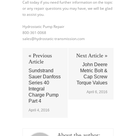
Call today if you need further information on the topic
or any repair questions you may have, we will be glad
to assist you.
Hydrostatic Pump Repair
800-361-0068
sales@hydrostatic-transmission.com
« Previous
Next Article »
Article
John Deere
Sundstrand
Metric Bolt &
Sauer Danfoss
Cap Screw
Series 40
Torque Values
Integral
April 6, 2016
Charge Pump
Part 4
April 4, 2016
About the author: