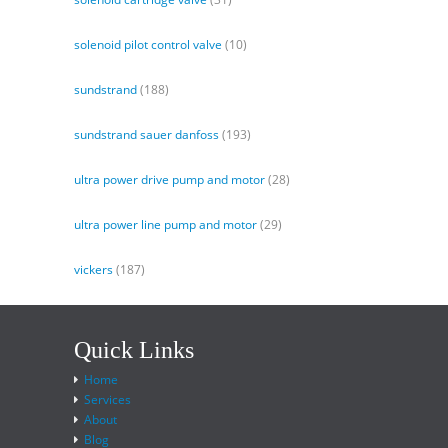
solenoid pilot control valve
(10)
sundstrand
(188)
sundstrand sauer danfoss
(193)
ultra power drive pump and motor
(28)
ultra power line pump and motor
(29)
vickers
(187)
Quick Links
Home
Services
About
Blog