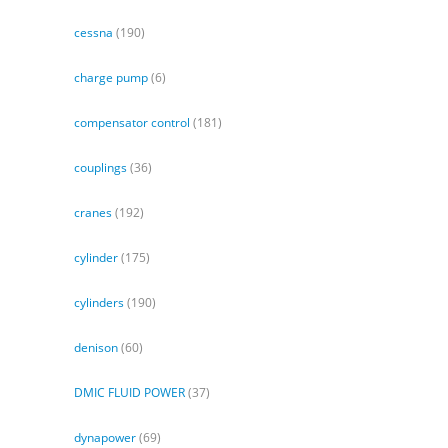
cessna
(190)
charge pump
(6)
compensator control
(181)
couplings
(36)
cranes
(192)
cylinder
(175)
cylinders
(190)
denison
(60)
DMIC FLUID POWER
(37)
dynapower
(69)