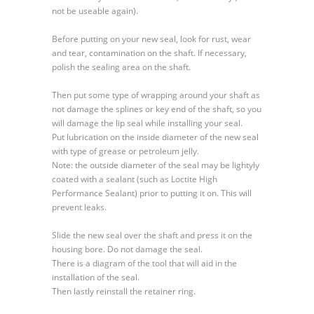
not be useable again).
Before putting on your new seal, look for rust, wear
and tear, contamination on the shaft. If necessary,
polish the sealing area on the shaft.
Then put some type of wrapping around your shaft as
not damage the splines or key end of the shaft, so you
will damage the lip seal while installing your seal.
Put lubrication on the inside diameter of the new seal
with type of grease or petroleum jelly.
Note: the outside diameter of the seal may be lightyly
coated with a sealant (such as Loctite High
Performance Sealant) prior to putting it on. This will
prevent leaks.
Slide the new seal over the shaft and press it on the
housing bore. Do not damage the seal.
There is a diagram of the tool that will aid in the
installation of the seal.
Then lastly reinstall the retainer ring.