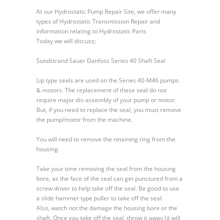
Sundstrand
At our Hydrostatic Pump Repair Site, we offer many
Sauer
types of Hydrostatic Transmission Repair and
Danfoss
information relating to Hydrostatic Parts
Series
Today we will discuss;
40
Shaft
Sundstrand Sauer Danfoss Series 40 Shaft Seal
Seal
Lip type seals are used on the Series 40-M46 pumps
& motors. The replacement of these seal do not
require major dis-assembly of your pump or motor.
But, if you need to replace the seal, you must remove
the pump/motor from the machine.
You will need to remove the retaining ring from the
housing.
Take your time removing the seal from the housing
bore, as the face of the seal can get punctured from a
screw driver to help take off the seal. Be good to use
a slide hammer type puller to take off the seal.
Also, watch not the damage the housing bore or the
shaft. Once you take off the seal, throw it away (it will