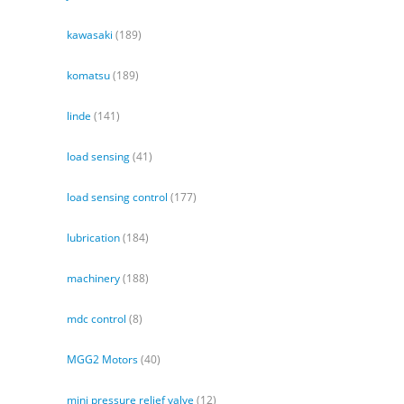
kawasaki
(189)
komatsu
(189)
linde
(141)
load sensing
(41)
load sensing control
(177)
lubrication
(184)
machinery
(188)
mdc control
(8)
MGG2 Motors
(40)
mini pressure relief valve
(12)