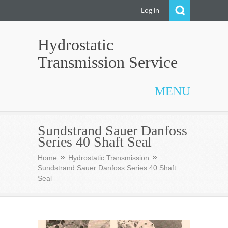
Log in
Hydrostatic
Transmission Service
MENU
Sundstrand Sauer Danfoss
Series 40 Shaft Seal
Home
Hydrostatic Transmission
Sundstrand Sauer Danfoss Series 40 Shaft
Seal