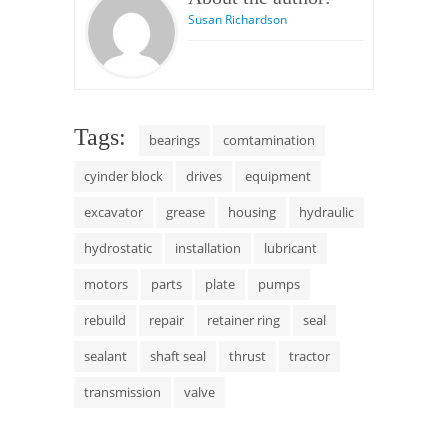
Susan Richardson
Tags:
bearings
comtamination
cyinder block
drives
equipment
excavator
grease
housing
hydraulic
hydrostatic
installation
lubricant
motors
parts
plate
pumps
rebuild
repair
retainer ring
seal
sealant
shaft seal
thrust
tractor
transmission
valve