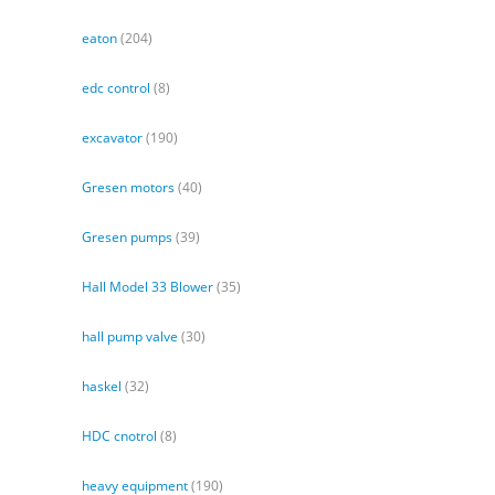
eaton
(204)
edc control
(8)
excavator
(190)
Gresen motors
(40)
Gresen pumps
(39)
Hall Model 33 Blower
(35)
hall pump valve
(30)
haskel
(32)
HDC cnotrol
(8)
heavy equipment
(190)