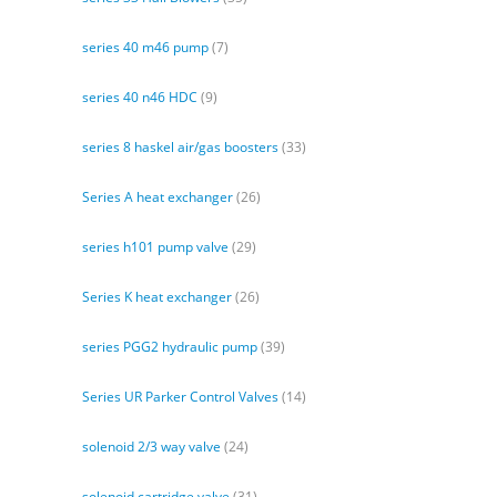
series 40 m46 pump
(7)
series 40 n46 HDC
(9)
series 8 haskel air/gas boosters
(33)
Series A heat exchanger
(26)
series h101 pump valve
(29)
Series K heat exchanger
(26)
series PGG2 hydraulic pump
(39)
Series UR Parker Control Valves
(14)
solenoid 2/3 way valve
(24)
solenoid cartridge valve
(31)