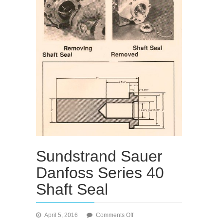
Sundstrand Sauer
Danfoss Series 40
Shaft Seal
on
April 5, 2016
Comments Off