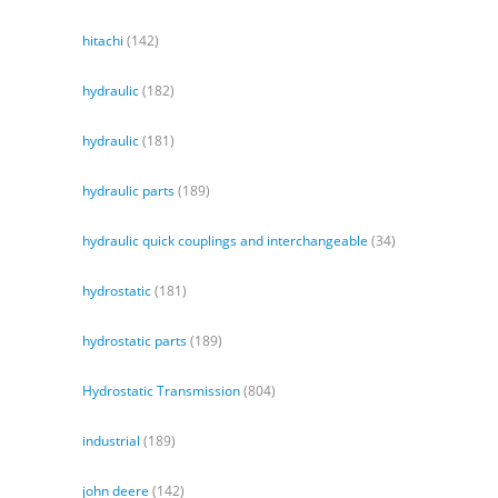
hitachi
(142)
hydraulic
(182)
hydraulic
(181)
hydraulic parts
(189)
hydraulic quick couplings and interchangeable
(34)
hydrostatic
(181)
hydrostatic parts
(189)
Hydrostatic Transmission
(804)
industrial
(189)
john deere
(142)