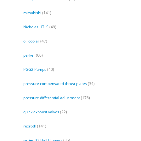
mitsubishi
(141)
Nicholas HTLS
(49)
oil cooler
(47)
parker
(60)
PGG2 Pumps
(40)
pressure compensated thrust plates
(34)
pressure differential adjustment
(176)
quick exhaust valves
(22)
rexroth
(141)
series 33 Hall Blowers
(35)