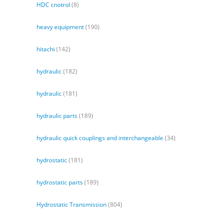
HDC cnotrol
(8)
heavy equipment
(190)
hitachi
(142)
hydraulic
(182)
hydraulic
(181)
hydraulic parts
(189)
hydraulic quick couplings and interchangeable
(34)
hydrostatic
(181)
hydrostatic parts
(189)
Hydrostatic Transmission
(804)