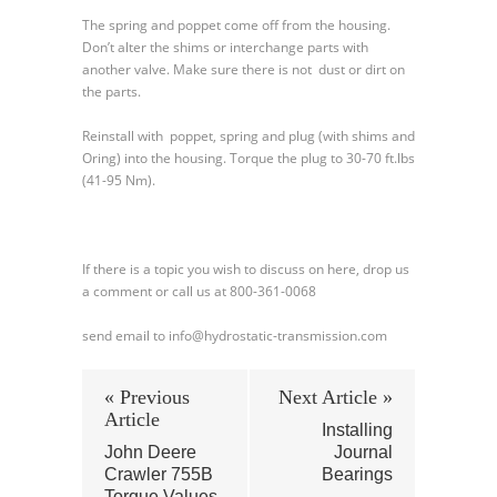
The spring and poppet come off from the housing.
Don’t alter the shims or interchange parts with
another valve. Make sure there is not dust or dirt on
the parts.
Reinstall with poppet, spring and plug (with shims and
Oring) into the housing. Torque the plug to 30-70 ft.lbs
(41-95 Nm).
If there is a topic you wish to discuss on here, drop us
a comment or call us at 800-361-0068
send email to info@hydrostatic-transmission.com
« Previous
Next Article »
Article
Installing
John Deere
Journal
Crawler 755B
Bearings
Torque Values