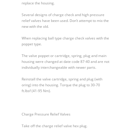
replace the housing.
Several designs of charge check and high pressure
relief valves have been used. Don’t attempt to mix the
new with the old.
When replacing ball type charge check valves with the
poppet type.
The valve poppet or cartridge, spring, plug and main
housing were changed at date code 87-40 and are not
individually interchangeable with newer parts.
Reinstall the valve cartridge, spring and plug (with
oring) into the housing. Torque the plug to 30-70
ft.lbsf (41-95 Nm).
Charge Pressure Relief Valves
Take off the charge relief valve hex plug.