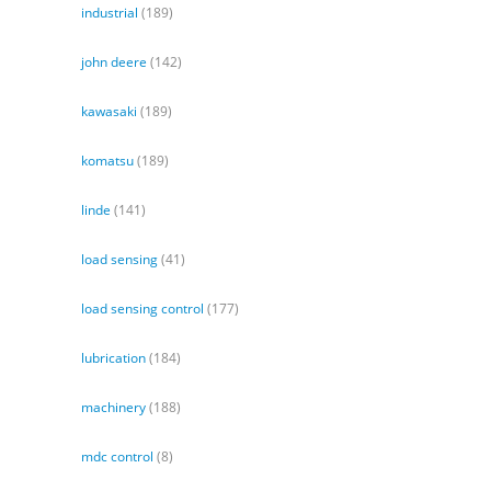
industrial
(189)
john deere
(142)
kawasaki
(189)
komatsu
(189)
linde
(141)
load sensing
(41)
load sensing control
(177)
lubrication
(184)
machinery
(188)
mdc control
(8)