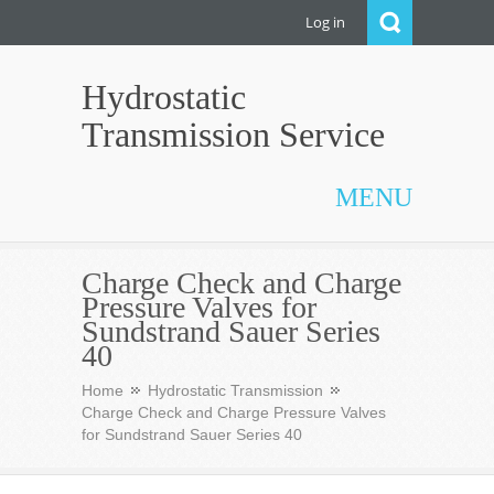
Log in
Hydrostatic
Transmission Service
MENU
Charge Check and Charge
Pressure Valves for
Sundstrand Sauer Series
40
Home
Hydrostatic Transmission
Charge Check and Charge Pressure Valves
for Sundstrand Sauer Series 40