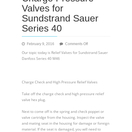
Valves for
Sundstrand Sauer
Series 40
on
February 9, 2016
Comments Off
Charge
Our topic today is Relief Valves for Sundstrand Sauer
Check
Danfoss Series 40 M46
and
Charge
Pressure
Valves
Charge Check and High Pressure Relief Valves
for
Sundstrand
Take off the charge check and high pressure relief
Sauer
valve hex plug.
Series
40
Next to come off is the spring and check poppet or
valve cartridge from the housing. Inspect the valve
and mating seat in the housing for damage or foreign
material. If the seat is damaged, you will need to