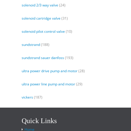
solenoid 2/3 way valve
(24)
solenoid cartridge valve
(31)
solenoid pilot control valve
(10)
sundstrand
(188)
sundstrand sauer danfoss
(193)
ultra power drive pump and motor
(28)
ultra power line pump and motor
(29)
vickers
(187)
Quick Links
Home