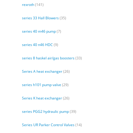
rexroth
(141)
series 33 Hall Blowers
(35)
series 40 m46 pump
(7)
series 40 n46 HDC
(9)
series 8 haskel air/gas boosters
(33)
Series A heat exchanger
(26)
series h101 pump valve
(29)
Series K heat exchanger
(26)
series PGG2 hydraulic pump
(39)
Series UR Parker Control Valves
(14)