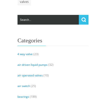
valves
Categories
4 way valve
(23)
air driven liquid pumps
(32)
air operated valves
(10)
air switch
(25)
bearings
(189)