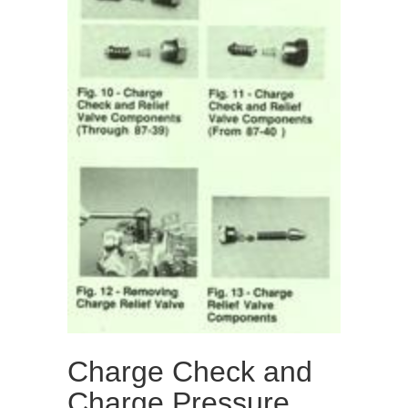
Charge Check and
Charge Pressure