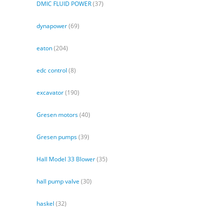
DMIC FLUID POWER
(37)
dynapower
(69)
eaton
(204)
edc control
(8)
excavator
(190)
Gresen motors
(40)
Gresen pumps
(39)
Hall Model 33 Blower
(35)
hall pump valve
(30)
haskel
(32)