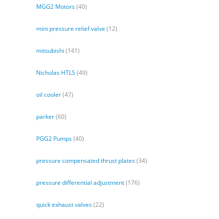
MGG2 Motors
(40)
mini pressure relief valve
(12)
mitsubishi
(141)
Nicholas HTLS
(49)
oil cooler
(47)
parker
(60)
PGG2 Pumps
(40)
pressure compensated thrust plates
(34)
pressure differential adjustment
(176)
quick exhaust valves
(22)