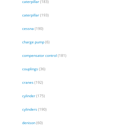
caterpillar
(183)
caterpillar
(193)
cessna
(190)
charge pump
(6)
compensator control
(181)
couplings
(36)
cranes
(192)
cylinder
(175)
cylinders
(190)
denison
(60)