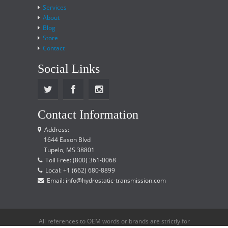
Services
About
Blog
Store
Contact
Social Links
Contact Information
Address:
1644 Eason Blvd
Tupelo, MS 38801
Toll Free: (800) 361-0068
Local: +1 (662) 680-8899
Email: info@hydrostatic-transmission.com
All references to OEM words or brands are strictly for