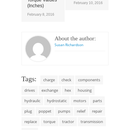
February 10, 2016
(Inches)
February 8, 2016
About the author:
Susan Richardson
Tags:
charge
check
components
drives
exchange
hex
housing
hydraulic
hydrostatic
motors
parts
plug
poppet
pumps
relief
repair
replace
torque
tractor
transmission