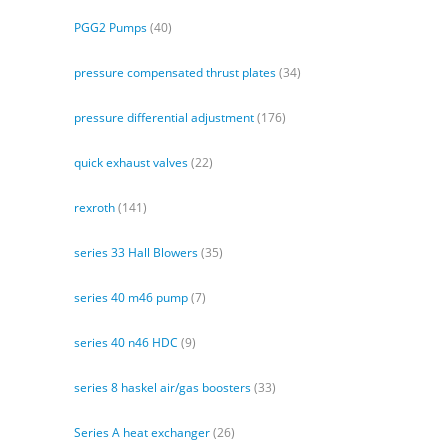
PGG2 Pumps
(40)
pressure compensated thrust plates
(34)
pressure differential adjustment
(176)
quick exhaust valves
(22)
rexroth
(141)
series 33 Hall Blowers
(35)
series 40 m46 pump
(7)
series 40 n46 HDC
(9)
series 8 haskel air/gas boosters
(33)
Series A heat exchanger
(26)