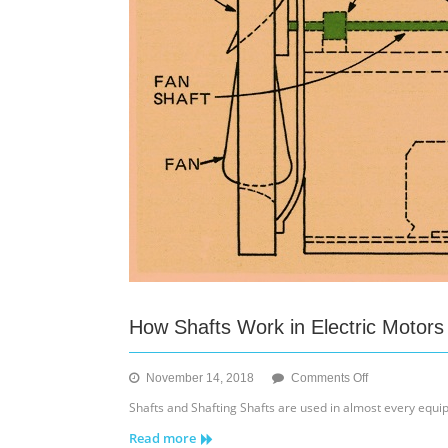
How Shafts Work in Electric Motors
on
November 14, 2018
Comments Off
How
Shafts and Shafting Shafts are used in almost every equip
Shafts
Read more
Work