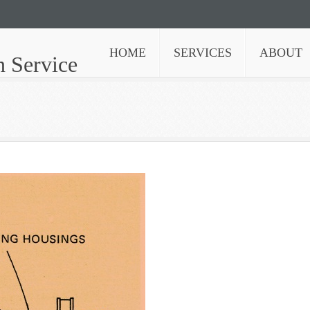
HOME
SERVICES
ABOUT
n Service