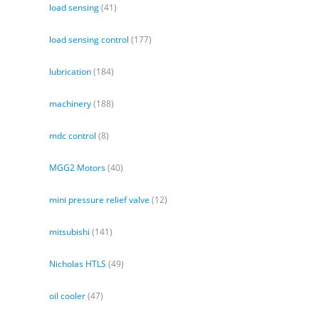
load sensing
(41)
load sensing control
(177)
lubrication
(184)
machinery
(188)
mdc control
(8)
MGG2 Motors
(40)
mini pressure relief valve
(12)
mitsubishi
(141)
Nicholas HTLS
(49)
oil cooler
(47)