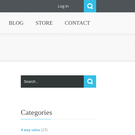
Log in
BLOG
STORE
CONTACT
Categories
4 way valve
(23)