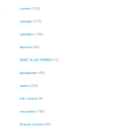
cranes
(192)
cylinder
(175)
cylinders
(190)
denison
(60)
DMIC FLUID POWER
(37)
dynapower
(69)
eaton
(204)
edc control
(8)
excavator
(190)
Gresen motors
(40)