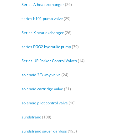
Series A heat exchanger
(26)
series h101 pump valve
(29)
Series K heat exchanger
(26)
series PGG2 hydraulic pump
(39)
Series UR Parker Control Valves
(14)
solenoid 2/3 way valve
(24)
solenoid cartridge valve
(31)
solenoid pilot control valve
(10)
sundstrand
(188)
sundstrand sauer danfoss
(193)