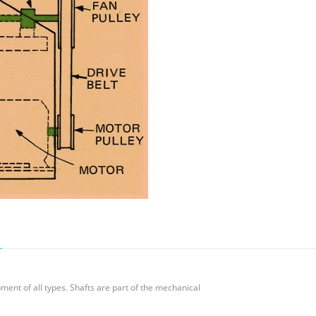
ment of all types. Shafts are part of the mechanical