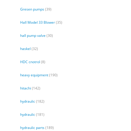
Gresen pumps
(39)
Hall Model 33 Blower
(35)
hall pump valve
(30)
haskel
(32)
HDC cnotrol
(8)
heavy equipment
(190)
hitachi
(142)
hydraulic
(182)
hydraulic
(181)
hydraulic parts
(189)