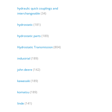
hydraulic quick couplings and
interchangeable
(34)
hydrostatic
(181)
hydrostatic parts
(189)
Hydrostatic Transmission
(804)
industrial
(189)
john deere
(142)
kawasaki
(189)
komatsu
(189)
linde
(141)