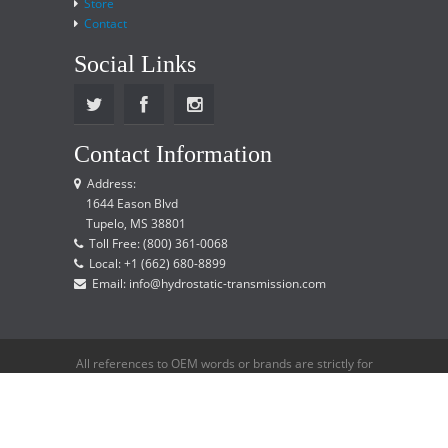
Store
Contact
Social Links
Contact Information
Address:
1644 Eason Blvd
Tupelo, MS 38801
Toll Free: (800) 361-0068
Local: +1 (662) 680-8899
Email: info@hydrostatic-transmission.com
All references to OEM words or brands are strictly for
reference only and does not imply that we are an
OEM distributor.
Copyright © 2015 Hydrostatic Transmission Service,
LLC. All rights reserved.