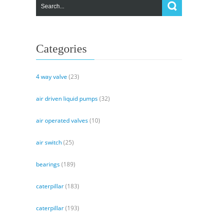
Categories
4 way valve
(23)
air driven liquid pumps
(32)
air operated valves
(10)
air switch
(25)
bearings
(189)
caterpillar
(183)
caterpillar
(193)