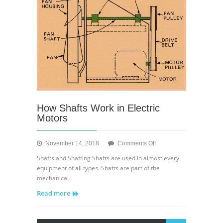
How Shafts Work in Electric
Motors
on
November 14, 2018
Comments Off
How
Shafts and Shafting Shafts are used in almost every
Shafts
equipment of all types. Shafts are part of the
Work
mechanical
in
Read more
Electric
Motors