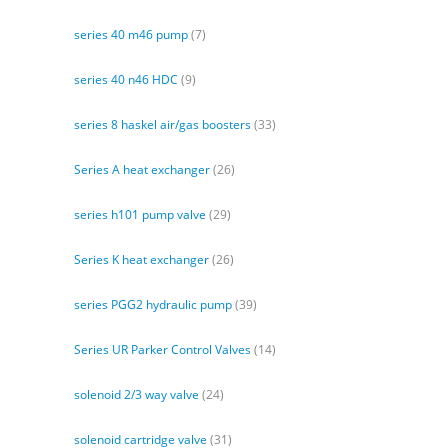
series 40 m46 pump
(7)
series 40 n46 HDC
(9)
series 8 haskel air/gas boosters
(33)
Series A heat exchanger
(26)
series h101 pump valve
(29)
Series K heat exchanger
(26)
series PGG2 hydraulic pump
(39)
Series UR Parker Control Valves
(14)
solenoid 2/3 way valve
(24)
solenoid cartridge valve
(31)