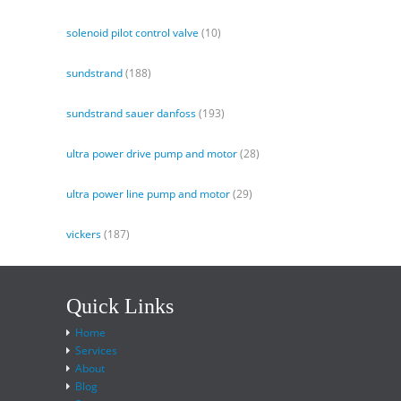
solenoid pilot control valve
(10)
sundstrand
(188)
sundstrand sauer danfoss
(193)
ultra power drive pump and motor
(28)
ultra power line pump and motor
(29)
vickers
(187)
Quick Links
Home
Services
About
Blog