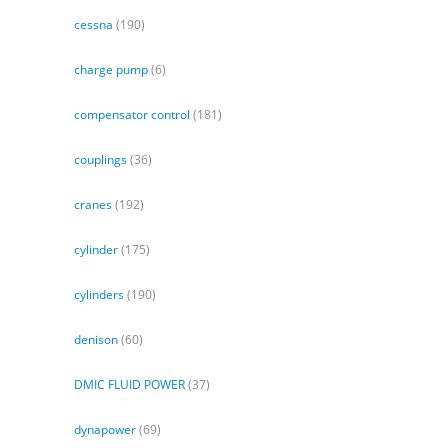
cessna
(190)
charge pump
(6)
compensator control
(181)
couplings
(36)
cranes
(192)
cylinder
(175)
cylinders
(190)
denison
(60)
DMIC FLUID POWER
(37)
dynapower
(69)