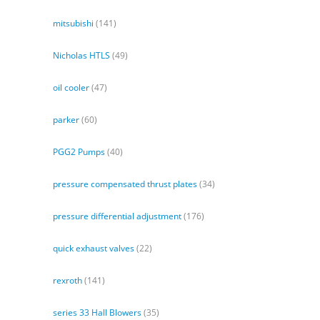
mitsubishi
(141)
Nicholas HTLS
(49)
oil cooler
(47)
parker
(60)
PGG2 Pumps
(40)
pressure compensated thrust plates
(34)
pressure differential adjustment
(176)
quick exhaust valves
(22)
rexroth
(141)
series 33 Hall Blowers
(35)