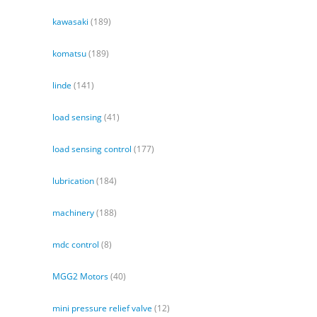
kawasaki
(189)
komatsu
(189)
linde
(141)
load sensing
(41)
load sensing control
(177)
lubrication
(184)
machinery
(188)
mdc control
(8)
MGG2 Motors
(40)
mini pressure relief valve
(12)