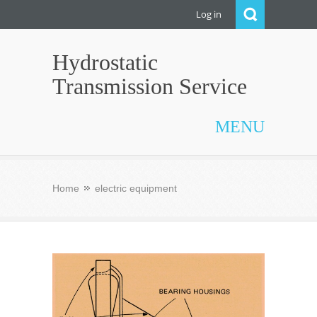
Log in
Hydrostatic
Transmission Service
MENU
Home
electric equipment