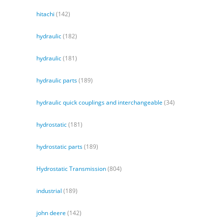
hitachi
(142)
hydraulic
(182)
hydraulic
(181)
hydraulic parts
(189)
hydraulic quick couplings and interchangeable
(34)
hydrostatic
(181)
hydrostatic parts
(189)
Hydrostatic Transmission
(804)
industrial
(189)
john deere
(142)