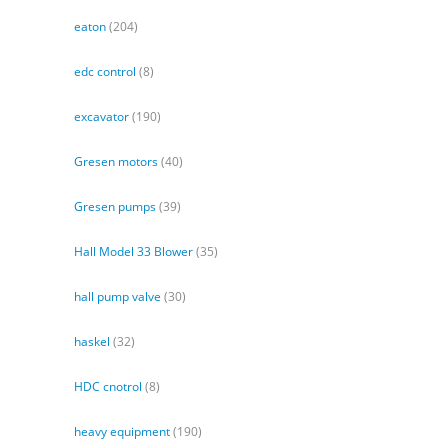
eaton
(204)
edc control
(8)
excavator
(190)
Gresen motors
(40)
Gresen pumps
(39)
Hall Model 33 Blower
(35)
hall pump valve
(30)
haskel
(32)
HDC cnotrol
(8)
heavy equipment
(190)