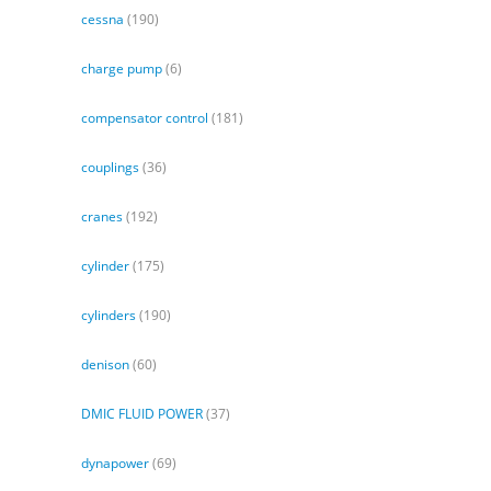
cessna
(190)
charge pump
(6)
compensator control
(181)
couplings
(36)
cranes
(192)
cylinder
(175)
cylinders
(190)
denison
(60)
DMIC FLUID POWER
(37)
dynapower
(69)