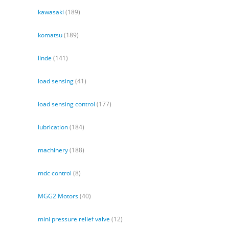
kawasaki
(189)
komatsu
(189)
linde
(141)
load sensing
(41)
load sensing control
(177)
lubrication
(184)
machinery
(188)
mdc control
(8)
MGG2 Motors
(40)
mini pressure relief valve
(12)