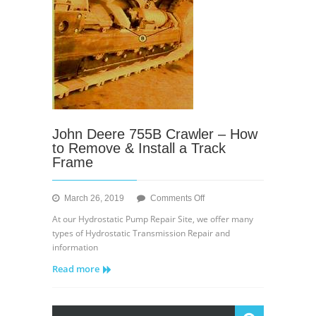
John Deere 755B Crawler – How
to Remove & Install a Track
Frame
on
March 26, 2019
Comments Off
John
At our Hydrostatic Pump Repair Site, we offer many
Deere
types of Hydrostatic Transmission Repair and
755B
information
Crawler
Read more
–
How
to
Remove