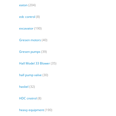
eaton
(204)
edc control
(8)
excavator
(190)
Gresen motors
(40)
Gresen pumps
(39)
Hall Model 33 Blower
(35)
hall pump valve
(30)
haskel
(32)
HDC cnotrol
(8)
heavy equipment
(190)