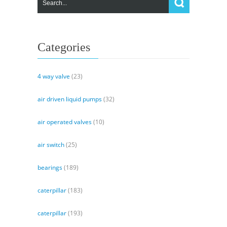
&
Install
a
Track
Categories
Frame
4 way valve
(23)
air driven liquid pumps
(32)
air operated valves
(10)
air switch
(25)
bearings
(189)
caterpillar
(183)
caterpillar
(193)