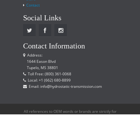
Contact
Social Links
Contact Information
Address:
1644 Eason Blvd
Tupelo, MS 38801
Toll Free: (800) 361-0068
Local: +1 (662) 680-8899
Email: info@hydrostatic-transmission.com
All references to OEM words or brands are strictly for
reference only and does not imply that we are an
OEM distributor.
Copyright © 2015 Hydrostatic Transmission Service,
LLC. All rights reserved.