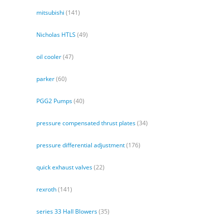
mitsubishi
(141)
Nicholas HTLS
(49)
oil cooler
(47)
parker
(60)
PGG2 Pumps
(40)
pressure compensated thrust plates
(34)
pressure differential adjustment
(176)
quick exhaust valves
(22)
rexroth
(141)
series 33 Hall Blowers
(35)