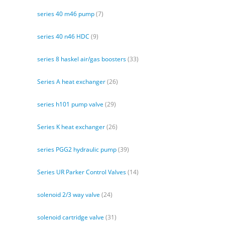
series 40 m46 pump
(7)
series 40 n46 HDC
(9)
series 8 haskel air/gas boosters
(33)
Series A heat exchanger
(26)
series h101 pump valve
(29)
Series K heat exchanger
(26)
series PGG2 hydraulic pump
(39)
Series UR Parker Control Valves
(14)
solenoid 2/3 way valve
(24)
solenoid cartridge valve
(31)