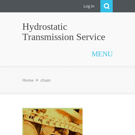
Log in
Hydrostatic
Transmission Service
MENU
Home
chain