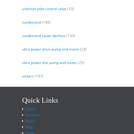
solenoid pilot control valve
(10)
sundstrand
(188)
sundstrand sauer danfoss
(193)
ultra power drive pump and motor
(28)
ultra power line pump and motor
(29)
vickers
(187)
Quick Links
Home
Services
About
Blog
Store