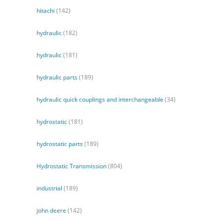
hitachi
(142)
hydraulic
(182)
hydraulic
(181)
hydraulic parts
(189)
hydraulic quick couplings and interchangeable
(34)
hydrostatic
(181)
hydrostatic parts
(189)
Hydrostatic Transmission
(804)
industrial
(189)
john deere
(142)