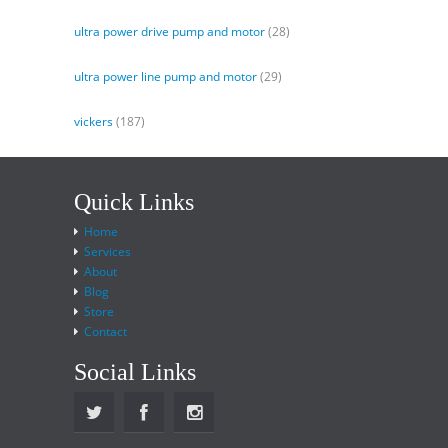
ultra power drive pump and motor
(28)
ultra power line pump and motor
(29)
vickers
(187)
Quick Links
Home
Services
About
Blog
Store
Contact
Social Links