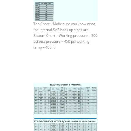
Top Chart – Make sure you know what
the internal SAE hook up sizes are.
Bottom Chart – Working pressure – 300
psi test pressure – 450 psi working
temp – 400 F.