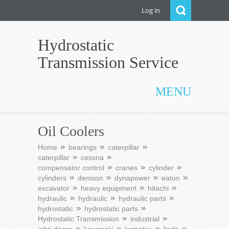
Log in
Hydrostatic
Transmission Service
MENU
Oil Coolers
Home
bearings
caterpillar
caterpillar
cessna
compensator control
cranes
cylinder
cylinders
denison
dynapower
eaton
excavator
heavy equipment
hitachi
hydraulic
hydraulic
hydraulic parts
hydrostatic
hydrostatic parts
Hydrostatic Transmission
industrial