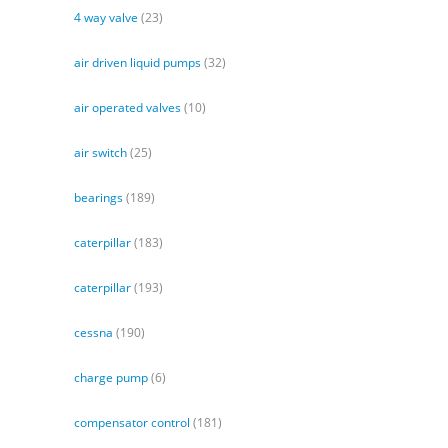
4 way valve
(23)
air driven liquid pumps
(32)
air operated valves
(10)
air switch
(25)
bearings
(189)
caterpillar
(183)
caterpillar
(193)
cessna
(190)
charge pump
(6)
compensator control
(181)