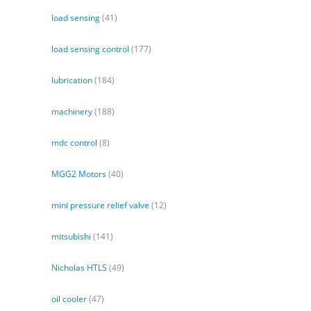
load sensing
(41)
load sensing control
(177)
lubrication
(184)
machinery
(188)
mdc control
(8)
MGG2 Motors
(40)
mini pressure relief valve
(12)
mitsubishi
(141)
Nicholas HTLS
(49)
oil cooler
(47)