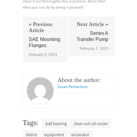
clean it out thoroughly thru a process. More than
what you can do by doing it yourself.
« Previous
Next Article »
Article
Series A
SAE Mounting
Transfer Pump
Flanges
February 7, 2023
February 2, 2023
About the author:
Susan Richardson
Tags:
ball bearing
clean out oil cooler
debris
equipment
excavator