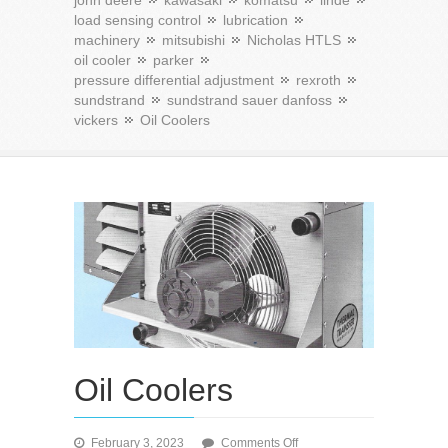
john deere
kawasaki
komatsu
linde
load sensing control
lubrication
machinery
mitsubishi
Nicholas HTLS
oil cooler
parker
pressure differential adjustment
rexroth
sundstrand
sundstrand sauer danfoss
vickers
Oil Coolers
Oil Coolers
on
February 3, 2023
Comments Off