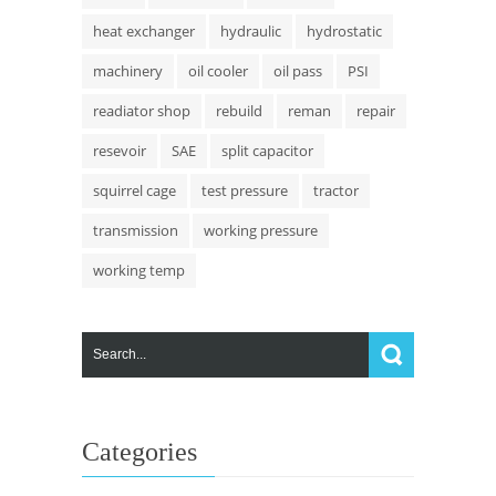
heat exchanger
hydraulic
hydrostatic
machinery
oil cooler
oil pass
PSI
readiator shop
rebuild
reman
repair
resevoir
SAE
split capacitor
squirrel cage
test pressure
tractor
transmission
working pressure
working temp
Categories