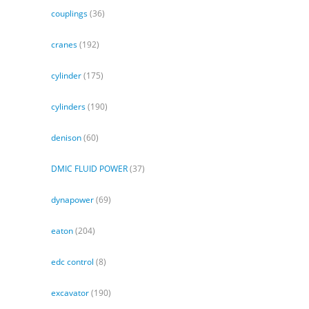
couplings
(36)
cranes
(192)
cylinder
(175)
cylinders
(190)
denison
(60)
DMIC FLUID POWER
(37)
dynapower
(69)
eaton
(204)
edc control
(8)
excavator
(190)