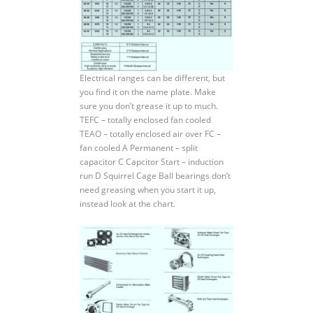
Electrical ranges can be different, but
you find it on the name plate. Make
sure you don’t grease it up to much.
TEFC – totally enclosed fan cooled
TEAO – totally enclosed air over FC –
fan cooled A Permanent – split
capacitor C Capcitor Start – induction
run D Squirrel Cage Ball bearings don’t
need greasing when you start it up,
instead look at the chart.