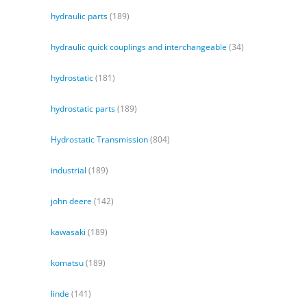
hydraulic parts
(189)
hydraulic quick couplings and interchangeable
(34)
hydrostatic
(181)
hydrostatic parts
(189)
Hydrostatic Transmission
(804)
industrial
(189)
john deere
(142)
kawasaki
(189)
komatsu
(189)
linde
(141)