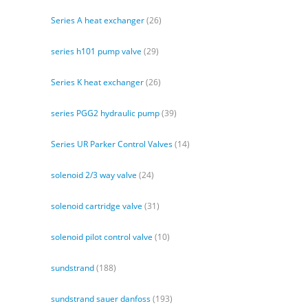
Series A heat exchanger
(26)
series h101 pump valve
(29)
Series K heat exchanger
(26)
series PGG2 hydraulic pump
(39)
Series UR Parker Control Valves
(14)
solenoid 2/3 way valve
(24)
solenoid cartridge valve
(31)
solenoid pilot control valve
(10)
sundstrand
(188)
sundstrand sauer danfoss
(193)