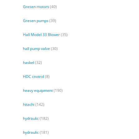
Gresen motors
(40)
Gresen pumps
(39)
Hall Model 33 Blower
(35)
hall pump valve
(30)
haskel
(32)
HDC cnotrol
(8)
heavy equipment
(190)
hitachi
(142)
hydraulic
(182)
hydraulic
(181)