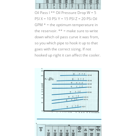
Oil Pass l ** Oil Pressure Drop W = 5
PSI X = 10 PSi Y = 15 PSI Z = 20 PSi Oil
GPM * = the optimum temperature in
the reservoir. ** = make sure to write
down which oil pass curve it was from,
so you which pipe to hook it up to that
goes with the correct sizing. If not
hooked up right it can affect the cooler.