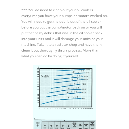
Oil
*** You do need to clean out your oil coolers
Coolers
everytime you have your pumps or motors worked on.
You will need to get the debris out of the oil cooler
before you put the pump/motor back on or you will
put that nasty debris that was in the oil cooler back
into your units and it will damage your units or your
machine. Take it to a radiator shop and have them
clean it out thoroughly thru a process. More than
what you can do by doing it yourself.