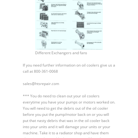
Different Exchangers and fans
If you need further information on oil coolers give us a
call at 800-361-0068
sales@htsrepair.com
*** You do need to clean out your oil coolers
everytime you have your pumps or motors worked on.
You will need to get the debris out of the oil cooler
before you put the pump/motor back on or you will
put that nasty debris that was in the oil cooler back
into your units and it will damage your units or your
machine. Take it to a radiator shop and have them