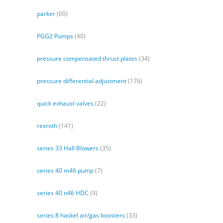
parker
(60)
PGG2 Pumps
(40)
pressure compensated thrust plates
(34)
pressure differential adjustment
(176)
quick exhaust valves
(22)
rexroth
(141)
series 33 Hall Blowers
(35)
series 40 m46 pump
(7)
series 40 n46 HDC
(9)
series 8 haskel air/gas boosters
(33)