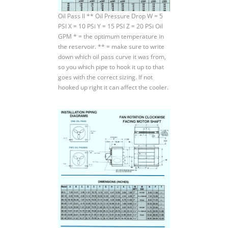
Oil Pass ll ** Oil Pressure Drop W = 5
PSI X = 10 PSi Y = 15 PSI Z = 20 PSi Oil
GPM * = the optimum temperature in
the reservoir. ** = make sure to write
down which oil pass curve it was from,
so you which pipe to hook it up to that
goes with the correct sizing. If not
hooked up right it can affect the cooler.