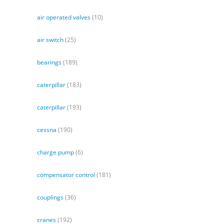
air operated valves
(10)
air switch
(25)
bearings
(189)
caterpillar
(183)
caterpillar
(193)
cessna
(190)
charge pump
(6)
compensator control
(181)
couplings
(36)
cranes
(192)