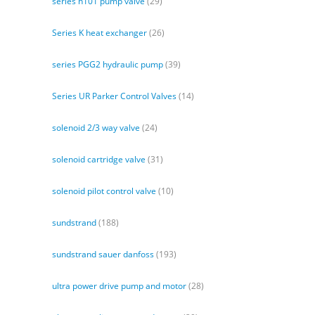
series h101 pump valve
(29)
Series K heat exchanger
(26)
series PGG2 hydraulic pump
(39)
Series UR Parker Control Valves
(14)
solenoid 2/3 way valve
(24)
solenoid cartridge valve
(31)
solenoid pilot control valve
(10)
sundstrand
(188)
sundstrand sauer danfoss
(193)
ultra power drive pump and motor
(28)