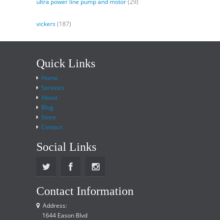
ultra power line pump and motor
(29)
vickers
(187)
Quick Links
Home
Services
About
Blog
Store
Contact
Social Links
Contact Information
Address:
1644 Eason Blvd