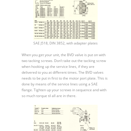
SAE J518, DIN 3852, with adapter plates
When you get your unit, the BVD valve is put on with
two tacking screws. Don’t take out the tacking screw
when hooking up the service lines, if they are
delivered to you at different times. The BVD valves
needs to be put in first to the motor port plate. This is
done by means of the service lines using a SAE
flange. Tighten up your screws in sequence and with
so much torque til all are in there.