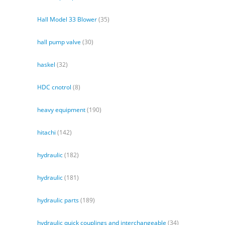
Hall Model 33 Blower
(35)
hall pump valve
(30)
haskel
(32)
HDC cnotrol
(8)
heavy equipment
(190)
hitachi
(142)
hydraulic
(182)
hydraulic
(181)
hydraulic parts
(189)
hydraulic quick couplings and interchangeable
(34)