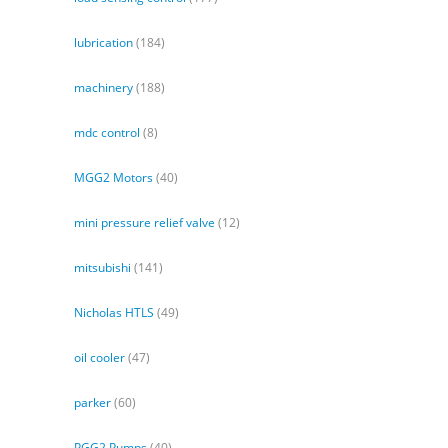
lubrication
(184)
machinery
(188)
mdc control
(8)
MGG2 Motors
(40)
mini pressure relief valve
(12)
mitsubishi
(141)
Nicholas HTLS
(49)
oil cooler
(47)
parker
(60)
PGG2 Pumps
(40)