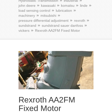
Hydrostatic Transmission
industrial
john deere
kawasaki
komatsu
linde
load sensing control
lubrication
machinery
mitsubishi
pressure differential adjustment
rexroth
sundstrand
sundstrand sauer danfoss
vickers
Rexroth AA2FM Fixed Motor
Rexroth AA2FM
Fixed Motor