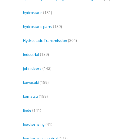
hydrostatic
(181)
hydrostatic parts
(189)
Hydrostatic Transmission
(804)
industrial
(189)
john deere
(142)
kawasaki
(189)
komatsu
(189)
linde
(141)
load sensing
(41)
load sensing control
(177)