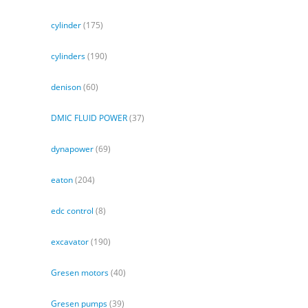
cylinder
(175)
cylinders
(190)
denison
(60)
DMIC FLUID POWER
(37)
dynapower
(69)
eaton
(204)
edc control
(8)
excavator
(190)
Gresen motors
(40)
Gresen pumps
(39)