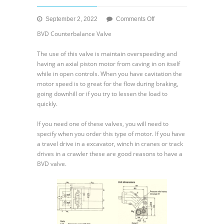
on
September 2, 2022
Comments Off
Rexroth
BVD Counterbalance Valve
AA2FM
Fixed
The use of this valve is maintain overspeeding and
Motor
having an axial piston motor from caving in on itself
while in open controls. When you have cavitation the
motor speed is to great for the flow during braking,
going downhill or if you try to lessen the load to
quickly.
If you need one of these valves, you will need to
specify when you order this type of motor. If you have
a travel drive in a excavator, winch in cranes or track
drives in a crawler these are good reasons to have a
BVD valve.