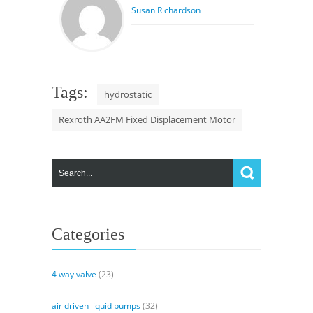
Susan Richardson
Tags:
hydrostatic
Rexroth AA2FM Fixed Displacement Motor
Categories
4 way valve
(23)
air driven liquid pumps
(32)