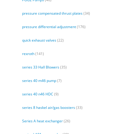
pressure compensated thrust plates
(34)
pressure differential adjustment
(176)
quick exhaust valves
(22)
rexroth
(141)
series 33 Hall Blowers
(35)
series 40 m46 pump
(7)
series 40 n46 HDC
(9)
series 8 haskel air/gas boosters
(33)
Series A heat exchanger
(26)