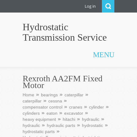
Log in
Hydrostatic
Transmission Service
MENU
Rexroth AA2FM Fixed
Motor
Home
bearings
caterpillar
caterpillar
cessna
compensator control
cranes
cylinder
cylinders
eaton
excavator
heavy equipment
hitachi
hydraulic
hydraulic
hydraulic parts
hydrostatic
hydrostatic parts