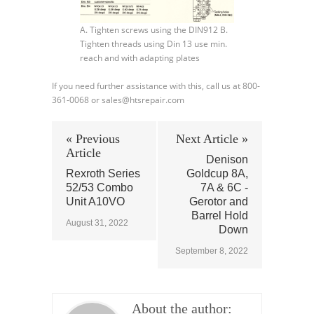
A. Tighten screws using the DIN912 B.
Tighten threads using Din 13 use min.
reach and with adapting plates
If you need further assistance with this, call us at 800-
361-0068 or sales@htsrepair.com
« Previous
Next Article »
Article
Denison
Rexroth Series
Goldcup 8A,
52/53 Combo
7A & 6C -
Unit A10VO
Gerotor and
Barrel Hold
August 31, 2022
Down
September 8, 2022
About the author: