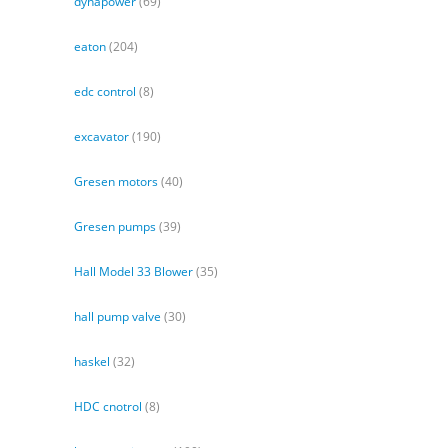
dynapower
(69)
eaton
(204)
edc control
(8)
excavator
(190)
Gresen motors
(40)
Gresen pumps
(39)
Hall Model 33 Blower
(35)
hall pump valve
(30)
haskel
(32)
HDC cnotrol
(8)