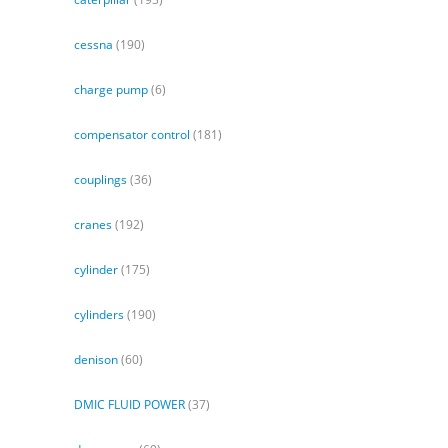
cessna
(190)
charge pump
(6)
compensator control
(181)
couplings
(36)
cranes
(192)
cylinder
(175)
cylinders
(190)
denison
(60)
DMIC FLUID POWER
(37)