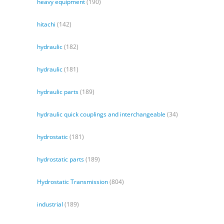
heavy equipment
(190)
hitachi
(142)
hydraulic
(182)
hydraulic
(181)
hydraulic parts
(189)
hydraulic quick couplings and interchangeable
(34)
hydrostatic
(181)
hydrostatic parts
(189)
Hydrostatic Transmission
(804)
industrial
(189)