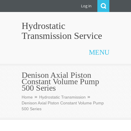
Log in
Hydrostatic
Transmission Service
MENU
Denison Axial Piston
Constant Volume Pump
500 Series
Home
Hydrostatic Transmission
Denison Axial Piston Constant Volume Pump
500 Series