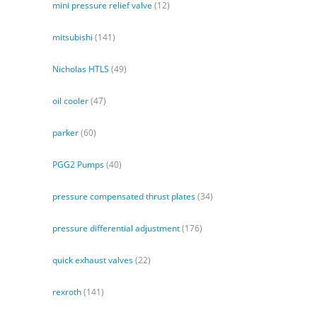
mini pressure relief valve
(12)
mitsubishi
(141)
Nicholas HTLS
(49)
oil cooler
(47)
parker
(60)
PGG2 Pumps
(40)
pressure compensated thrust plates
(34)
pressure differential adjustment
(176)
quick exhaust valves
(22)
rexroth
(141)