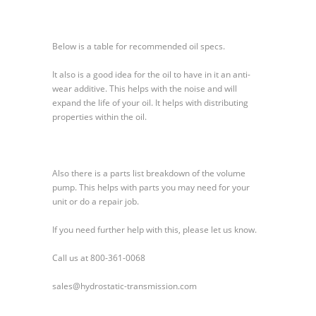
Constant
Volume
Pump
Below is a table for recommended oil specs.
500
Series
It also is a good idea for the oil to have in it an anti-
wear additive. This helps with the noise and will
expand the life of your oil. It helps with distributing
properties within the oil.
Also there is a parts list breakdown of the volume
pump. This helps with parts you may need for your
unit or do a repair job.
If you need further help with this, please let us know.
Call us at 800-361-0068
sales@hydrostatic-transmission.com