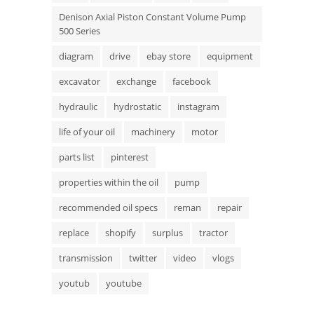
Denison Axial Piston Constant Volume Pump
500 Series
diagram
drive
ebay store
equipment
excavator
exchange
facebook
hydraulic
hydrostatic
instagram
life of your oil
machinery
motor
parts list
pinterest
properties within the oil
pump
recommended oil specs
reman
repair
replace
shopify
surplus
tractor
transmission
twitter
video
vlogs
youtub
youtube