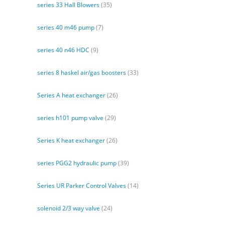
series 33 Hall Blowers
(35)
series 40 m46 pump
(7)
series 40 n46 HDC
(9)
series 8 haskel air/gas boosters
(33)
Series A heat exchanger
(26)
series h101 pump valve
(29)
Series K heat exchanger
(26)
series PGG2 hydraulic pump
(39)
Series UR Parker Control Valves
(14)
solenoid 2/3 way valve
(24)