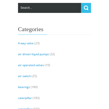
Categories
4 way valve
(23)
air driven liquid pumps
(32)
air operated valves
(10)
air switch
(25)
bearings
(189)
caterpillar
(183)
caterpillar
(193)