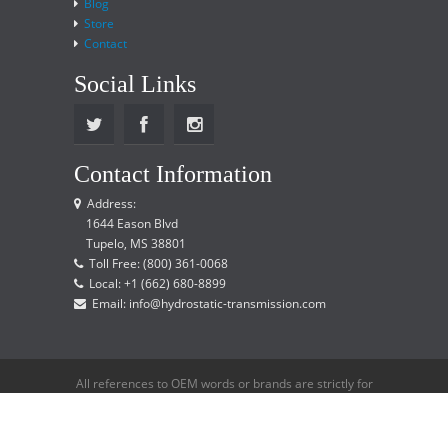
Blog
Store
Contact
Social Links
Contact Information
Address:
1644 Eason Blvd
Tupelo, MS 38801
Toll Free: (800) 361-0068
Local: +1 (662) 680-8899
Email: info@hydrostatic-transmission.com
All references to OEM words or brands are strictly for
reference only and does not imply that we are an
OEM distributor.
Copyright © 2015 Hydrostatic Transmission Service,