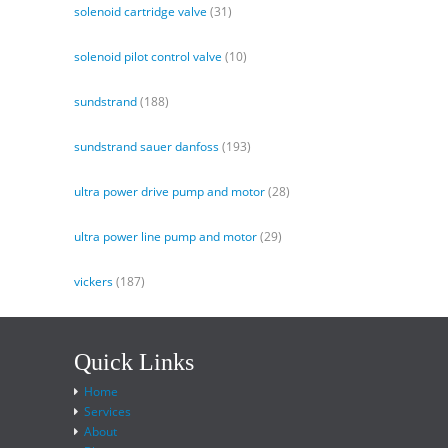
solenoid cartridge valve
(31)
solenoid pilot control valve
(10)
sundstrand
(188)
sundstrand sauer danfoss
(193)
ultra power drive pump and motor
(28)
ultra power line pump and motor
(29)
vickers
(187)
Quick Links
Home
Services
About