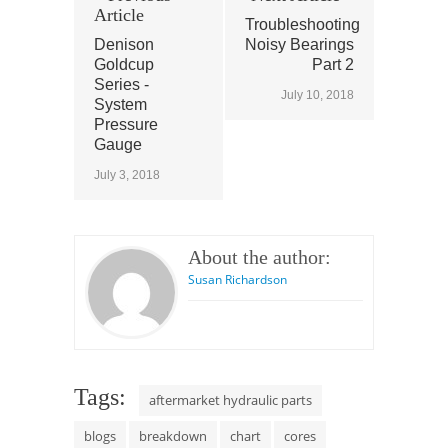
Article
Troubleshooting
Denison
Noisy Bearings
Goldcup
Part 2
Series -
July 10, 2018
System
Pressure
Gauge
July 3, 2018
About the author:
Susan Richardson
Tags:
aftermarket hydraulic parts
blogs
breakdown
chart
cores