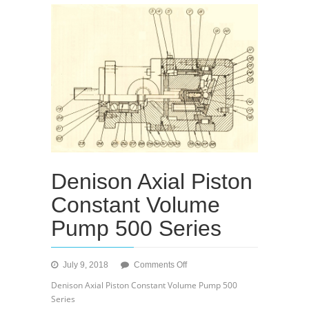
Denison Axial Piston
Constant Volume
Pump 500 Series
on
July 9, 2018
Comments Off
Denison
Denison Axial Piston Constant Volume Pump 500
Axial
Series
Piston