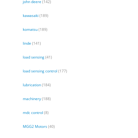
john deere
(142)
kawasaki
(189)
komatsu
(189)
linde
(141)
load sensing
(41)
load sensing control
(177)
lubrication
(184)
machinery
(188)
mdc control
(8)
MGG2 Motors
(40)