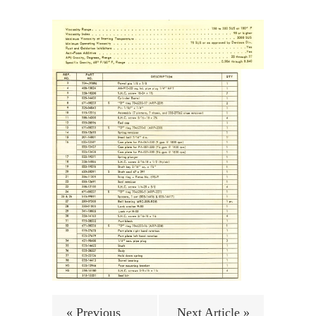
« Previous
Next Article »