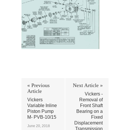
« Previous
Next Article »
Article
Vickers -
Vickers
Removal of
Variable Inline
Front Shaft
Piston Pump
Bearing on a
M- PVB-10/15
Fixed
Displacement
June 20, 2018
Transmission