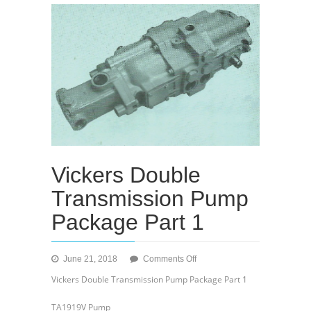
Vickers Double
Transmission Pump
Package Part 1
on
June 21, 2018
Comments Off
Vickers
Vickers Double Transmission Pump Package Part 1
Double
Transmission
TA1919V Pump