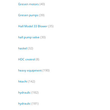
Gresen motors
(40)
Gresen pumps
(39)
Hall Model 33 Blower
(35)
hall pump valve
(30)
haskel
(32)
HDC cnotrol
(8)
heavy equipment
(190)
hitachi
(142)
hydraulic
(182)
hydraulic
(181)