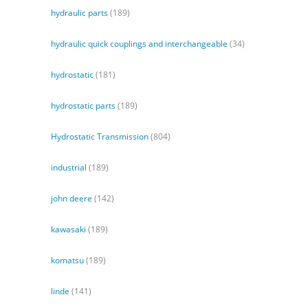
hydraulic parts
(189)
hydraulic quick couplings and interchangeable
(34)
hydrostatic
(181)
hydrostatic parts
(189)
Hydrostatic Transmission
(804)
industrial
(189)
john deere
(142)
kawasaki
(189)
komatsu
(189)
linde
(141)