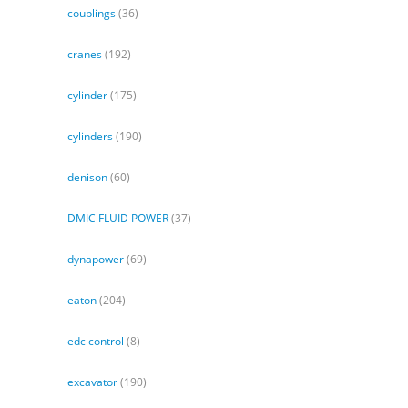
couplings
(36)
cranes
(192)
cylinder
(175)
cylinders
(190)
denison
(60)
DMIC FLUID POWER
(37)
dynapower
(69)
eaton
(204)
edc control
(8)
excavator
(190)