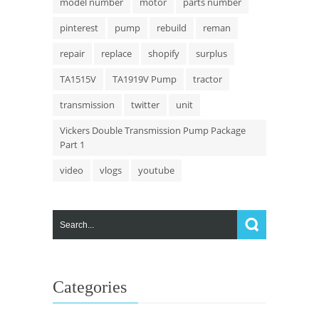
model number
motor
parts number
pinterest
pump
rebuild
reman
repair
replace
shopify
surplus
TA1515V
TA1919V Pump
tractor
transmission
twitter
unit
Vickers Double Transmission Pump Package
Part 1
video
vlogs
youtube
Categories