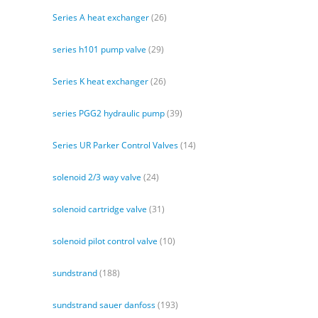
Series A heat exchanger
(26)
series h101 pump valve
(29)
Series K heat exchanger
(26)
series PGG2 hydraulic pump
(39)
Series UR Parker Control Valves
(14)
solenoid 2/3 way valve
(24)
solenoid cartridge valve
(31)
solenoid pilot control valve
(10)
sundstrand
(188)
sundstrand sauer danfoss
(193)