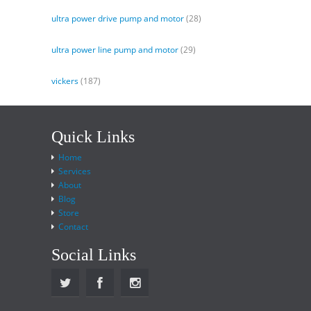
ultra power drive pump and motor
(28)
ultra power line pump and motor
(29)
vickers
(187)
Quick Links
Home
Services
About
Blog
Store
Contact
Social Links