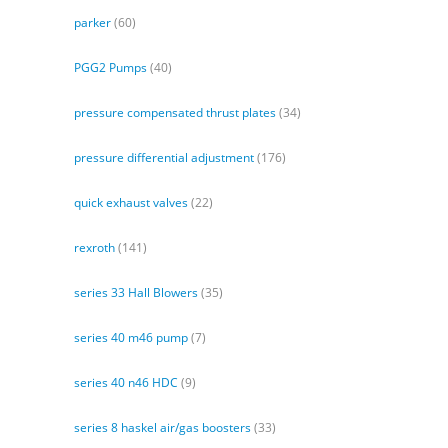
parker
(60)
PGG2 Pumps
(40)
pressure compensated thrust plates
(34)
pressure differential adjustment
(176)
quick exhaust valves
(22)
rexroth
(141)
series 33 Hall Blowers
(35)
series 40 m46 pump
(7)
series 40 n46 HDC
(9)
series 8 haskel air/gas boosters
(33)