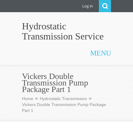
Log in
Hydrostatic
Transmission Service
MENU
Vickers Double
Transmission Pump
Package Part 1
Home
Hydrostatic Transmission
Vickers Double Transmission Pump Package
Part 1