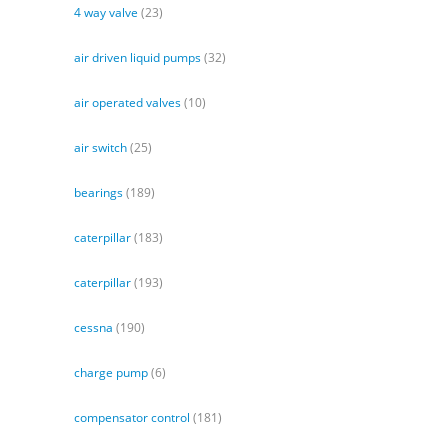
4 way valve
(23)
air driven liquid pumps
(32)
air operated valves
(10)
air switch
(25)
bearings
(189)
caterpillar
(183)
caterpillar
(193)
cessna
(190)
charge pump
(6)
compensator control
(181)