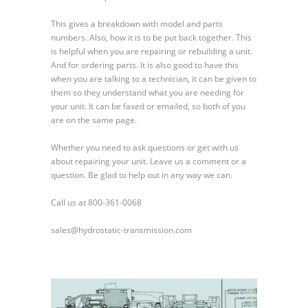
Pump
Package
This gives a breakdown with model and parts
Part
numbers. Also, how it is to be put back together. This
1
is helpful when you are repairing or rebuilding a unit.
And for ordering parts. It is also good to have this
when you are talking to a technician, it can be given to
them so they understand what you are needing for
your unit. It can be faxed or emailed, so both of you
are on the same page.
Whether you need to ask questions or get with us
about repairing your unit. Leave us a comment or a
question. Be glad to help out in any way we can.
Call us at 800-361-0068
sales@hydrostatic-transmission.com