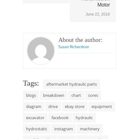
Motor
June 22, 2018
About the author:
Susan Richardson
Tags:
aftermarket hydraulic parts
blogs
breakdown
chart
cores
diagram
drive
ebay store
equipment
excavator
facebook
hydraulic
hydrostatic
instagram
machinery