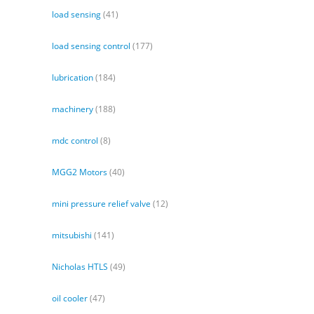
load sensing
(41)
load sensing control
(177)
lubrication
(184)
machinery
(188)
mdc control
(8)
MGG2 Motors
(40)
mini pressure relief valve
(12)
mitsubishi
(141)
Nicholas HTLS
(49)
oil cooler
(47)