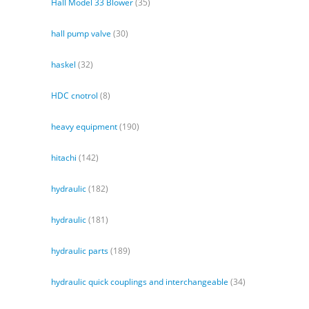
Hall Model 33 Blower
(35)
hall pump valve
(30)
haskel
(32)
HDC cnotrol
(8)
heavy equipment
(190)
hitachi
(142)
hydraulic
(182)
hydraulic
(181)
hydraulic parts
(189)
hydraulic quick couplings and interchangeable
(34)