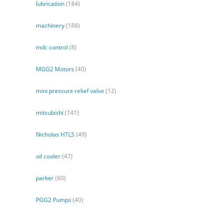
lubrication
(184)
machinery
(188)
mdc control
(8)
MGG2 Motors
(40)
mini pressure relief valve
(12)
mitsubishi
(141)
Nicholas HTLS
(49)
oil cooler
(47)
parker
(60)
PGG2 Pumps
(40)