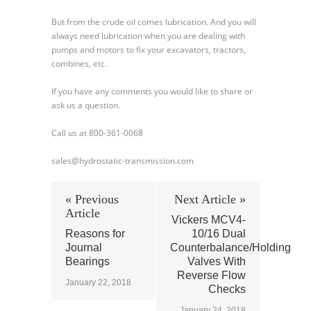
But from the crude oil comes lubrication. And you will
always need lubrication when you are dealing with
pumps and motors to fix your excavators, tractors,
combines, etc.
If you have any comments you would like to share or
ask us a question.
Call us at 800-361-0068
sales@hydrostatic-transmission.com
« Previous
Next Article »
Article
Vickers MCV4-
Reasons for
10/16 Dual
Journal
Counterbalance/Holding
Bearings
Valves With
Reverse Flow
January 22, 2018
Checks
January 24, 2018