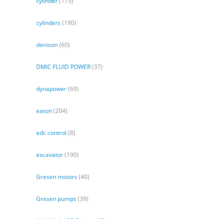
cylinder
(175)
cylinders
(190)
denison
(60)
DMIC FLUID POWER
(37)
dynapower
(69)
eaton
(204)
edc control
(8)
excavator
(190)
Gresen motors
(40)
Gresen pumps
(39)