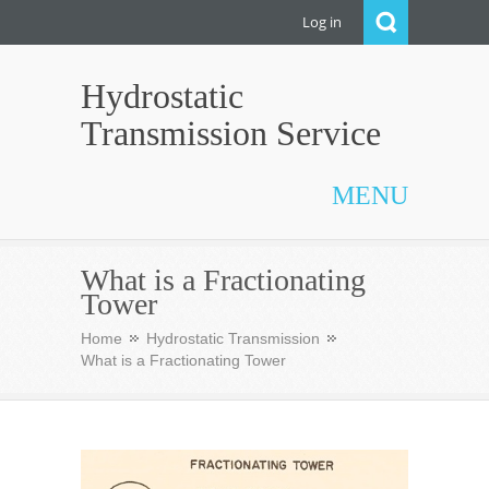
Log in
Hydrostatic
Transmission Service
MENU
What is a Fractionating
Tower
Home
Hydrostatic Transmission
What is a Fractionating Tower