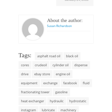
About the author:
Susan Richardson
Tags:
asphalt road oil
black oil
cores
crudeoil
cylinder oil
dispense
drive
ebay store
engine oil
equipment
exchange
facebook
fluid
fractionating tower
gasoline
heat exchanger
hydraulic
hydrostatic
instagram
lubricate
machinery