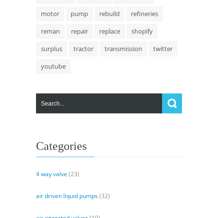
motor
pump
rebuild
refineries
reman
repair
replace
shopify
surplus
tractor
transmission
twitter
youtube
Categories
4 way valve
(23)
air driven liquid pumps
(32)
air operated valves
(10)