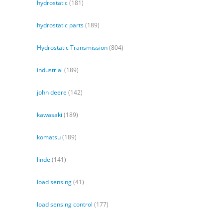
hydrostatic
(181)
hydrostatic parts
(189)
Hydrostatic Transmission
(804)
industrial
(189)
john deere
(142)
kawasaki
(189)
komatsu
(189)
linde
(141)
load sensing
(41)
load sensing control
(177)