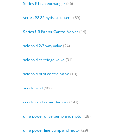
Series K heat exchanger
(26)
series PGG2 hydraulic pump
(39)
Series UR Parker Control Valves
(14)
solenoid 2/3 way valve
(24)
solenoid cartridge valve
(31)
solenoid pilot control valve
(10)
sundstrand
(188)
sundstrand sauer danfoss
(193)
ultra power drive pump and motor
(28)
ultra power line pump and motor
(29)