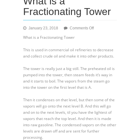
What is a
Fractionating Tower
on
January 23, 2018
Comments Off
What
What is a Fractionating Tower
is
a
This is used in commercial oil refineries to decrease
Fractionating
and collect crude oil and make it into other products.
Tower
The tower is really just a big still. The preheated oil is
pumped into the tower, then steam feeds it’s way in
and it starts to boil. The vapors from the steam go
into the tower on the first level that is A.
Then it condenses on that level, but then some of the
vapors will go onto the next level B. And this will go
and on to the next levels, til you have the lightest of
vapors that reach the top level. And then it is made
into raw gasoline. The condensed vapors on the other
levels are drawn off and are sent for further
processing.