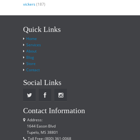
vickers
(187)
Quick Links
Home
Services
About
Blog
Store
Contact
Social Links
Contact Information
Address:
1644 Eason Blvd
Tupelo, MS 38801
Toll Free: (800) 361-0068