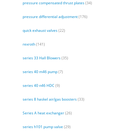
pressure compensated thrust plates
(34)
pressure differential adjustment
(176)
quick exhaust valves
(22)
rexroth
(141)
series 33 Hall Blowers
(35)
series 40 m46 pump
(7)
series 40 n46 HDC
(9)
series 8 haskel air/gas boosters
(33)
Series A heat exchanger
(26)
series h101 pump valve
(29)