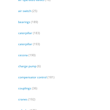
air switch
(25)
bearings
(189)
caterpillar
(183)
caterpillar
(193)
cessna
(190)
charge pump
(6)
compensator control
(181)
couplings
(36)
cranes
(192)