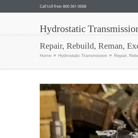
Call toll free: 800 361 0068
Hydrostatic Transmissio
Repair, Rebuild, Reman, Ex
Home
Hydrostatic Transmission
Repair, Reb