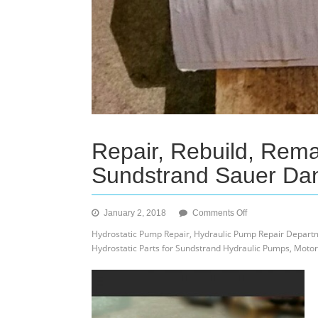
Repair, Rebuild, Rem
Sundstrand Sauer Da
on
January 2, 2018
Comments Off
Repair,
Hydrostatic Pump Repair, Hydraulic Pump Repair Departm
Rebuild,
Hydrostatic Parts for Sundstrand Hydraulic Pumps, Motor
Reman,
Exchange
and
Buy
Cores