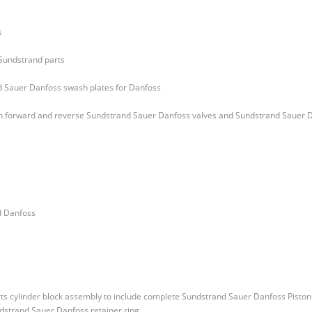
s
 Sundstrand parts
d Sauer Danfoss swash plates for Danfoss
oth forward and reverse Sundstrand Sauer Danfoss valves and Sundstrand Sauer 
d Danfoss
ts cylinder block assembly to include complete Sundstrand Sauer Danfoss Piston
dstrand Sauer Danfoss retainer ring