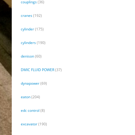
couplings
(36)
cranes
(192)
cylinder
(175)
cylinders
(190)
denison
(60)
DMIC FLUID POWER
(37)
dynapower
(69)
eaton
(204)
edc control
(8)
excavator
(190)