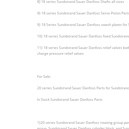
8] 18 series Sundstrand Sauer Danfoss Shafts all sizes
9} 18 series Sundstrand Sauer Danfoss Servo Piston Part
9} 18 Series Sundstrand Sauer Danfoss swash plates for
10} 18 series Sundstrand Sauer Danfoss fixed Sundstran
11} 18 series Sundstrand Sauer Danfoss relief valves b
charge pressure relief valves
For Sale:
20 series Sundstrand Sauer Danfoss Parts for Sundstran
In Stock Sundstrand Sauer Danfoss Parts
1}20 series Sundstrand Sauer Danfoss rotating group par
group, Sundstrand Sauer Danfoss cylinder block, and Sun