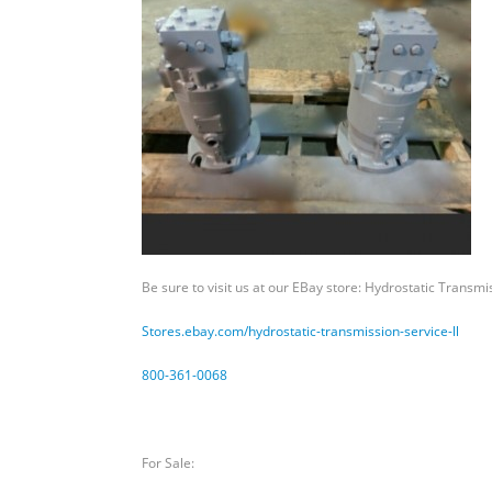
for
Sundstrand
Sauer
Danfoss
Be sure to visit us at our EBay store: Hydrostatic Transmi
Stores.ebay.com/hydrostatic-
transmission-service-ll
800-361-0068
For Sale: