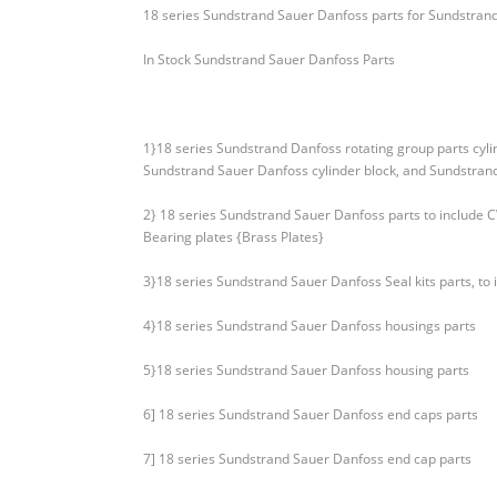
18 series Sundstrand Sauer Danfoss parts for Sundstran
In Stock Sundstrand Sauer Danfoss Parts
1}18 series Sundstrand Danfoss rotating group parts cyl
Sundstrand Sauer Danfoss cylinder block, and Sundstrand
2} 18 series Sundstrand Sauer Danfoss parts to include
Bearing plates {Brass Plates}
3}18 series Sundstrand Sauer Danfoss Seal kits parts, to 
4}18 series Sundstrand Sauer Danfoss housings parts
5}18 series Sundstrand Sauer Danfoss housing parts
6] 18 series Sundstrand Sauer Danfoss end caps parts
7] 18 series Sundstrand Sauer Danfoss end cap parts