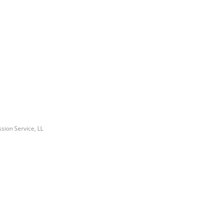
ssion Service, LL