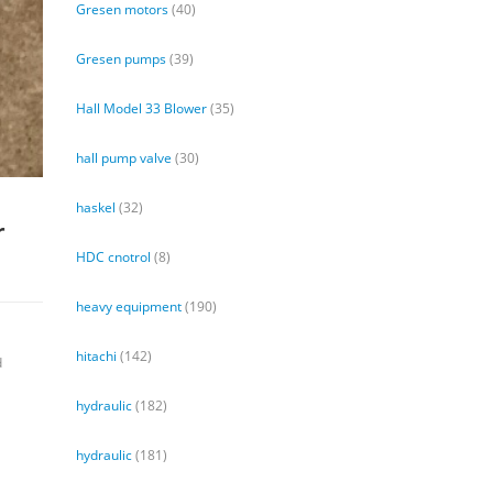
Gresen motors
(40)
Gresen pumps
(39)
Hall Model 33 Blower
(35)
hall pump valve
(30)
haskel
(32)
r
HDC cnotrol
(8)
heavy equipment
(190)
hitachi
(142)
d
hydraulic
(182)
hydraulic
(181)