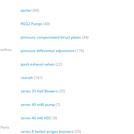
parker
(60)
PGG2 Pumps
(40)
pressure compensated thrust plates
(34)
Danfoss
pressure differential adjustment
(176)
quick exhaust valves
(22)
rexroth
(141)
series 33 Hall Blowers
(35)
series 40 m46 pump
(7)
series 40 n46 HDC
(9)
 Parts
series 8 haskel air/gas boosters
(33)