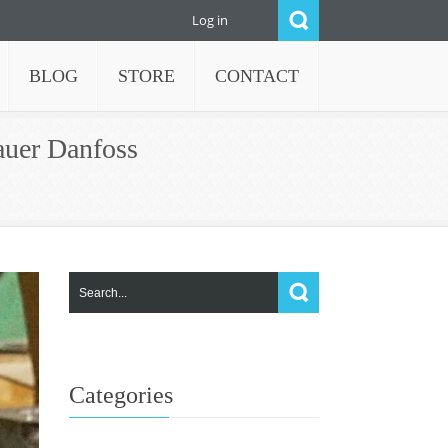
Log in
BLOG
STORE
CONTACT
auer Danfoss
Categories