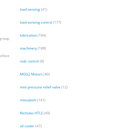
load sensing
(41)
load sensing control
(177)
lubrication
(184)
group,
machinery
(188)
anfoss
mdc control
(8)
MGG2 Motors
(40)
mini pressure relief valve
(12)
mitsubishi
(141)
Nicholas HTLS
(49)
oil cooler
(47)