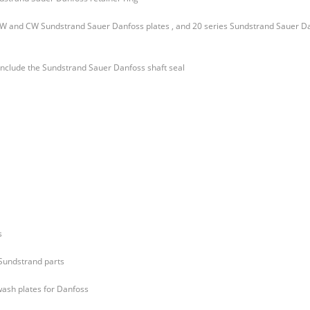
 CW and CW Sundstrand Sauer Danfoss plates , and 20 series Sundstrand Sauer D
 include the Sundstrand Sauer Danfoss shaft seal
s
 Sundstrand parts
wash plates for Danfoss