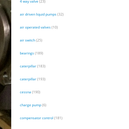
4 way valve
(23)
air driven liquid pumps
(32)
air operated valves
(10)
air switch
(25)
bearings
(189)
caterpillar
(183)
caterpillar
(193)
cessna
(190)
charge pump
(6)
compensator control
(181)