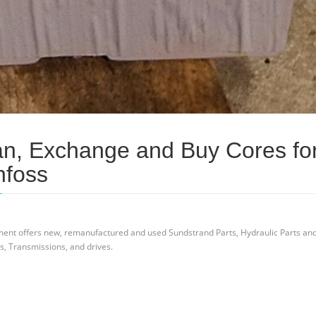
an, Exchange and Buy Cores fo
nfoss
ent offers new, remanufactured and used Sundstrand Parts, Hydraulic Parts an
s, Transmissions, and drives.