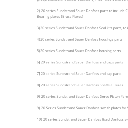
2} 20 series Sundstrand Sauer Danfoss parts to include
Bearing plates {Brass Plates}
3}20 series Sundstrand Sauer Danfoss Seal kits parts, to
4}20 series Sundstrand Sauer Danfoss housings parts
5}20 series Sundstrand Sauer Danfoss housing parts
6] 20 series Sundstrand Sauer Danfoss end caps parts
7] 20 series Sundstrand Sauer Danfoss end cap parts
8] 20 series Sundstrand Sauer Danfoss Shafts all sizes
9} 20 series Sundstrand Sauer Danfoss Servo Piston Part
9} 20 Series Sundstrand Sauer Danfoss swash plates for
10} 20 series Sundstrand Sauer Danfoss fixed Danfoss s