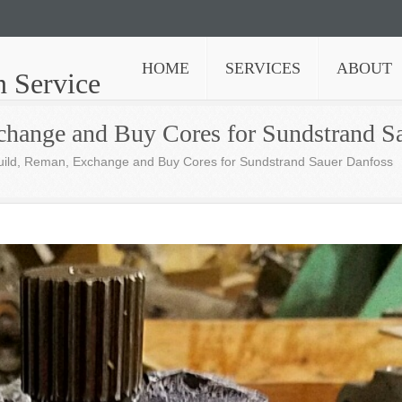
HOME
SERVICES
ABOUT
n Service
change and Buy Cores for Sundstrand S
uild, Reman, Exchange and Buy Cores for Sundstrand Sauer Danfoss