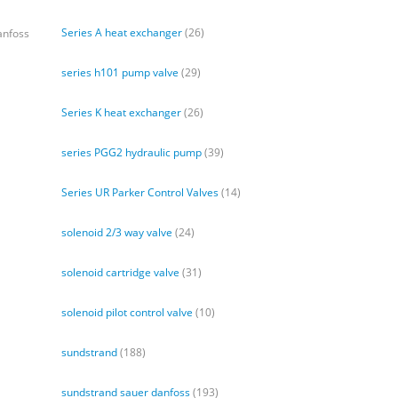
Series A heat exchanger
(26)
anfoss
series h101 pump valve
(29)
Series K heat exchanger
(26)
series PGG2 hydraulic pump
(39)
Series UR Parker Control Valves
(14)
solenoid 2/3 way valve
(24)
solenoid cartridge valve
(31)
solenoid pilot control valve
(10)
sundstrand
(188)
sundstrand sauer danfoss
(193)