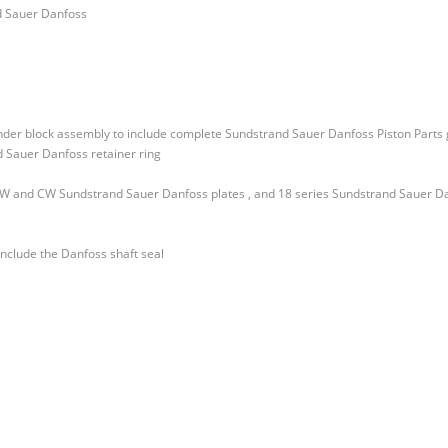
d Sauer Danfoss
inder block assembly to include complete Sundstrand Sauer Danfoss Piston Parts 
 Sauer Danfoss retainer ring
 CW and CW Sundstrand Sauer Danfoss plates , and 18 series Sundstrand Sauer D
include the Danfoss shaft seal