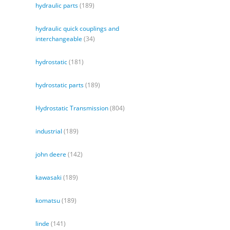
hydraulic parts
(189)
hydraulic quick couplings and
interchangeable
(34)
hydrostatic
(181)
hydrostatic parts
(189)
Hydrostatic Transmission
(804)
industrial
(189)
john deere
(142)
kawasaki
(189)
komatsu
(189)
linde
(141)