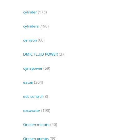
cylinder
(175)
cylinders
(190)
denison
(60)
DMIC FLUID POWER
(37)
dynapower
(69)
eaton
(204)
edc control
(8)
excavator
(190)
Gresen motors
(40)
Gresen pumps
(39)