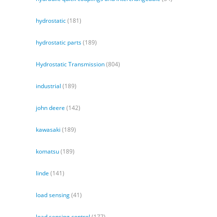
hydrostatic
(181)
hydrostatic parts
(189)
Hydrostatic Transmission
(804)
industrial
(189)
john deere
(142)
kawasaki
(189)
komatsu
(189)
linde
(141)
load sensing
(41)
load sensing control
(177)