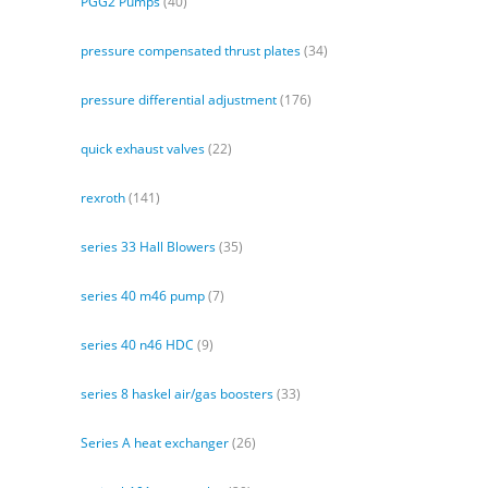
PGG2 Pumps
(40)
pressure compensated thrust plates
(34)
pressure differential adjustment
(176)
quick exhaust valves
(22)
rexroth
(141)
series 33 Hall Blowers
(35)
series 40 m46 pump
(7)
series 40 n46 HDC
(9)
series 8 haskel air/gas boosters
(33)
Series A heat exchanger
(26)