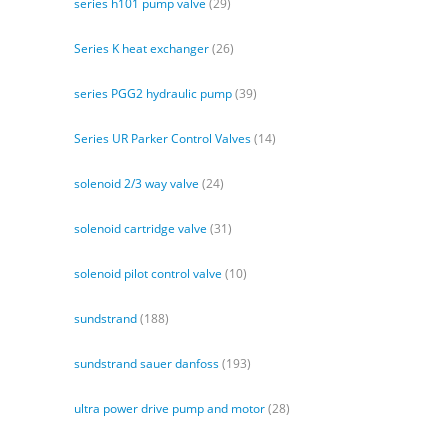
series h101 pump valve
(29)
Series K heat exchanger
(26)
series PGG2 hydraulic pump
(39)
Series UR Parker Control Valves
(14)
solenoid 2/3 way valve
(24)
solenoid cartridge valve
(31)
solenoid pilot control valve
(10)
sundstrand
(188)
sundstrand sauer danfoss
(193)
ultra power drive pump and motor
(28)