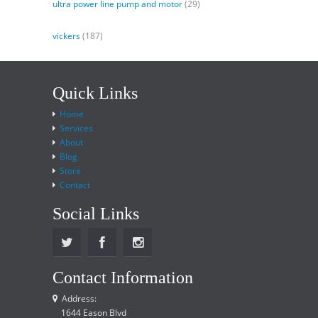
ultra power line pump and motor
(29)
vickers
(187)
Quick Links
Home
Services
About
Blog
Store
Contact
Social Links
Contact Information
Address:
1644 Eason Blvd