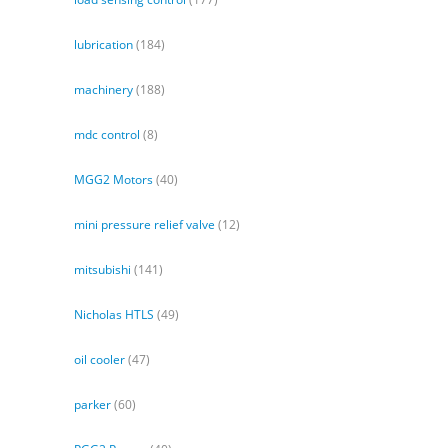
lubrication
(184)
machinery
(188)
mdc control
(8)
MGG2 Motors
(40)
mini pressure relief valve
(12)
mitsubishi
(141)
Nicholas HTLS
(49)
oil cooler
(47)
parker
(60)