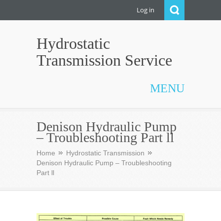
Log in
Hydrostatic
Transmission Service
MENU
Denison Hydraulic Pump
– Troubleshooting Part ll
Home
Hydrostatic Transmission
Denison Hydraulic Pump – Troubleshooting
Part ll