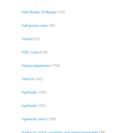
Hall Model 33 Blower
(35)
hall pump valve
(30)
haskel
(32)
HDC cnotrol
(8)
heavy equipment
(190)
hitachi
(142)
hydraulic
(182)
hydraulic
(181)
hydraulic parts
(189)
hydraulic quick couplings and interchangeable
(34)