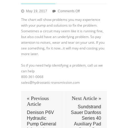
on
May 19, 2017
Comments Off
Denison
The chart will show problems you may experience
Hydraulic
with your pump and solutions to fix the problem.
Pump
Sometimes a circuit may seem like it is running fine,
–
but also could have an underlying problem. So pay
Troubleshooting
attention to noises, wear and tear on your unit. If you
Part
see something, fix it now…it will may end costing you
ll
more later.
So if you need help identifying a problem, call us we
can help
800-361-0068
sales@hydrostatic-transmission.com
« Previous
Next Article »
Article
Sundstrand
Denison P6V
Sauer Danfoss
Hydraulic
Series 40
Pump General
Auxiliary Pad