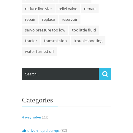
reduce line size
relief valve
reman
repair
replace
reservoir
servo pressure too low
too little fluid
tractor
transmission
troubleshooting
water turned off
Categories
4 way valve
(23)
air driven liquid pumps
(32)