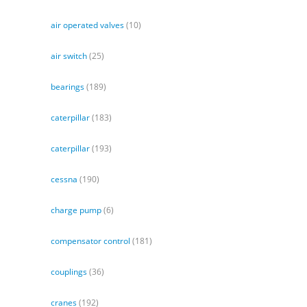
air operated valves
(10)
air switch
(25)
bearings
(189)
caterpillar
(183)
caterpillar
(193)
cessna
(190)
charge pump
(6)
compensator control
(181)
couplings
(36)
cranes
(192)