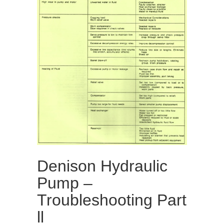
Denison Hydraulic
Pump –
Troubleshooting Part
ll