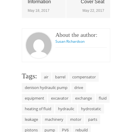
Information
Cover Seat
May 18, 2017
May 22, 2017
About the author:
Susan Richardson
Tags:
air
barrel
compensator
denison hydrauilc pump
drive
equipment
excavator
exchange
fluid
heating of fluid
hydraulic
hydrostatic
leakage
machinery
motor
parts
pistons
pump
PV6
rebuild