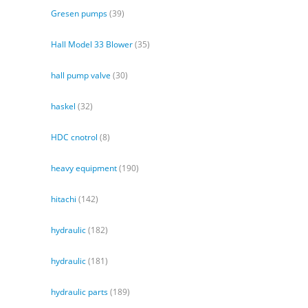
Gresen pumps
(39)
Hall Model 33 Blower
(35)
hall pump valve
(30)
haskel
(32)
HDC cnotrol
(8)
heavy equipment
(190)
hitachi
(142)
hydraulic
(182)
hydraulic
(181)
hydraulic parts
(189)