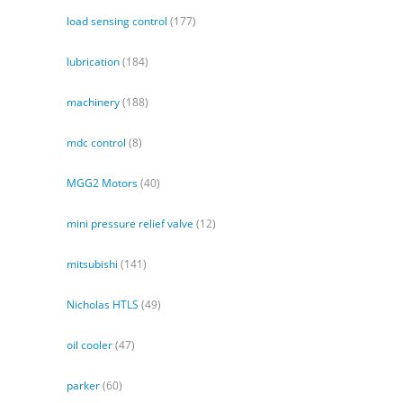
load sensing control
(177)
lubrication
(184)
machinery
(188)
mdc control
(8)
MGG2 Motors
(40)
mini pressure relief valve
(12)
mitsubishi
(141)
Nicholas HTLS
(49)
oil cooler
(47)
parker
(60)