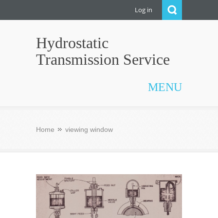
Log in
Hydrostatic
Transmission Service
MENU
Home
viewing window