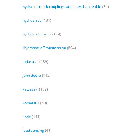
hydraulic quick couplings and interchangeable
(34)
hydrostatic
(181)
hydrostatic parts
(189)
Hydrostatic Transmission
(804)
industrial
(189)
john deere
(142)
kawasaki
(189)
komatsu
(189)
linde
(141)
load sensing
(41)