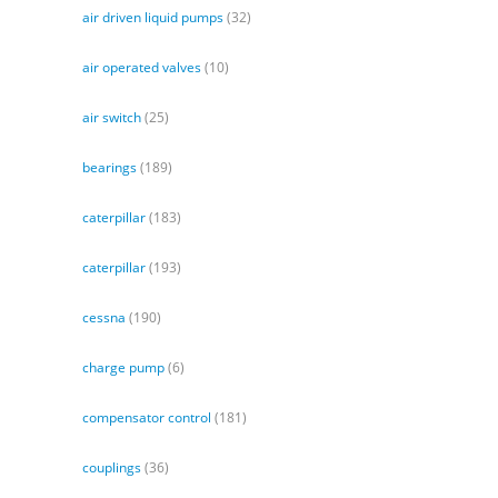
air driven liquid pumps
(32)
air operated valves
(10)
air switch
(25)
bearings
(189)
caterpillar
(183)
caterpillar
(193)
cessna
(190)
charge pump
(6)
compensator control
(181)
couplings
(36)