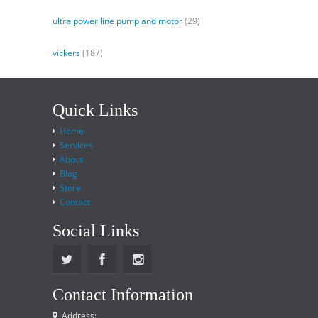
ultra power line pump and motor
(29)
vickers
(187)
Quick Links
Home
Services
About
Blog
Store
Contact
Social Links
Contact Information
Address: