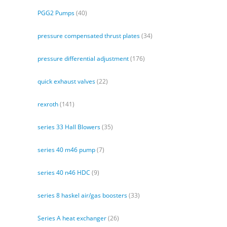
PGG2 Pumps
(40)
pressure compensated thrust plates
(34)
pressure differential adjustment
(176)
quick exhaust valves
(22)
rexroth
(141)
series 33 Hall Blowers
(35)
series 40 m46 pump
(7)
series 40 n46 HDC
(9)
series 8 haskel air/gas boosters
(33)
Series A heat exchanger
(26)