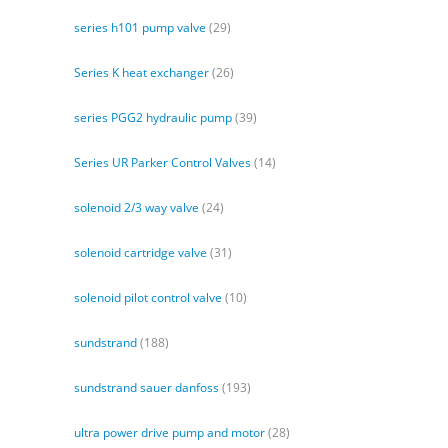
series h101 pump valve
(29)
Series K heat exchanger
(26)
series PGG2 hydraulic pump
(39)
Series UR Parker Control Valves
(14)
solenoid 2/3 way valve
(24)
solenoid cartridge valve
(31)
solenoid pilot control valve
(10)
sundstrand
(188)
sundstrand sauer danfoss
(193)
ultra power drive pump and motor
(28)