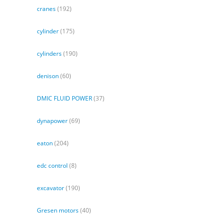
cranes
(192)
cylinder
(175)
cylinders
(190)
denison
(60)
DMIC FLUID POWER
(37)
dynapower
(69)
eaton
(204)
edc control
(8)
excavator
(190)
Gresen motors
(40)