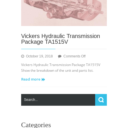
Vickers Hydraulic Transmission
Package TA1515V
on
October 19, 2018
Comments Off
Vickers
Vickers Hydraulic Transmission Package TA1515V
Hydraulic
Show the breakdown of the unit and parts list.
Transmission
Read more
Package
TA1515V
Categories