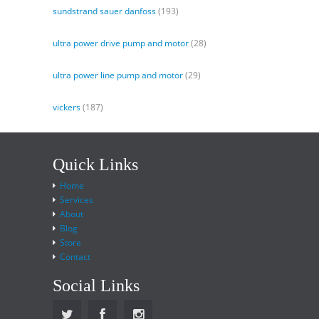
sundstrand sauer danfoss
(193)
ultra power drive pump and motor
(28)
ultra power line pump and motor
(29)
vickers
(187)
Quick Links
Home
Services
About
Blog
Store
Contact
Social Links