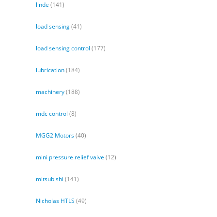
linde
(141)
load sensing
(41)
load sensing control
(177)
lubrication
(184)
machinery
(188)
mdc control
(8)
MGG2 Motors
(40)
mini pressure relief valve
(12)
mitsubishi
(141)
Nicholas HTLS
(49)