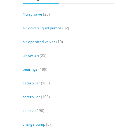
4 way valve
(23)
air driven liquid pumps
(32)
air operated valves
(10)
air switch
(25)
bearings
(189)
caterpillar
(183)
caterpillar
(193)
cessna
(190)
charge pump
(6)