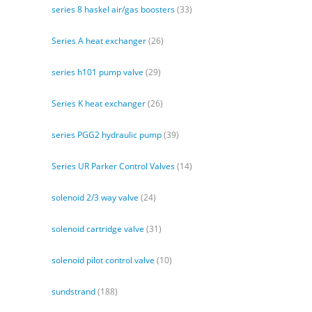
series 8 haskel air/gas boosters
(33)
Series A heat exchanger
(26)
series h101 pump valve
(29)
Series K heat exchanger
(26)
series PGG2 hydraulic pump
(39)
Series UR Parker Control Valves
(14)
solenoid 2/3 way valve
(24)
solenoid cartridge valve
(31)
solenoid pilot control valve
(10)
sundstrand
(188)