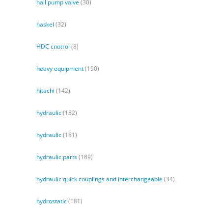
hall pump valve
(30)
haskel
(32)
HDC cnotrol
(8)
heavy equipment
(190)
hitachi
(142)
hydraulic
(182)
hydraulic
(181)
hydraulic parts
(189)
hydraulic quick couplings and interchangeable
(34)
hydrostatic
(181)