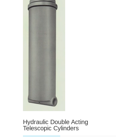
Hydraulic Double Acting
Telescopic Cylinders