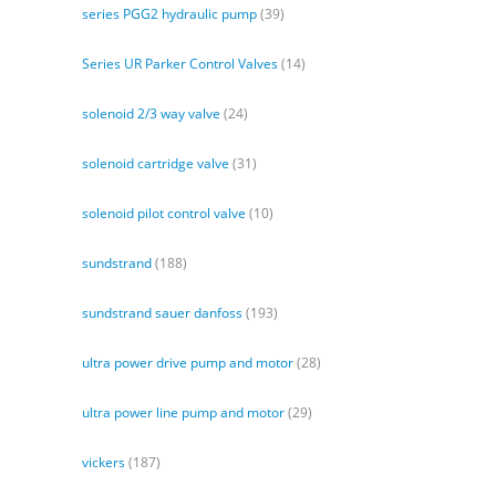
series PGG2 hydraulic pump
(39)
Series UR Parker Control Valves
(14)
solenoid 2/3 way valve
(24)
solenoid cartridge valve
(31)
solenoid pilot control valve
(10)
sundstrand
(188)
sundstrand sauer danfoss
(193)
ultra power drive pump and motor
(28)
ultra power line pump and motor
(29)
vickers
(187)