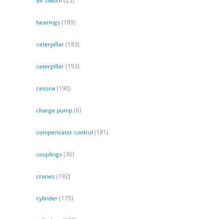
air switch
(25)
bearings
(189)
caterpillar
(183)
caterpillar
(193)
cessna
(190)
charge pump
(6)
compensator control
(181)
couplings
(36)
cranes
(192)
cylinder
(175)