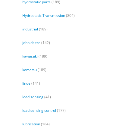
hydrostatic parts
(189)
Hydrostatic Transmission
(804)
industrial
(189)
john deere
(142)
kawasaki
(189)
komatsu
(189)
linde
(141)
load sensing
(41)
load sensing control
(177)
lubrication
(184)