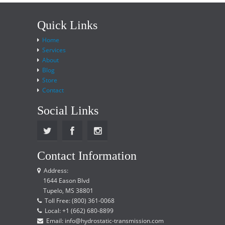
Quick Links
Home
Services
About
Blog
Store
Contact
Social Links
Contact Information
Address:
1644 Eason Blvd
Tupelo, MS 38801
Toll Free: (800) 361-0068
Local: +1 (662) 680-8899
Email: info@hydrostatic-transmission.com