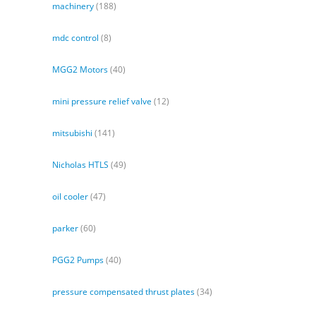
machinery
(188)
mdc control
(8)
MGG2 Motors
(40)
mini pressure relief valve
(12)
mitsubishi
(141)
Nicholas HTLS
(49)
oil cooler
(47)
parker
(60)
PGG2 Pumps
(40)
pressure compensated thrust plates
(34)