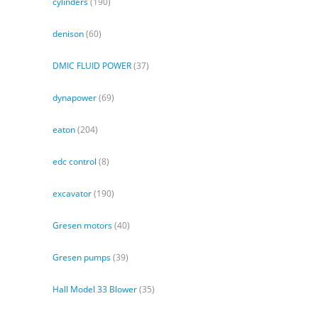
cylinders
(190)
denison
(60)
DMIC FLUID POWER
(37)
dynapower
(69)
eaton
(204)
edc control
(8)
excavator
(190)
Gresen motors
(40)
Gresen pumps
(39)
Hall Model 33 Blower
(35)