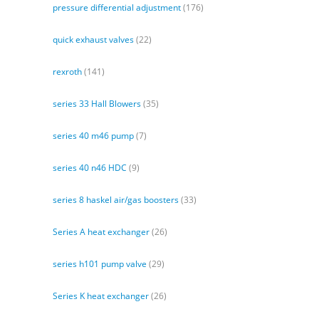
pressure differential adjustment
(176)
quick exhaust valves
(22)
rexroth
(141)
series 33 Hall Blowers
(35)
series 40 m46 pump
(7)
series 40 n46 HDC
(9)
series 8 haskel air/gas boosters
(33)
Series A heat exchanger
(26)
series h101 pump valve
(29)
Series K heat exchanger
(26)