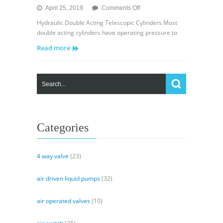
on
April 25, 2019
Comments Off
Hydraulic
Hydraulic Double Acting Telescopic Cylinders Most
Double
double acting cylinders have operating pressure to
Acting
Read more
Telescopic
Cylinders
Categories
4 way valve
(23)
air driven liquid pumps
(32)
air operated valves
(10)