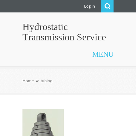
Log in
Hydrostatic
Transmission Service
MENU
Home
tubing