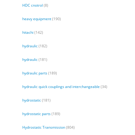
HDC cnotrol
(8)
heavy equipment
(190)
hitachi
(142)
hydraulic
(182)
hydraulic
(181)
hydraulic parts
(189)
hydraulic quick couplings and interchangeable
(34)
hydrostatic
(181)
hydrostatic parts
(189)
Hydrostatic Transmission
(804)