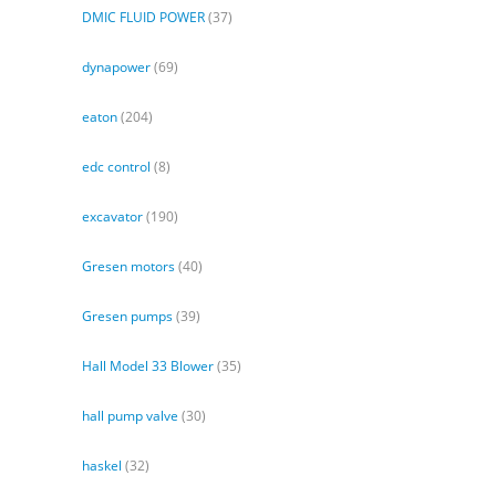
DMIC FLUID POWER
(37)
dynapower
(69)
eaton
(204)
edc control
(8)
excavator
(190)
Gresen motors
(40)
Gresen pumps
(39)
Hall Model 33 Blower
(35)
hall pump valve
(30)
haskel
(32)