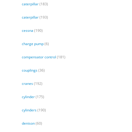
caterpillar
(183)
caterpillar
(193)
cessna
(190)
charge pump
(6)
compensator control
(181)
couplings
(36)
cranes
(192)
cylinder
(175)
cylinders
(190)
denison
(60)