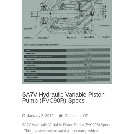
SA7V Hydraulic Variable Piston
Pump (PVC90R) Specs
on
January 8, 2019
Comments Off
SA7V
SA7V Hydraulic Variable Piston Pump (PVC90R) Specs
Hydraulic
This is a swashplate axial piston pump which
Variable