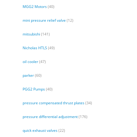
MGG2 Motors
(40)
mini pressure relief valve
(12)
mitsubishi
(141)
Nicholas HTLS
(49)
oil cooler
(47)
parker
(60)
PGG2 Pumps
(40)
pressure compensated thrust plates
(34)
pressure differential adjustment
(176)
quick exhaust valves
(22)