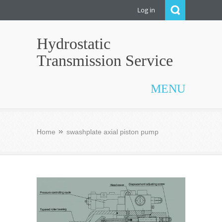
Log in
Hydrostatic
Transmission Service
MENU
Home
swashplate axial piston pump