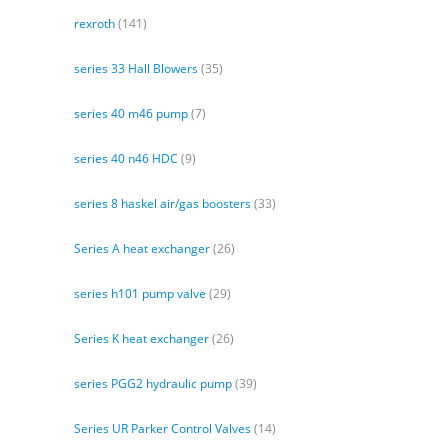
rexroth
(141)
series 33 Hall Blowers
(35)
series 40 m46 pump
(7)
series 40 n46 HDC
(9)
series 8 haskel air/gas boosters
(33)
Series A heat exchanger
(26)
series h101 pump valve
(29)
Series K heat exchanger
(26)
series PGG2 hydraulic pump
(39)
Series UR Parker Control Valves
(14)