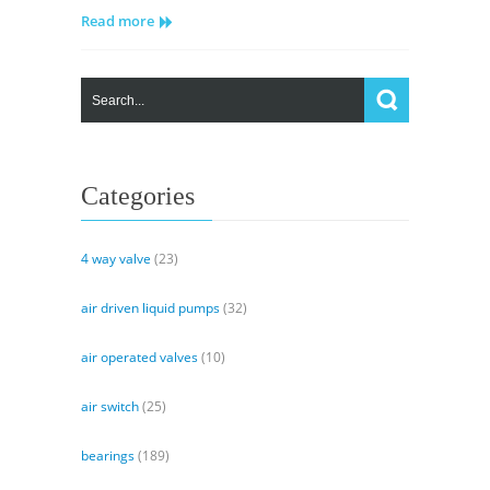
Read more
Piston
Pump
(PVC90R)
Specs
Categories
4 way valve
(23)
air driven liquid pumps
(32)
air operated valves
(10)
air switch
(25)
bearings
(189)