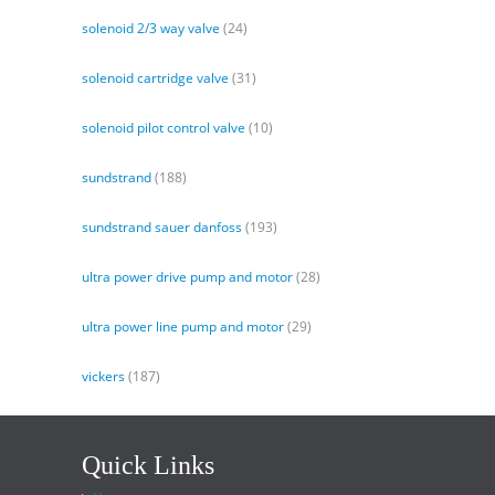
solenoid 2/3 way valve
(24)
solenoid cartridge valve
(31)
solenoid pilot control valve
(10)
sundstrand
(188)
sundstrand sauer danfoss
(193)
ultra power drive pump and motor
(28)
ultra power line pump and motor
(29)
vickers
(187)
Quick Links