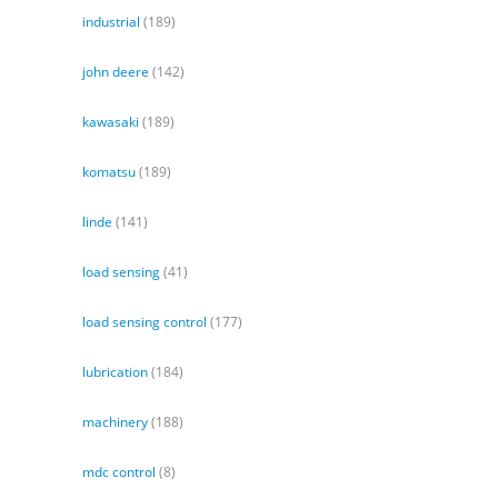
industrial
(189)
john deere
(142)
kawasaki
(189)
komatsu
(189)
linde
(141)
load sensing
(41)
load sensing control
(177)
lubrication
(184)
machinery
(188)
mdc control
(8)