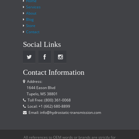
Home
Services
About
Blog
Store
Contact
Social Links
Contact Information
Address:
1644 Eason Blvd
Tupelo, MS 38801
Toll Free: (800) 361-0068
Local: +1 (662) 680-8899
Email: info@hydrostatic-transmission.com
All references to OEM words or brands are strictly for