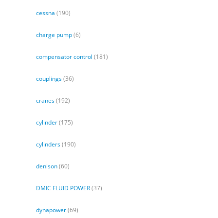
cessna
(190)
charge pump
(6)
compensator control
(181)
couplings
(36)
cranes
(192)
cylinder
(175)
cylinders
(190)
denison
(60)
DMIC FLUID POWER
(37)
dynapower
(69)