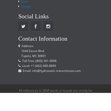
Store
Contact
Social Links
Contact Information
Address:
1644 Eason Blvd
Tupelo, MS 38801
Toll Free: (800) 361-0068
Local: +1 (662) 680-8899
Email: info@hydrostatic-transmission.com
All references to OEM words or brands are strictly for
reference only and does not imply that we are an
OEM distributor.
Copyright © 2015 Hydrostatic Transmission Service,
LLC. All rights reserved.