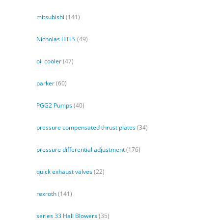
mitsubishi
(141)
Nicholas HTLS
(49)
oil cooler
(47)
parker
(60)
PGG2 Pumps
(40)
pressure compensated thrust plates
(34)
pressure differential adjustment
(176)
quick exhaust valves
(22)
rexroth
(141)
series 33 Hall Blowers
(35)