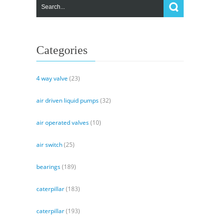
Dual
Track
Control
System
Categories
4 way valve
(23)
air driven liquid pumps
(32)
air operated valves
(10)
air switch
(25)
bearings
(189)
caterpillar
(183)
caterpillar
(193)