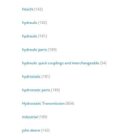
hitachi
(142)
hydraulic
(182)
hydraulic
(181)
hydraulic parts
(189)
hydraulic quick couplings and interchangeable
(34)
hydrostatic
(181)
hydrostatic parts
(189)
Hydrostatic Transmission
(804)
industrial
(189)
john deere
(142)