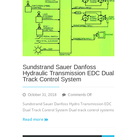
Sundstrand Sauer Danfoss
Hydraulic Transmission EDC Dual
Track Control System
on
October 31, 2018
Comments Off
Sundstrand
Sundstrand Sauer Danfoss Hydro Transmission EDC
Sauer
Dual Track Control System Dual track control systems
Danfoss
Read more
Hydraulic
Transmission
EDC