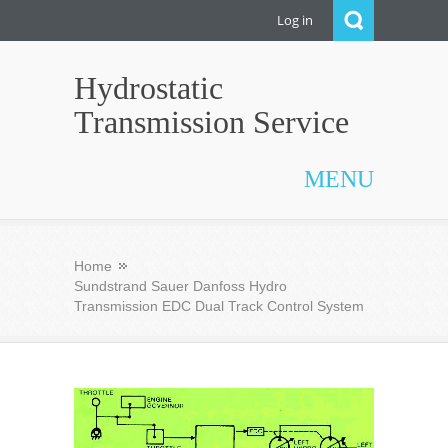
Log in
Hydrostatic
Transmission Service
MENU
Home
Sundstrand Sauer Danfoss Hydro
Transmission EDC Dual Track Control System