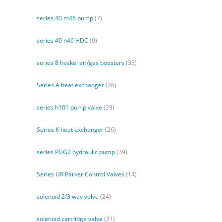
series 40 m46 pump
(7)
series 40 n46 HDC
(9)
series 8 haskel air/gas boosters
(33)
Series A heat exchanger
(26)
series h101 pump valve
(29)
Series K heat exchanger
(26)
series PGG2 hydraulic pump
(39)
Series UR Parker Control Valves
(14)
solenoid 2/3 way valve
(24)
solenoid cartridge valve
(31)