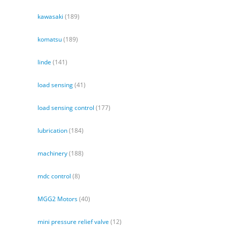
kawasaki
(189)
komatsu
(189)
linde
(141)
load sensing
(41)
load sensing control
(177)
lubrication
(184)
machinery
(188)
mdc control
(8)
MGG2 Motors
(40)
mini pressure relief valve
(12)