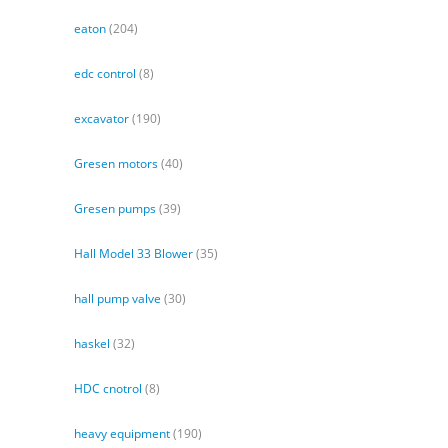
eaton
(204)
edc control
(8)
excavator
(190)
Gresen motors
(40)
Gresen pumps
(39)
Hall Model 33 Blower
(35)
hall pump valve
(30)
haskel
(32)
HDC cnotrol
(8)
heavy equipment
(190)