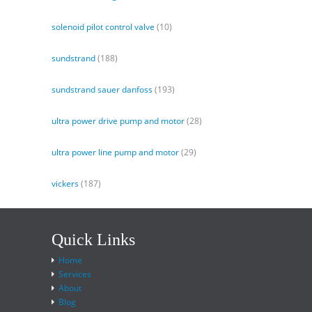
solenoid pilot control valve
(10)
sundstrand
(188)
sundstrand sauer danfoss
(193)
ultra power drive pump and motor
(28)
ultra power line pump and motor
(29)
vickers
(187)
Quick Links
Home
Services
About
Blog