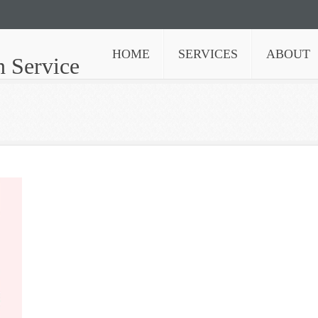
HOME
SERVICES
ABOUT
n Service