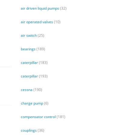
air driven liquid pumps
(32)
air operated valves
(10)
air switch
(25)
bearings
(189)
caterpillar
(183)
caterpillar
(193)
cessna
(190)
charge pump
(6)
compensator control
(181)
couplings
(36)