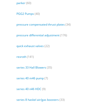
parker
(60)
PGG2 Pumps
(40)
pressure compensated thrust plates
(34)
pressure differential adjustment
(176)
quick exhaust valves
(22)
rexroth
(141)
series 33 Hall Blowers
(35)
series 40 m46 pump
(7)
series 40 n46 HDC
(9)
series 8 haskel air/gas boosters
(33)