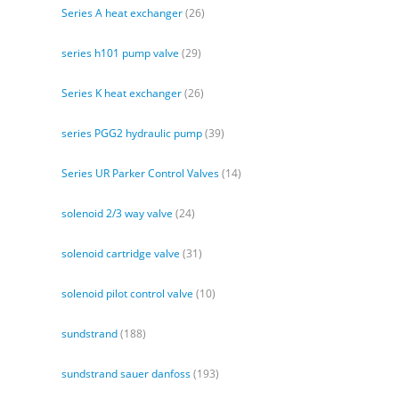
Series A heat exchanger
(26)
series h101 pump valve
(29)
Series K heat exchanger
(26)
series PGG2 hydraulic pump
(39)
Series UR Parker Control Valves
(14)
solenoid 2/3 way valve
(24)
solenoid cartridge valve
(31)
solenoid pilot control valve
(10)
sundstrand
(188)
sundstrand sauer danfoss
(193)