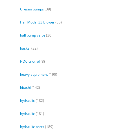
Gresen pumps
(39)
Hall Model 33 Blower
(35)
hall pump valve
(30)
haskel
(32)
HDC cnotrol
(8)
heavy equipment
(190)
hitachi
(142)
hydraulic
(182)
hydraulic
(181)
hydraulic parts
(189)