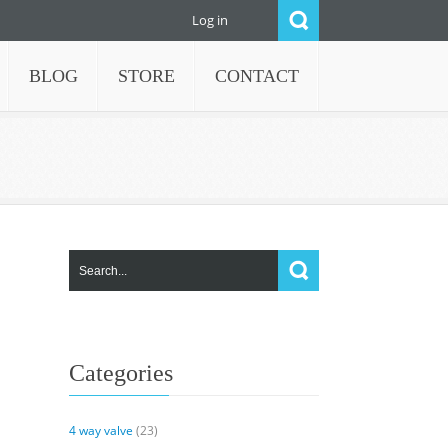
Log in
BLOG
STORE
CONTACT
Categories
4 way valve
(23)