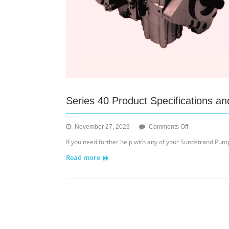
Series 40 Product Specifications 
on
November 27, 2023
Comments Off
Series
If you need further help with any of your Sundstrand Pumps
40
Read more
Product
Specifications
and
Components
Diagram