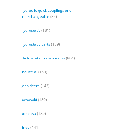
hydraulic quick couplings and
interchangeable
(34)
hydrostatic
(181)
hydrostatic parts
(189)
Hydrostatic Transmission
(804)
industrial
(189)
john deere
(142)
kawasaki
(189)
komatsu
(189)
linde
(141)