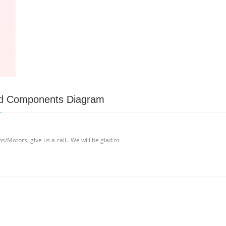
and Components Diagram
/Motors, give us a call.. We will be glad to