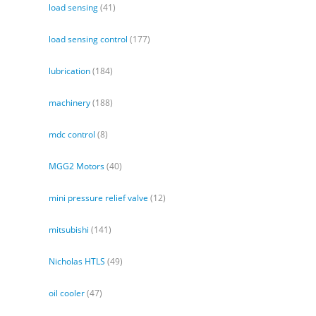
load sensing
(41)
load sensing control
(177)
lubrication
(184)
machinery
(188)
mdc control
(8)
MGG2 Motors
(40)
mini pressure relief valve
(12)
mitsubishi
(141)
Nicholas HTLS
(49)
oil cooler
(47)