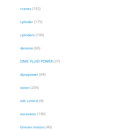
cranes
(192)
cylinder
(175)
cylinders
(190)
denison
(60)
DMIC FLUID POWER
(37)
dynapower
(69)
eaton
(204)
edc control
(8)
excavator
(190)
Gresen motors
(40)