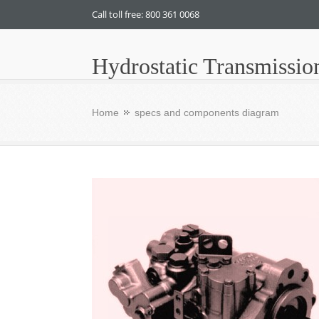
Call toll free: 800 361 0068
Hydrostatic Transmissio
Home
specs and components diagram