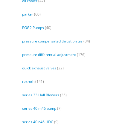
oil cooler
(47)
parker
(60)
PGG2 Pumps
(40)
pressure compensated thrust plates
(34)
pressure differential adjustment
(176)
quick exhaust valves
(22)
rexroth
(141)
series 33 Hall Blowers
(35)
series 40 m46 pump
(7)
series 40 n46 HDC
(9)