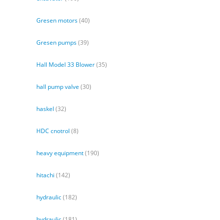
Gresen motors
(40)
Gresen pumps
(39)
Hall Model 33 Blower
(35)
hall pump valve
(30)
haskel
(32)
HDC cnotrol
(8)
heavy equipment
(190)
hitachi
(142)
hydraulic
(182)
hydraulic
(181)