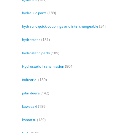
hydraulic parts
(189)
hydraulic quick couplings and interchangeable
(34)
hydrostatic
(181)
hydrostatic parts
(189)
Hydrostatic Transmission
(804)
industrial
(189)
john deere
(142)
kawasaki
(189)
komatsu
(189)