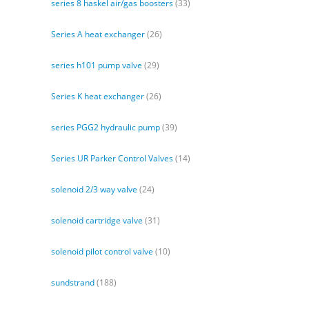
series 8 haskel air/gas boosters
(33)
Series A heat exchanger
(26)
series h101 pump valve
(29)
Series K heat exchanger
(26)
series PGG2 hydraulic pump
(39)
Series UR Parker Control Valves
(14)
solenoid 2/3 way valve
(24)
solenoid cartridge valve
(31)
solenoid pilot control valve
(10)
sundstrand
(188)