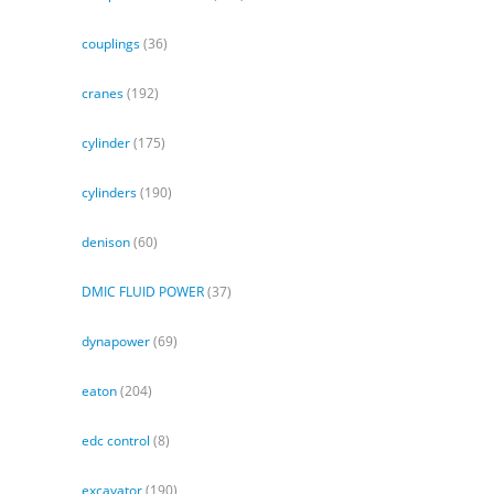
couplings
(36)
cranes
(192)
cylinder
(175)
cylinders
(190)
denison
(60)
DMIC FLUID POWER
(37)
dynapower
(69)
eaton
(204)
edc control
(8)
excavator
(190)