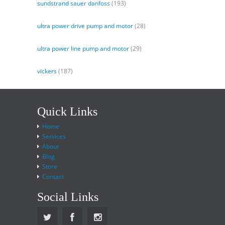
sundstrand sauer danfoss
(193)
ultra power drive pump and motor
(28)
ultra power line pump and motor
(29)
vickers
(187)
Quick Links
Home
Services
About
Blog
Store
Contact
Social Links