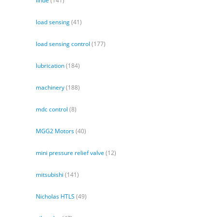
linde
(141)
load sensing
(41)
load sensing control
(177)
lubrication
(184)
machinery
(188)
mdc control
(8)
MGG2 Motors
(40)
mini pressure relief valve
(12)
mitsubishi
(141)
Nicholas HTLS
(49)