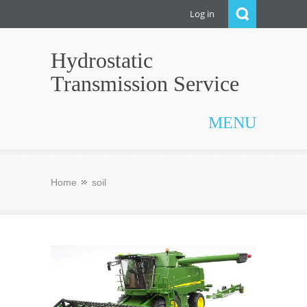
Log in
Hydrostatic
Transmission Service
MENU
Home
soil