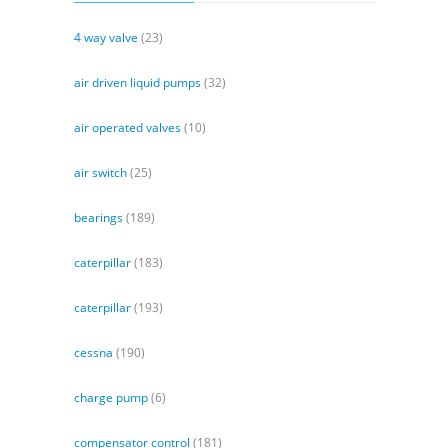
4 way valve
(23)
air driven liquid pumps
(32)
air operated valves
(10)
air switch
(25)
bearings
(189)
caterpillar
(183)
caterpillar
(193)
cessna
(190)
charge pump
(6)
compensator control
(181)