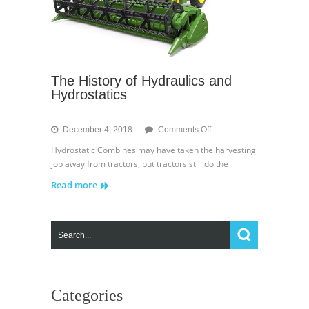
The History of Hydraulics and
Hydrostatics
on
December 4, 2018
Comments Off
The
Hydrostatic Combines may have taken the harvesting
History
job away from tractors, but tractors still do the
of
Read more
Hydraulics
and
Hydrostatics
Categories