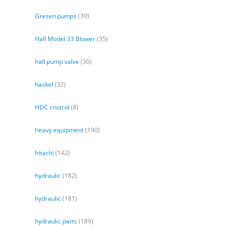
Gresen pumps
(39)
Hall Model 33 Blower
(35)
hall pump valve
(30)
haskel
(32)
HDC cnotrol
(8)
heavy equipment
(190)
hitachi
(142)
hydraulic
(182)
hydraulic
(181)
hydraulic parts
(189)