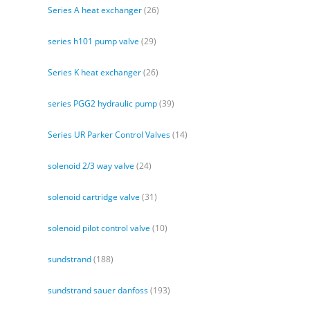
Series A heat exchanger
(26)
series h101 pump valve
(29)
Series K heat exchanger
(26)
series PGG2 hydraulic pump
(39)
Series UR Parker Control Valves
(14)
solenoid 2/3 way valve
(24)
solenoid cartridge valve
(31)
solenoid pilot control valve
(10)
sundstrand
(188)
sundstrand sauer danfoss
(193)