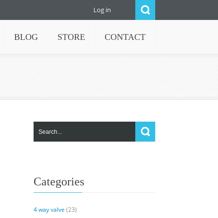
Log in
BLOG
STORE
CONTACT
Categories
4 way valve
(23)