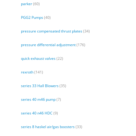
parker
(60)
PGG2 Pumps
(40)
pressure compensated thrust plates
(34)
pressure differential adjustment
(176)
quick exhaust valves
(22)
rexroth
(141)
series 33 Hall Blowers
(35)
series 40 m46 pump
(7)
series 40 n46 HDC
(9)
series 8 haskel air/gas boosters
(33)