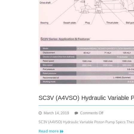
SC3V (A4VSO) Hydraulic Variable 
on
March 14, 2019
Comments Off
SC3V
SC3V (A4VSO) Hydraulic Variable Piston Pump Specs These
(A4VSO)
Read more
Hydraulic