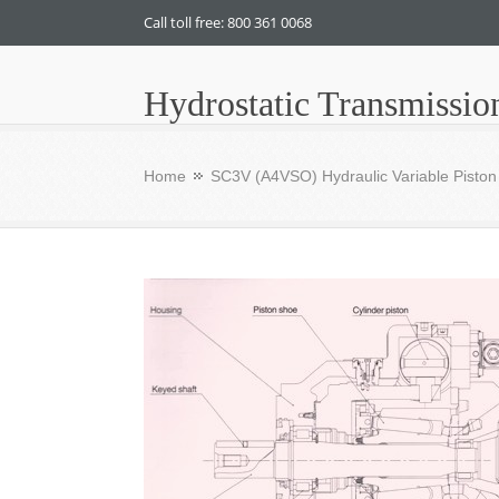
Call toll free: 800 361 0068
Hydrostatic Transmissio
Home
SC3V (A4VSO) Hydraulic Variable Pisto