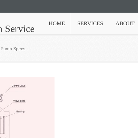
HOME
SERVICES
ABOUT
n Service
n Pump Specs