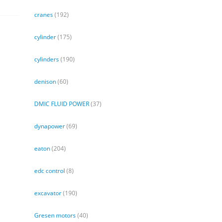
cranes
(192)
cylinder
(175)
cylinders
(190)
denison
(60)
DMIC FLUID POWER
(37)
dynapower
(69)
eaton
(204)
edc control
(8)
excavator
(190)
Gresen motors
(40)