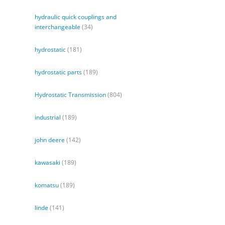
hydraulic quick couplings and
interchangeable
(34)
hydrostatic
(181)
hydrostatic parts
(189)
Hydrostatic Transmission
(804)
industrial
(189)
john deere
(142)
kawasaki
(189)
komatsu
(189)
linde
(141)