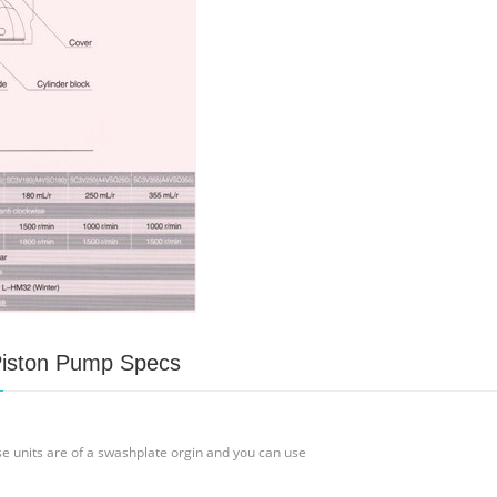
Piston Pump Specs
 units are of a swashplate orgin and you can use