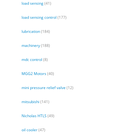
load sensing
(41)
load sensing control
(177)
lubrication
(184)
machinery
(188)
mdc control
(8)
MGG2 Motors
(40)
mini pressure relief valve
(12)
mitsubishi
(141)
Nicholas HTLS
(49)
oil cooler
(47)