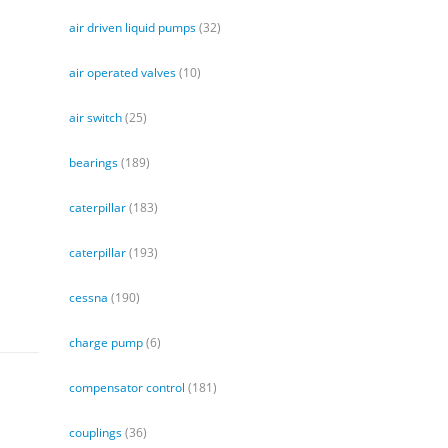
air driven liquid pumps
(32)
air operated valves
(10)
air switch
(25)
bearings
(189)
caterpillar
(183)
caterpillar
(193)
cessna
(190)
charge pump
(6)
compensator control
(181)
couplings
(36)