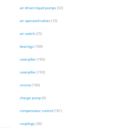
air driven liquid pumps
(32)
air operated valves
(10)
air switch
(25)
bearings
(189)
caterpillar
(183)
caterpillar
(193)
cessna
(190)
charge pump
(6)
compensator control
(181)
couplings
(36)