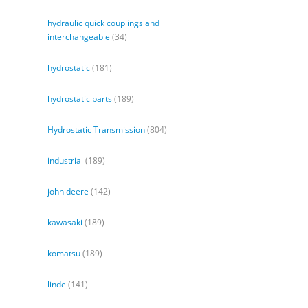
hydraulic quick couplings and
interchangeable
(34)
hydrostatic
(181)
hydrostatic parts
(189)
Hydrostatic Transmission
(804)
industrial
(189)
john deere
(142)
kawasaki
(189)
komatsu
(189)
linde
(141)