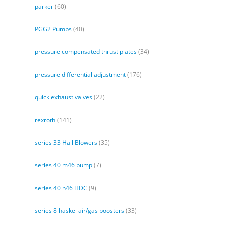
parker
(60)
PGG2 Pumps
(40)
pressure compensated thrust plates
(34)
pressure differential adjustment
(176)
quick exhaust valves
(22)
rexroth
(141)
series 33 Hall Blowers
(35)
series 40 m46 pump
(7)
series 40 n46 HDC
(9)
series 8 haskel air/gas boosters
(33)