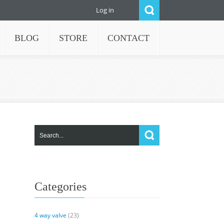
Log in
BLOG
STORE
CONTACT
Categories
4 way valve
(23)