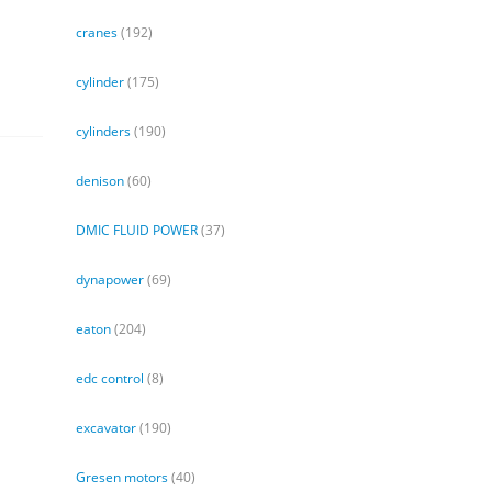
cranes
(192)
cylinder
(175)
cylinders
(190)
denison
(60)
DMIC FLUID POWER
(37)
dynapower
(69)
eaton
(204)
edc control
(8)
excavator
(190)
Gresen motors
(40)