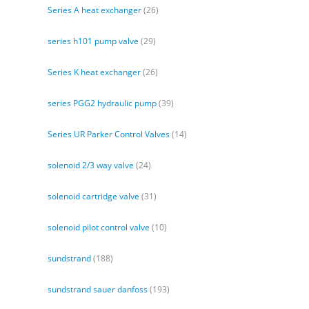
Series A heat exchanger
(26)
series h101 pump valve
(29)
Series K heat exchanger
(26)
series PGG2 hydraulic pump
(39)
Series UR Parker Control Valves
(14)
solenoid 2/3 way valve
(24)
solenoid cartridge valve
(31)
solenoid pilot control valve
(10)
sundstrand
(188)
sundstrand sauer danfoss
(193)