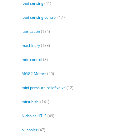
load sensing
(41)
load sensing control
(177)
lubrication
(184)
machinery
(188)
mdc control
(8)
MGG2 Motors
(40)
mini pressure relief valve
(12)
mitsubishi
(141)
Nicholas HTLS
(49)
oil cooler
(47)