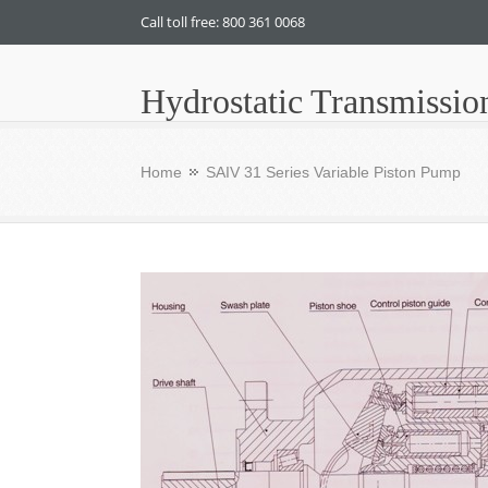
Call toll free: 800 361 0068
Hydrostatic Transmissio
Home
SAIV 31 Series Variable Piston Pump