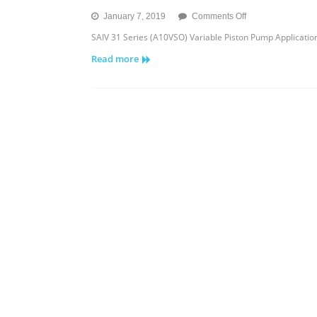
on
January 7, 2019
Comments Off
SAIV
SAIV 31 Series (A10VSO) Variable Piston Pump Applicat
31
Read more
Series
Variable
Piston
Pump
Application
Features
and
Model
Code