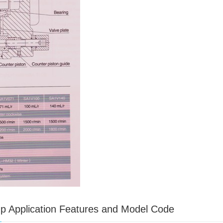
mp Application Features and Model Code