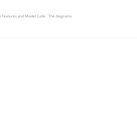
ion Features and Model Code The diagrams