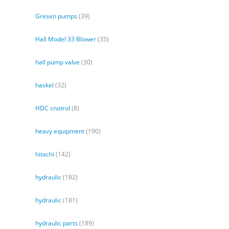
Gresen pumps
(39)
Hall Model 33 Blower
(35)
hall pump valve
(30)
haskel
(32)
HDC cnotrol
(8)
heavy equipment
(190)
hitachi
(142)
hydraulic
(182)
hydraulic
(181)
hydraulic parts
(189)