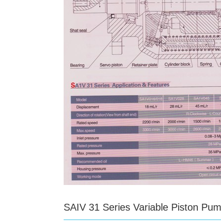
SAIV 31 Series Variable Piston Pu