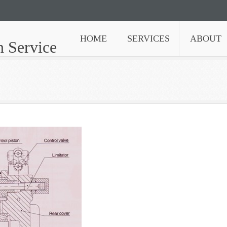
HOME
SERVICES
ABOUT
n Service