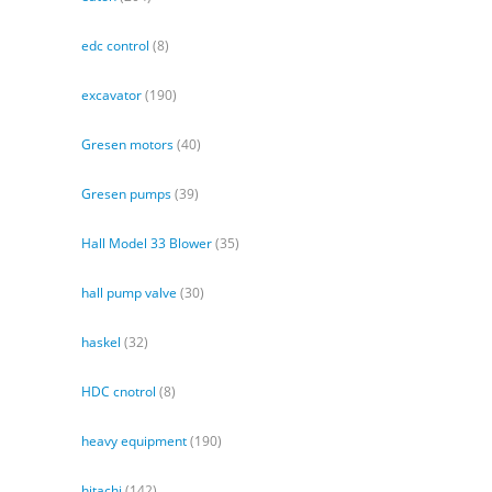
edc control
(8)
excavator
(190)
Gresen motors
(40)
Gresen pumps
(39)
Hall Model 33 Blower
(35)
hall pump valve
(30)
haskel
(32)
HDC cnotrol
(8)
heavy equipment
(190)
hitachi
(142)