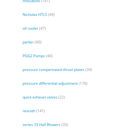
mitsubishi
(141)
Nicholas HTLS
(49)
oil cooler
(47)
parker
(60)
PGG2 Pumps
(40)
pressure compensated thrust plates
(34)
pressure differential adjustment
(176)
quick exhaust valves
(22)
rexroth
(141)
series 33 Hall Blowers
(35)