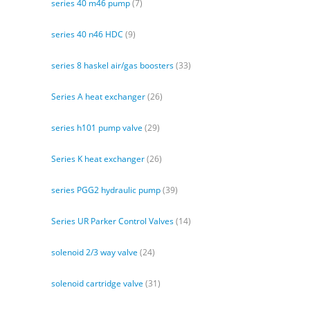
series 40 m46 pump
(7)
series 40 n46 HDC
(9)
series 8 haskel air/gas boosters
(33)
Series A heat exchanger
(26)
series h101 pump valve
(29)
Series K heat exchanger
(26)
series PGG2 hydraulic pump
(39)
Series UR Parker Control Valves
(14)
solenoid 2/3 way valve
(24)
solenoid cartridge valve
(31)