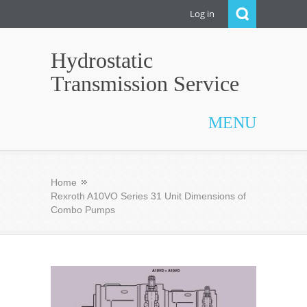
Log in
Hydrostatic
Transmission Service
MENU
Home
Rexroth A10VO Series 31 Unit Dimensions of
Combo Pumps