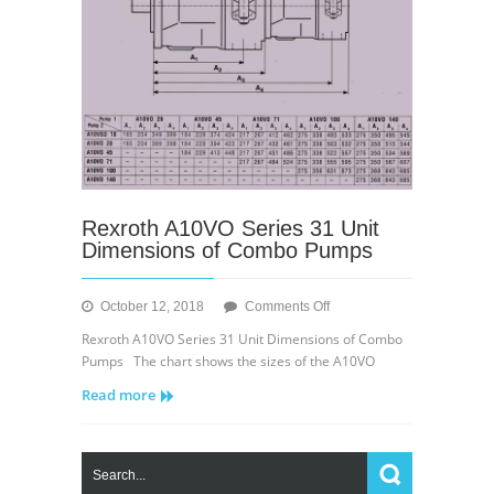
Rexroth A10VO Series 31 Unit
Dimensions of Combo Pumps
on
October 12, 2018
Comments Off
Rexroth
Rexroth A10VO Series 31 Unit Dimensions of Combo
A10VO
Pumps The chart shows the sizes of the A10VO
Series
Read more
31
Unit
Dimensions
of
Combo