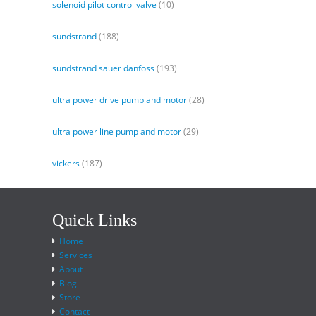
solenoid pilot control valve
(10)
sundstrand
(188)
sundstrand sauer danfoss
(193)
ultra power drive pump and motor
(28)
ultra power line pump and motor
(29)
vickers
(187)
Quick Links
Home
Services
About
Blog
Store
Contact