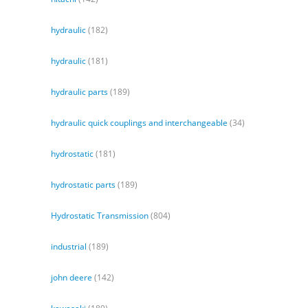
hydraulic
(182)
hydraulic
(181)
hydraulic parts
(189)
hydraulic quick couplings and interchangeable
(34)
hydrostatic
(181)
hydrostatic parts
(189)
Hydrostatic Transmission
(804)
industrial
(189)
john deere
(142)