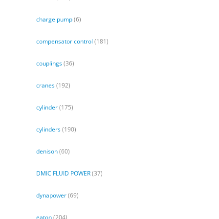
charge pump
(6)
compensator control
(181)
couplings
(36)
cranes
(192)
cylinder
(175)
cylinders
(190)
denison
(60)
DMIC FLUID POWER
(37)
dynapower
(69)
eaton
(204)