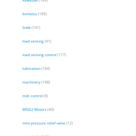
kawasaki
(189)
komatsu
(189)
linde
(141)
load sensing
(41)
load sensing control
(177)
lubrication
(184)
machinery
(188)
mdc control
(8)
MGG2 Motors
(40)
mini pressure relief valve
(12)