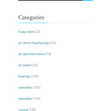
Pumps
Categories
4 way valve
(23)
air driven liquid pumps
(32)
air operated valves
(10)
air switch
(25)
bearings
(189)
caterpillar
(183)
caterpillar
(193)
cessna
(190)