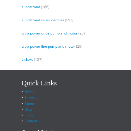
sundstrand
(188)
sundstrand sauer danfoss
(193)
ultra power drive pump and motor
(28)
ultra power line pump and motor
(29)
vickers
(187)
Quick Links
Home
Services
About
Blog
Store
Contact