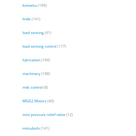
komatsu
(189)
linde
(141)
load sensing
(41)
load sensing control
(177)
lubrication
(184)
machinery
(188)
mdc control
(8)
MGG2 Motors
(40)
mini pressure relief valve
(12)
mitsubishi
(141)