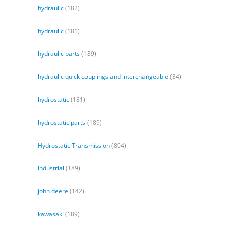
hydraulic
(182)
hydraulic
(181)
hydraulic parts
(189)
hydraulic quick couplings and interchangeable
(34)
hydrostatic
(181)
hydrostatic parts
(189)
Hydrostatic Transmission
(804)
industrial
(189)
john deere
(142)
kawasaki
(189)