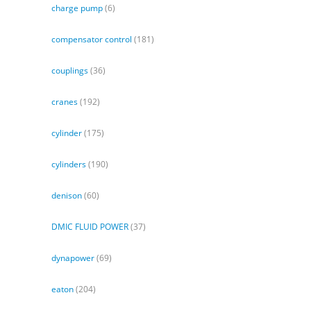
charge pump
(6)
compensator control
(181)
couplings
(36)
cranes
(192)
cylinder
(175)
cylinders
(190)
denison
(60)
DMIC FLUID POWER
(37)
dynapower
(69)
eaton
(204)