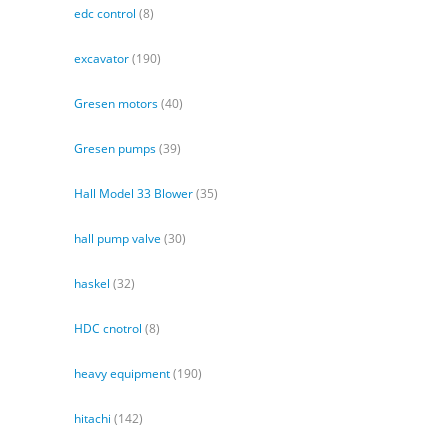
edc control
(8)
excavator
(190)
Gresen motors
(40)
Gresen pumps
(39)
Hall Model 33 Blower
(35)
hall pump valve
(30)
haskel
(32)
HDC cnotrol
(8)
heavy equipment
(190)
hitachi
(142)