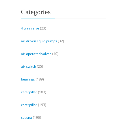
Categories
4 way valve
(23)
air driven liquid pumps
(32)
air operated valves
(10)
air switch
(25)
bearings
(189)
caterpillar
(183)
caterpillar
(193)
cessna
(190)