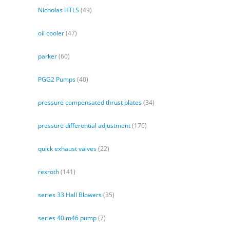
Nicholas HTLS
(49)
oil cooler
(47)
parker
(60)
PGG2 Pumps
(40)
pressure compensated thrust plates
(34)
pressure differential adjustment
(176)
quick exhaust valves
(22)
rexroth
(141)
series 33 Hall Blowers
(35)
series 40 m46 pump
(7)