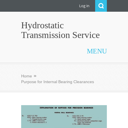
Log in
Hydrostatic
Transmission Service
MENU
Home
Purpose for Internal Bearing Clearances