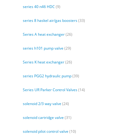
series 40 n46 HDC
(9)
series 8 haskel air/gas boosters
(33)
Series A heat exchanger
(26)
series h101 pump valve
(29)
Series K heat exchanger
(26)
series PGG2 hydraulic pump
(39)
Series UR Parker Control Valves
(14)
solenoid 2/3 way valve
(24)
solenoid cartridge valve
(31)
solenoid pilot control valve
(10)