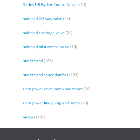
Series UR Parker Control Valves
(14)
solenoid 2/3 way valve
(24)
solenoid cartridge valve
(31)
solenoid pilot control valve
(10)
sundstrand
(188)
sundstrand sauer danfoss
(193)
ultra power drive pump and motor
(28)
ultra power line pump and motor
(29)
vickers
(187)