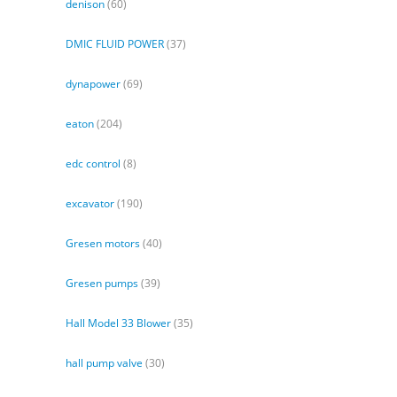
denison
(60)
DMIC FLUID POWER
(37)
dynapower
(69)
eaton
(204)
edc control
(8)
excavator
(190)
Gresen motors
(40)
Gresen pumps
(39)
Hall Model 33 Blower
(35)
hall pump valve
(30)