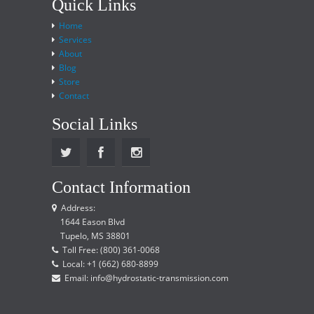
Quick Links
Home
Services
About
Blog
Store
Contact
Social Links
Contact Information
Address:
1644 Eason Blvd
Tupelo, MS 38801
Toll Free: (800) 361-0068
Local: +1 (662) 680-8899
Email: info@hydrostatic-transmission.com