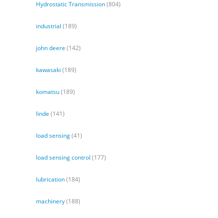
Hydrostatic Transmission
(804)
industrial
(189)
john deere
(142)
kawasaki
(189)
komatsu
(189)
linde
(141)
load sensing
(41)
load sensing control
(177)
lubrication
(184)
machinery
(188)