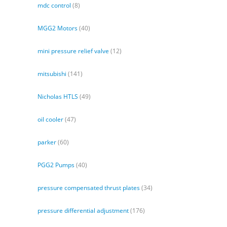
mdc control
(8)
MGG2 Motors
(40)
mini pressure relief valve
(12)
mitsubishi
(141)
Nicholas HTLS
(49)
oil cooler
(47)
parker
(60)
PGG2 Pumps
(40)
pressure compensated thrust plates
(34)
pressure differential adjustment
(176)