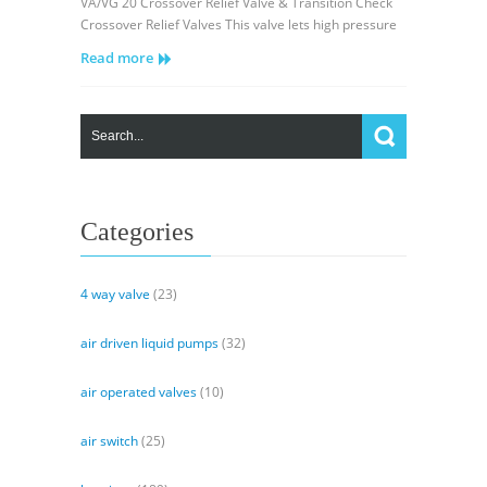
VA/VG 20 Crossover Relief Valve & Transition Check
20
Crossover Relief Valves This valve lets high pressure
Crossover
Read more
Relief
Valve
&
Transition
Check
Categories
4 way valve
(23)
air driven liquid pumps
(32)
air operated valves
(10)
air switch
(25)