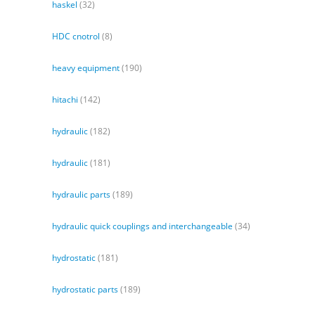
haskel
(32)
HDC cnotrol
(8)
heavy equipment
(190)
hitachi
(142)
hydraulic
(182)
hydraulic
(181)
hydraulic parts
(189)
hydraulic quick couplings and interchangeable
(34)
hydrostatic
(181)
hydrostatic parts
(189)