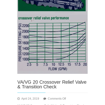
VA/VG 20 Crossover Relief Valve
& Transition Check
on
April 24, 2019
Comments Off
VA/VG