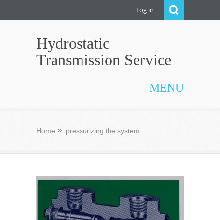
Log in
Hydrostatic
Transmission Service
MENU
Home
pressurizing the system