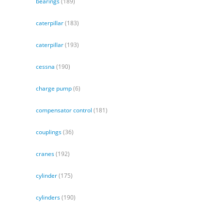
bearings
(189)
caterpillar
(183)
caterpillar
(193)
cessna
(190)
charge pump
(6)
compensator control
(181)
couplings
(36)
cranes
(192)
cylinder
(175)
cylinders
(190)