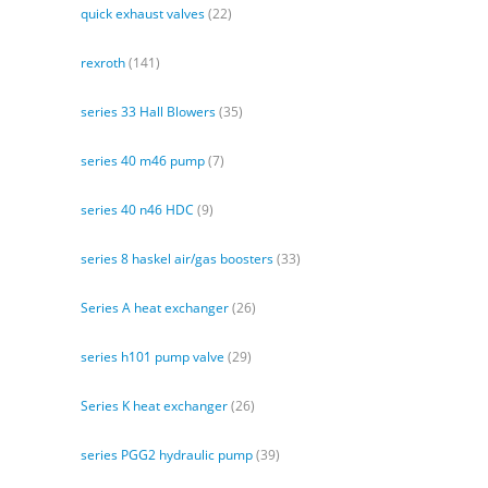
quick exhaust valves
(22)
rexroth
(141)
series 33 Hall Blowers
(35)
series 40 m46 pump
(7)
series 40 n46 HDC
(9)
series 8 haskel air/gas boosters
(33)
Series A heat exchanger
(26)
series h101 pump valve
(29)
Series K heat exchanger
(26)
series PGG2 hydraulic pump
(39)