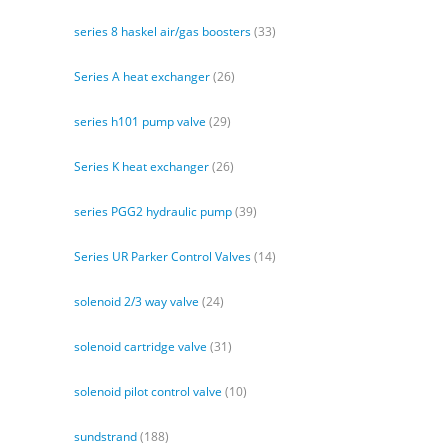
series 8 haskel air/gas boosters
(33)
Series A heat exchanger
(26)
series h101 pump valve
(29)
Series K heat exchanger
(26)
series PGG2 hydraulic pump
(39)
Series UR Parker Control Valves
(14)
solenoid 2/3 way valve
(24)
solenoid cartridge valve
(31)
solenoid pilot control valve
(10)
sundstrand
(188)