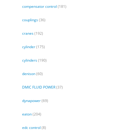
compensator control
(181)
couplings
(36)
cranes
(192)
cylinder
(175)
cylinders
(190)
denison
(60)
DMIC FLUID POWER
(37)
dynapower
(69)
eaton
(204)
edc control
(8)