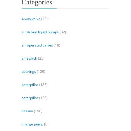
Categories
4 way valve
(23)
air driven liquid pumps
(32)
air operated valves
(10)
air switch
(25)
bearings
(189)
caterpillar
(183)
caterpillar
(193)
cessna
(190)
charge pump
(6)