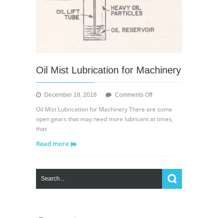
Oil Mist Lubrication for Machinery
on
December 18, 2018
Comments Off
Oil
Oil Mist Lubrication for Machinery There are some
Mist
open gears that may need more lubricant at times,
Lubrication
that
for
Read more
Machinery