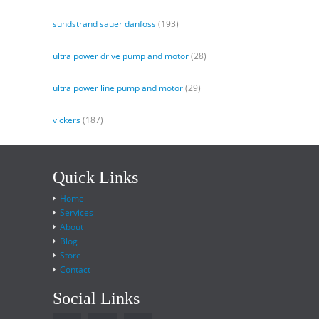
sundstrand sauer danfoss
(193)
ultra power drive pump and motor
(28)
ultra power line pump and motor
(29)
vickers
(187)
Quick Links
Home
Services
About
Blog
Store
Contact
Social Links