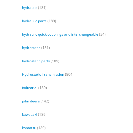
hydraulic
(181)
hydraulic parts
(189)
hydraulic quick couplings and interchangeable
(34)
hydrostatic
(181)
hydrostatic parts
(189)
Hydrostatic Transmission
(804)
industrial
(189)
john deere
(142)
kawasaki
(189)
komatsu
(189)