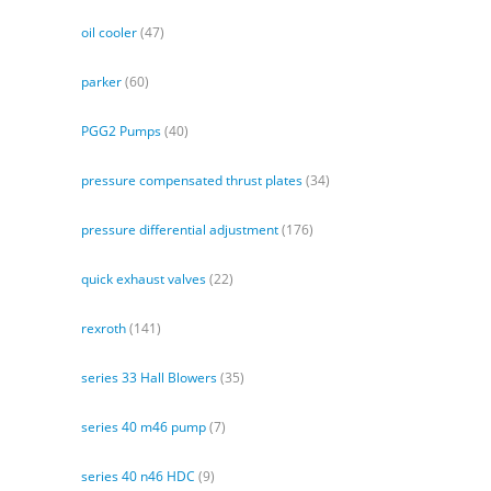
oil cooler
(47)
parker
(60)
PGG2 Pumps
(40)
pressure compensated thrust plates
(34)
pressure differential adjustment
(176)
quick exhaust valves
(22)
rexroth
(141)
series 33 Hall Blowers
(35)
series 40 m46 pump
(7)
series 40 n46 HDC
(9)