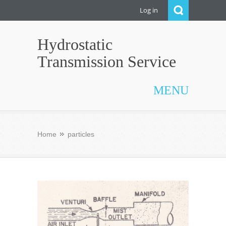
Log in
Hydrostatic
Transmission Service
MENU
Home
particles