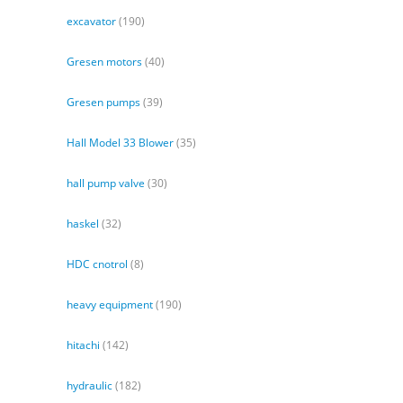
excavator
(190)
Gresen motors
(40)
Gresen pumps
(39)
Hall Model 33 Blower
(35)
hall pump valve
(30)
haskel
(32)
HDC cnotrol
(8)
heavy equipment
(190)
hitachi
(142)
hydraulic
(182)