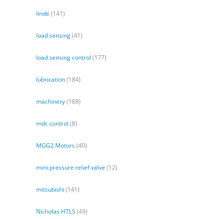
linde
(141)
load sensing
(41)
load sensing control
(177)
lubrication
(184)
machinery
(188)
mdc control
(8)
MGG2 Motors
(40)
mini pressure relief valve
(12)
mitsubishi
(141)
Nicholas HTLS
(49)