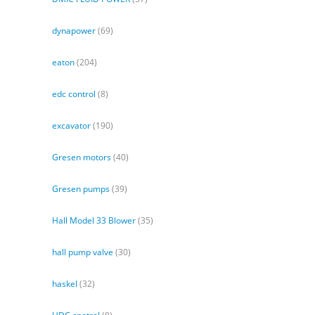
dynapower
(69)
eaton
(204)
edc control
(8)
excavator
(190)
Gresen motors
(40)
Gresen pumps
(39)
Hall Model 33 Blower
(35)
hall pump valve
(30)
haskel
(32)