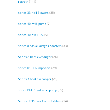
rexroth
(141)
series 33 Hall Blowers
(35)
series 40 m46 pump
(7)
series 40 n46 HDC
(9)
series 8 haskel air/gas boosters
(33)
Series A heat exchanger
(26)
series h101 pump valve
(29)
Series K heat exchanger
(26)
series PGG2 hydraulic pump
(39)
Series UR Parker Control Valves
(14)