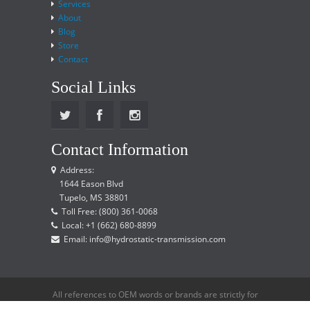
Services
About
Blog
Store
Contact
Social Links
Contact Information
Address:
1644 Eason Blvd
Tupelo, MS 38801
Toll Free: (800) 361-0068
Local: +1 (662) 680-8899
Email: info@hydrostatic-transmission.com
All references to OEM words or brands are strictly for
reference only and does not imply that we are an