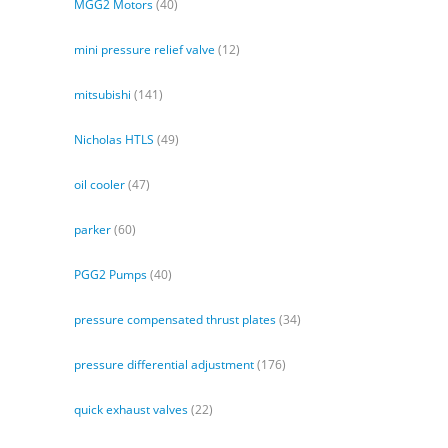
MGG2 Motors
(40)
mini pressure relief valve
(12)
mitsubishi
(141)
Nicholas HTLS
(49)
oil cooler
(47)
parker
(60)
PGG2 Pumps
(40)
pressure compensated thrust plates
(34)
pressure differential adjustment
(176)
quick exhaust valves
(22)