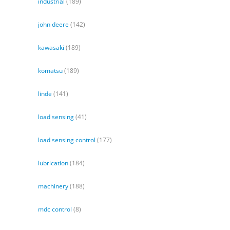
industrial
(189)
john deere
(142)
kawasaki
(189)
komatsu
(189)
linde
(141)
load sensing
(41)
load sensing control
(177)
lubrication
(184)
machinery
(188)
mdc control
(8)