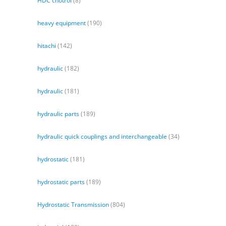
HDC cnotrol
(8)
heavy equipment
(190)
hitachi
(142)
hydraulic
(182)
hydraulic
(181)
hydraulic parts
(189)
hydraulic quick couplings and interchangeable
(34)
hydrostatic
(181)
hydrostatic parts
(189)
Hydrostatic Transmission
(804)