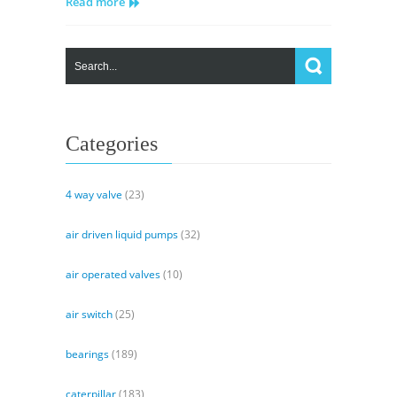
Read more
Variable
Piston
Pump
Spec
Categories
4 way valve
(23)
air driven liquid pumps
(32)
air operated valves
(10)
air switch
(25)
bearings
(189)
caterpillar
(183)