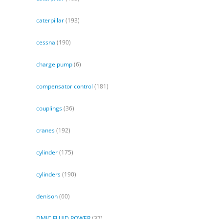
caterpillar
(193)
cessna
(190)
charge pump
(6)
compensator control
(181)
couplings
(36)
cranes
(192)
cylinder
(175)
cylinders
(190)
denison
(60)
DMIC FLUID POWER
(37)