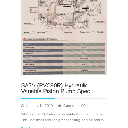
SA7V (PVC90R) Hydraulic
Variable Piston Pump Spec
on
January 11, 2019
Comments Off
SA7V
SA7V (PVC90R) Hydraulic Variable Piston Pump Spec
(PVC90R)
This unit small and has great sensing loading control,
Hydraulic