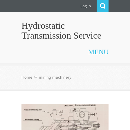
Log in
Hydrostatic
Transmission Service
MENU
Home
mining machinery