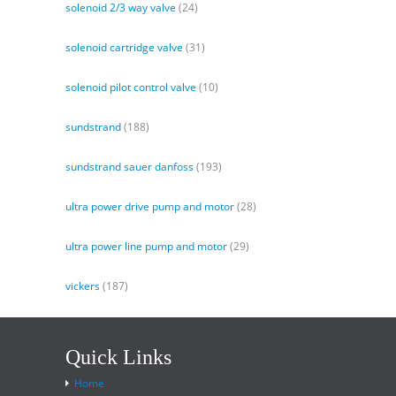
solenoid 2/3 way valve
(24)
solenoid cartridge valve
(31)
solenoid pilot control valve
(10)
sundstrand
(188)
sundstrand sauer danfoss
(193)
ultra power drive pump and motor
(28)
ultra power line pump and motor
(29)
vickers
(187)
Quick Links
Home