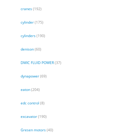
cranes
(192)
cylinder
(175)
cylinders
(190)
denison
(60)
DMIC FLUID POWER
(37)
dynapower
(69)
eaton
(204)
edc control
(8)
excavator
(190)
Gresen motors
(40)