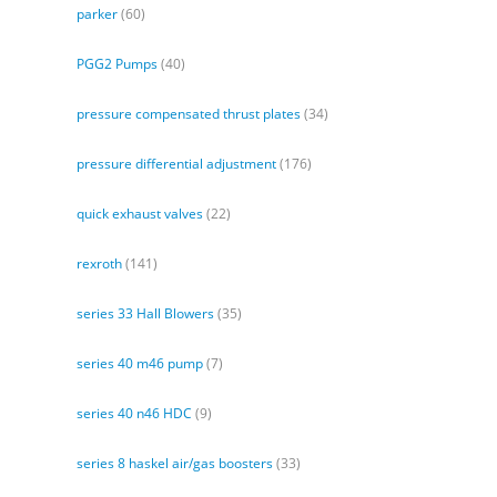
parker
(60)
PGG2 Pumps
(40)
pressure compensated thrust plates
(34)
pressure differential adjustment
(176)
quick exhaust valves
(22)
rexroth
(141)
series 33 Hall Blowers
(35)
series 40 m46 pump
(7)
series 40 n46 HDC
(9)
series 8 haskel air/gas boosters
(33)