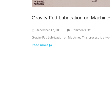
Gravity Fed Lubrication on Machine
on
December 17, 2018
Comments Off
Gravity
Gravity Fed Lubrication on Machines This process is a type 
Fed
Read more
Lubrication
on
Machines