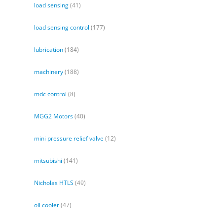
load sensing
(41)
load sensing control
(177)
lubrication
(184)
machinery
(188)
mdc control
(8)
MGG2 Motors
(40)
mini pressure relief valve
(12)
mitsubishi
(141)
Nicholas HTLS
(49)
oil cooler
(47)