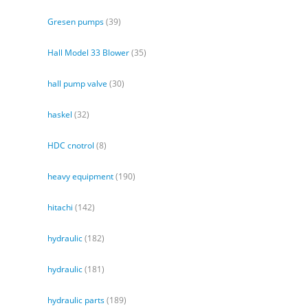
Gresen pumps
(39)
Hall Model 33 Blower
(35)
hall pump valve
(30)
haskel
(32)
HDC cnotrol
(8)
heavy equipment
(190)
hitachi
(142)
hydraulic
(182)
hydraulic
(181)
hydraulic parts
(189)