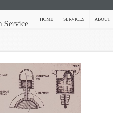
HOME
SERVICES
ABOUT
n Service