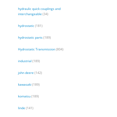
hydraulic quick couplings and
interchangeable
(34)
hydrostatic
(181)
hydrostatic parts
(189)
Hydrostatic Transmission
(804)
industrial
(189)
john deere
(142)
kawasaki
(189)
komatsu
(189)
linde
(141)