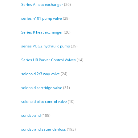
Series A heat exchanger
(26)
series h101 pump valve
(29)
Series K heat exchanger
(26)
series PGG2 hydraulic pump
(39)
Series UR Parker Control Valves
(14)
solenoid 2/3 way valve
(24)
solenoid cartridge valve
(31)
solenoid pilot control valve
(10)
sundstrand
(188)
sundstrand sauer danfoss
(193)