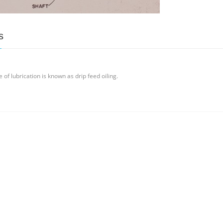
s
of lubrication is known as drip feed oiling.