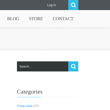
Log in
BLOG
STORE
CONTACT
Categories
4 way valve
(23)