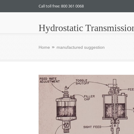
Call toll free: 800 361 0068
Hydrostatic Transmissio
Home
manufactured suggestion