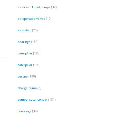
air driven liquid pumps
(32)
air operated valves
(10)
air switch
(25)
bearings
(189)
caterpillar
(183)
caterpillar
(193)
cessna
(190)
charge pump
(6)
compensator control
(181)
couplings
(36)