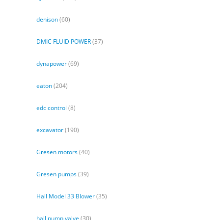
denison
(60)
DMIC FLUID POWER
(37)
dynapower
(69)
eaton
(204)
edc control
(8)
excavator
(190)
Gresen motors
(40)
Gresen pumps
(39)
Hall Model 33 Blower
(35)
hall pump valve
(30)