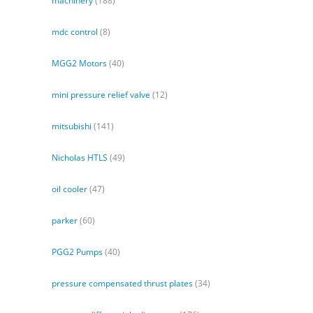
machinery
(188)
mdc control
(8)
MGG2 Motors
(40)
mini pressure relief valve
(12)
mitsubishi
(141)
Nicholas HTLS
(49)
oil cooler
(47)
parker
(60)
PGG2 Pumps
(40)
pressure compensated thrust plates
(34)