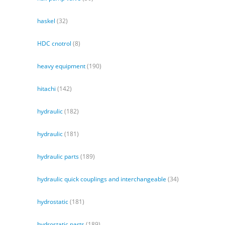
haskel
(32)
HDC cnotrol
(8)
heavy equipment
(190)
hitachi
(142)
hydraulic
(182)
hydraulic
(181)
hydraulic parts
(189)
hydraulic quick couplings and interchangeable
(34)
hydrostatic
(181)
hydrostatic parts
(189)