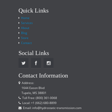
Quick Links
Home
Services
About
Blog
Store
Contact
Social Links
Contact Information
Address:
1644 Eason Blvd
Tupelo, MS 38801
Toll Free: (800) 361-0068
Local: +1 (662) 680-8899
Email: info@hydrostatic-transmission.com