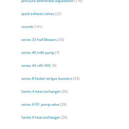
pressure differential adjustment
(176)
quick exhaust valves
(22)
rexroth
(141)
series 33 Hall Blowers
(35)
series 40 m46 pump
(7)
series 40 n46 HDC
(9)
series 8 haskel air/gas boosters
(33)
Series A heat exchanger
(26)
series h101 pump valve
(29)
Series K heat exchanger
(26)