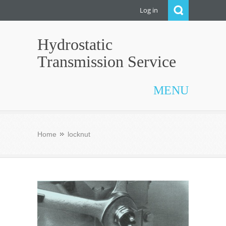
Log in
Hydrostatic
Transmission Service
MENU
Home
locknut