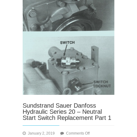
Sundstrand Sauer Danfoss
Hydraulic Series 20 – Neutral
Start Switch Replacement Part 1
on
January 2, 2019
Comments Off