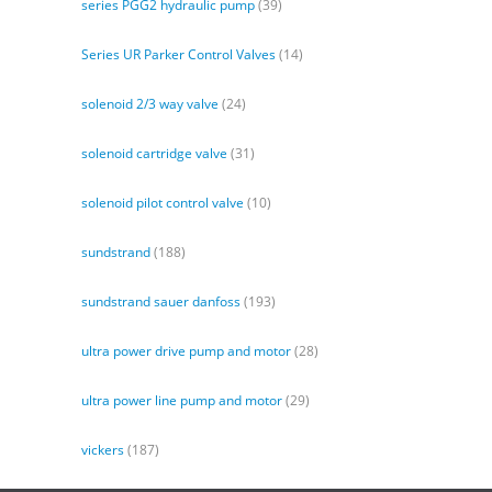
series PGG2 hydraulic pump
(39)
Series UR Parker Control Valves
(14)
solenoid 2/3 way valve
(24)
solenoid cartridge valve
(31)
solenoid pilot control valve
(10)
sundstrand
(188)
sundstrand sauer danfoss
(193)
ultra power drive pump and motor
(28)
ultra power line pump and motor
(29)
vickers
(187)