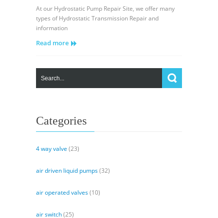
Sundstrand
At our Hydrostatic Pump Repair Site, we offer many
Sauer
types of Hydrostatic Transmission Repair and
Danfoss
information
Hydraulic
Read more
Series
20
–
Neutral
Start
Switch
Replacement
Part
Categories
1
4 way valve
(23)
air driven liquid pumps
(32)
air operated valves
(10)
air switch
(25)