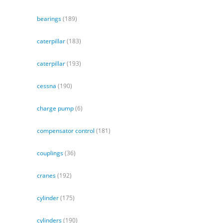
bearings
(189)
caterpillar
(183)
caterpillar
(193)
cessna
(190)
charge pump
(6)
compensator control
(181)
couplings
(36)
cranes
(192)
cylinder
(175)
cylinders
(190)