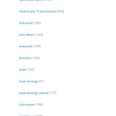
Hydrostatic Transmission
(804)
industrial
(189)
john deere
(142)
kawasaki
(189)
komatsu
(189)
linde
(141)
load sensing
(41)
load sensing control
(177)
lubrication
(184)