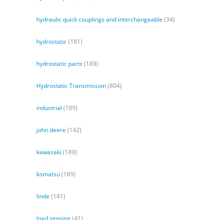
hydraulic quick couplings and interchangeable
(34)
hydrostatic
(181)
hydrostatic parts
(189)
Hydrostatic Transmission
(804)
industrial
(189)
john deere
(142)
kawasaki
(189)
komatsu
(189)
linde
(141)
load sensing
(41)