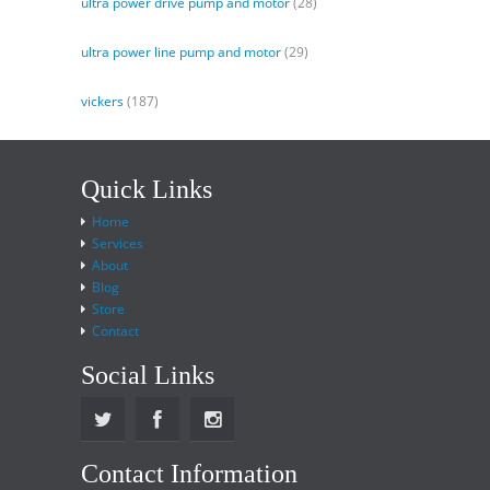
ultra power drive pump and motor
(28)
ultra power line pump and motor
(29)
vickers
(187)
Quick Links
Home
Services
About
Blog
Store
Contact
Social Links
Contact Information