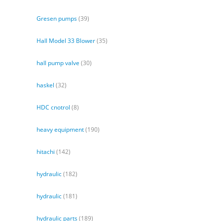
Gresen pumps
(39)
Hall Model 33 Blower
(35)
hall pump valve
(30)
haskel
(32)
HDC cnotrol
(8)
heavy equipment
(190)
hitachi
(142)
hydraulic
(182)
hydraulic
(181)
hydraulic parts
(189)