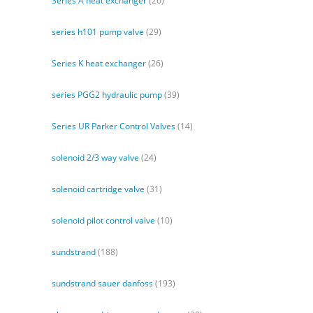
Series A heat exchanger
(26)
series h101 pump valve
(29)
Series K heat exchanger
(26)
series PGG2 hydraulic pump
(39)
Series UR Parker Control Valves
(14)
solenoid 2/3 way valve
(24)
solenoid cartridge valve
(31)
solenoid pilot control valve
(10)
sundstrand
(188)
sundstrand sauer danfoss
(193)