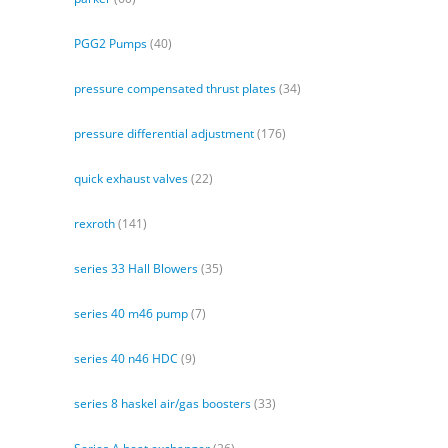
PGG2 Pumps
(40)
pressure compensated thrust plates
(34)
pressure differential adjustment
(176)
quick exhaust valves
(22)
rexroth
(141)
series 33 Hall Blowers
(35)
series 40 m46 pump
(7)
series 40 n46 HDC
(9)
series 8 haskel air/gas boosters
(33)