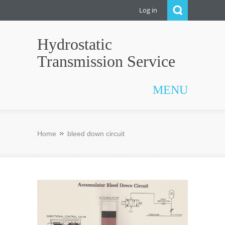
Log in
Hydrostatic
Transmission Service
MENU
Home
bleed down circuit