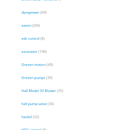
dynapower
(69)
eaton
(204)
edc control
(8)
excavator
(190)
Gresen motors
(40)
Gresen pumps
(39)
Hall Model 33 Blower
(35)
hall pump valve
(30)
haskel
(32)
HDC cnotrol
(8)