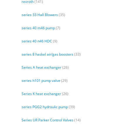
rexroth
(141)
series 33 Hall Blowers
(35)
series 40 m46 pump
(7)
series 40 n46 HDC
(9)
series 8 haskel air/gas boosters
(33)
Series A heat exchanger
(26)
series h101 pump valve
(29)
Series K heat exchanger
(26)
series PGG2 hydraulic pump
(39)
Series UR Parker Control Valves
(14)