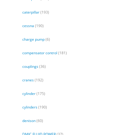
caterpillar
(193)
cessna
(190)
charge pump
(6)
compensator control
(181)
couplings
(36)
cranes
(192)
cylinder
(175)
cylinders
(190)
denison
(60)
DMIC FLUID POWER
(37)