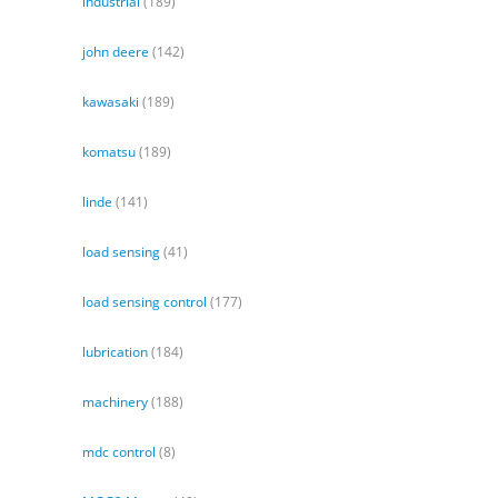
industrial
(189)
john deere
(142)
kawasaki
(189)
komatsu
(189)
linde
(141)
load sensing
(41)
load sensing control
(177)
lubrication
(184)
machinery
(188)
mdc control
(8)