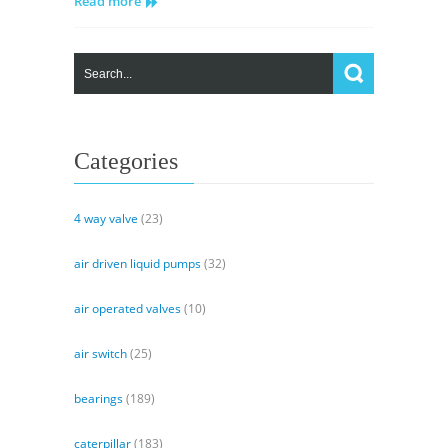
Read more
Circuit
Categories
4 way valve
(23)
air driven liquid pumps
(32)
air operated valves
(10)
air switch
(25)
bearings
(189)
caterpillar
(183)