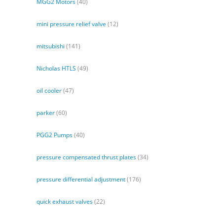
MGG2 Motors
(40)
mini pressure relief valve
(12)
mitsubishi
(141)
Nicholas HTLS
(49)
oil cooler
(47)
parker
(60)
PGG2 Pumps
(40)
pressure compensated thrust plates
(34)
pressure differential adjustment
(176)
quick exhaust valves
(22)