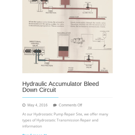
Hydraulic Accumulator Bleed
Down Circuit
on
May 4, 2016
Comments Off
Hydraulic
At our Hydrostatic Pump Repair Site, we offer many
Accumulator
types of Hydrostatic Transmission Repair and
Bleed
information
Down