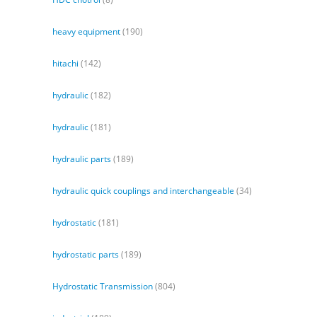
heavy equipment
(190)
hitachi
(142)
hydraulic
(182)
hydraulic
(181)
hydraulic parts
(189)
hydraulic quick couplings and interchangeable
(34)
hydrostatic
(181)
hydrostatic parts
(189)
Hydrostatic Transmission
(804)