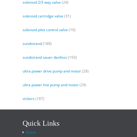
solenoid 2/3 way valve
(24)
solenoid cartridge valve
(31)
solenoid pilot control valve
(10)
sundstrand
(188)
sundstrand sauer danfoss
(193)
ultra power drive pump and motor
(28)
ultra power line pump and motor
(29)
vickers
(187)
Quick Links
Home