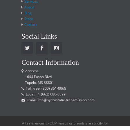
Services
About
Blog
Store
Contact
Social Links
Contact Information
Address:
1644 Eason Blvd
Tupelo, MS 38801
Toll Free: (800) 361-0068
Local: +1 (662) 680-8899
Email: info@hydrostatic-transmission.com
All references to OEM words or brands are strictly for
reference only and does not imply that we are an