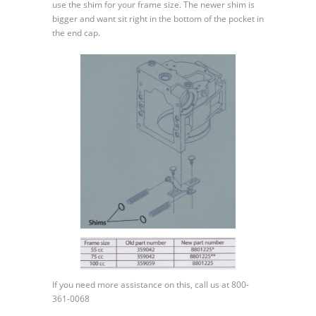
use the shim for your frame size. The newer shim is
bigger and want sit right in the bottom of the pocket in
the end cap.
If you need more assistance on this, call us at 800-
361-0068