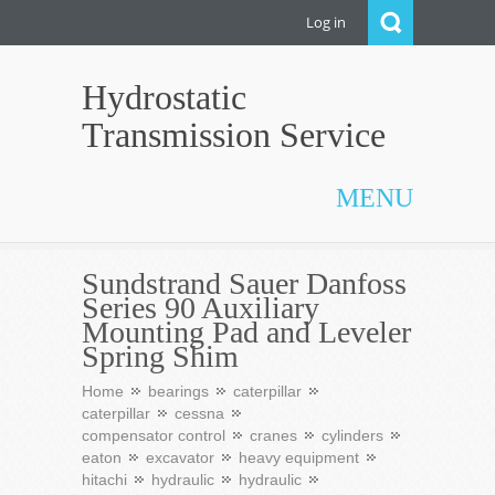
Log in
Hydrostatic
Transmission Service
MENU
Sundstrand Sauer Danfoss
Series 90 Auxiliary
Mounting Pad and Leveler
Spring Shim
Home
bearings
caterpillar
caterpillar
cessna
compensator control
cranes
cylinders
eaton
excavator
heavy equipment
hitachi
hydraulic
hydraulic