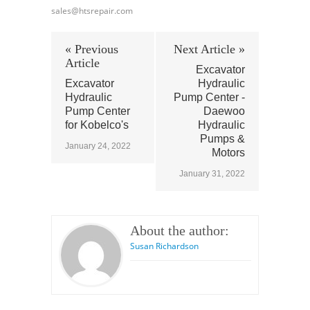
sales@htsrepair.com
« Previous
Next Article »
Article
Excavator
Excavator
Hydraulic
Hydraulic
Pump Center -
Pump Center
Daewoo
for Kobelco's
Hydraulic
Pumps &
January 24, 2022
Motors
January 31, 2022
About the author:
Susan Richardson