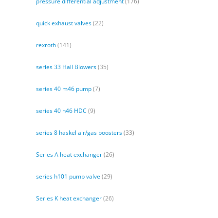
pressure differential adjustment
(176)
quick exhaust valves
(22)
rexroth
(141)
series 33 Hall Blowers
(35)
series 40 m46 pump
(7)
series 40 n46 HDC
(9)
series 8 haskel air/gas boosters
(33)
Series A heat exchanger
(26)
series h101 pump valve
(29)
Series K heat exchanger
(26)