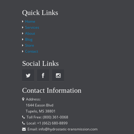
Quick Links
Home
Services
About
Blog
Store
Contact
Social Links
Contact Information
Address:
1644 Eason Blvd
Tupelo, MS 38801
Toll Free: (800) 361-0068
Local: +1 (662) 680-8899
Email: info@hydrostatic-transmission.com