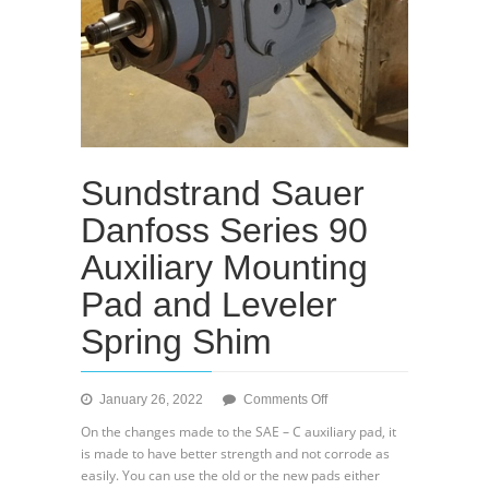
Sundstrand Sauer
Danfoss Series 90
Auxiliary Mounting
Pad and Leveler
Spring Shim
on
January 26, 2022
Comments Off
Sundstrand
On the changes made to the SAE – C auxiliary pad, it
Sauer
is made to have better strength and not corrode as
Danfoss
easily. You can use the old or the new pads either
Series