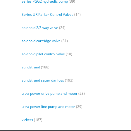
series PGG2 hydraulic pump
(39)
Series UR Parker Control Valves
(14)
solenoid 2/3 way valve
(24)
solenoid cartridge valve
(31)
solenoid pilot control valve
(10)
sundstrand
(188)
sundstrand sauer danfoss
(193)
ultra power drive pump and motor
(28)
ultra power line pump and motor
(29)
vickers
(187)