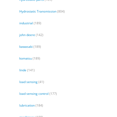
Hydrostatic Transmission
(804)
industrial
(189)
john deere
(142)
kawasaki
(189)
komatsu
(189)
linde
(141)
load sensing
(41)
load sensing control
(177)
lubrication
(184)