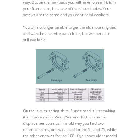
way. But on the new pads you will have to see if it is in
90
your frame size, because of the slotted holes. Your
Auxiliary
screws are the same and you don’t need washers.
Mounting
Pad
You will no longer be able to get the old mounting pad
and
and want be a service part either, but washers are
Leveler
still available.
Spring
Shim
On the leveler spring shim, Sundstrand is just making
it all the same on 55cc, 75cc and 100cc variable
displacement pumps. The old way you had two
differing shims, one was used for the 55 and 75, while
the other one was for the 100. If you have older model