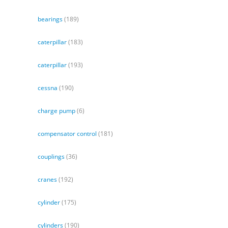
bearings
(189)
caterpillar
(183)
caterpillar
(193)
cessna
(190)
charge pump
(6)
compensator control
(181)
couplings
(36)
cranes
(192)
cylinder
(175)
cylinders
(190)