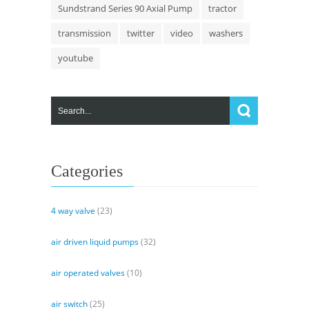
Sundstrand Series 90 Axial Pump
tractor
transmission
twitter
video
washers
youtube
Categories
4 way valve
(23)
air driven liquid pumps
(32)
air operated valves
(10)
air switch
(25)