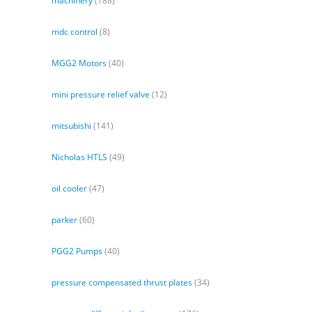
machinery
(188)
mdc control
(8)
MGG2 Motors
(40)
mini pressure relief valve
(12)
mitsubishi
(141)
Nicholas HTLS
(49)
oil cooler
(47)
parker
(60)
PGG2 Pumps
(40)
pressure compensated thrust plates
(34)