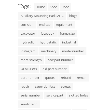
Tags:
100cc
55cc
75cc
Auxiliary Mounting Pad SAE C
blogs
corrision
end cap
equipment
excavator
facebook
frame size
hydraulic
hydrostatic
industrial
instagram
machinery
model number
more strength
new part number
OEM SPecs
old part number
part number
quotes
rebuild
reman
repair
sauer danfoss
screws
serial number
service part
slotted holes
sundstrand