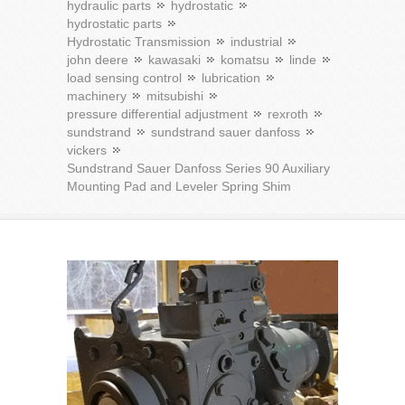
hydraulic parts
hydrostatic
hydrostatic parts
Hydrostatic Transmission
industrial
john deere
kawasaki
komatsu
linde
load sensing control
lubrication
machinery
mitsubishi
pressure differential adjustment
rexroth
sundstrand
sundstrand sauer danfoss
vickers
Sundstrand Sauer Danfoss Series 90 Auxiliary
Mounting Pad and Leveler Spring Shim