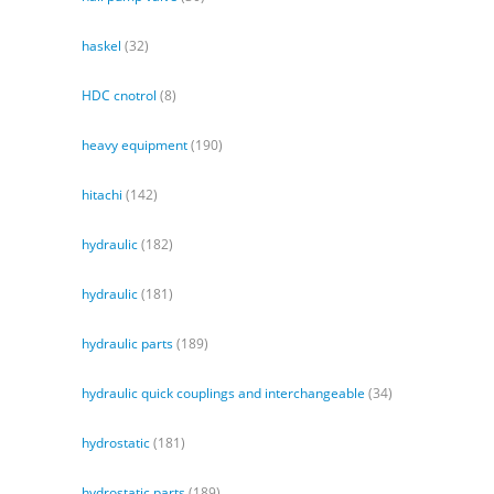
haskel
(32)
HDC cnotrol
(8)
heavy equipment
(190)
hitachi
(142)
hydraulic
(182)
hydraulic
(181)
hydraulic parts
(189)
hydraulic quick couplings and interchangeable
(34)
hydrostatic
(181)
hydrostatic parts
(189)