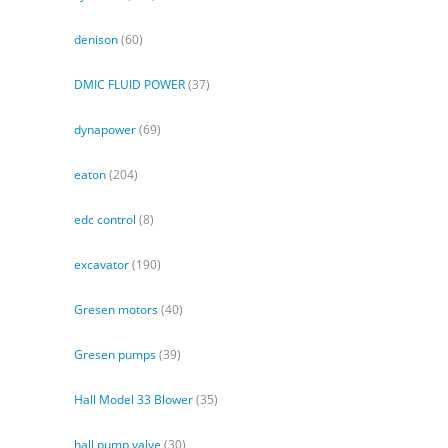
denison
(60)
DMIC FLUID POWER
(37)
dynapower
(69)
eaton
(204)
edc control
(8)
excavator
(190)
Gresen motors
(40)
Gresen pumps
(39)
Hall Model 33 Blower
(35)
hall pump valve
(30)