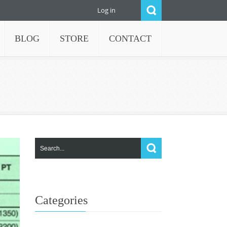
Log in
BLOG
STORE
CONTACT
Categories