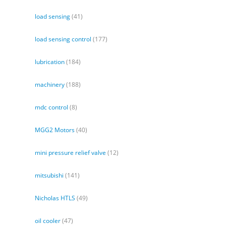
load sensing
(41)
load sensing control
(177)
lubrication
(184)
machinery
(188)
mdc control
(8)
MGG2 Motors
(40)
mini pressure relief valve
(12)
mitsubishi
(141)
Nicholas HTLS
(49)
oil cooler
(47)