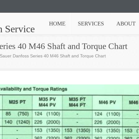
HOME
SERVICES
ABOUT
n Service
eries 40 M46 Shaft and Torque Chart
Sauer Danfoss Series 40 M46 Shaft and Torque Chart