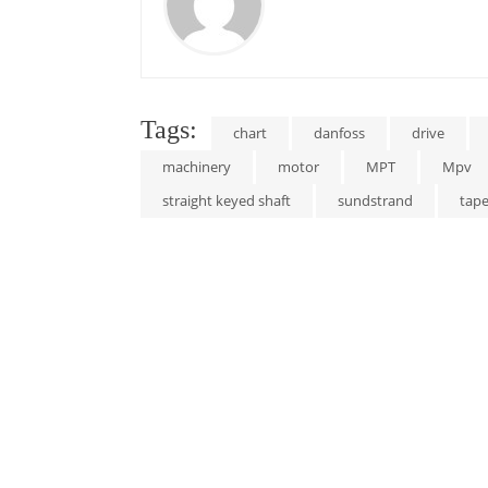
Tags:
chart
danfoss
drive
machinery
motor
MPT
Mpv
straight keyed shaft
sundstrand
tape