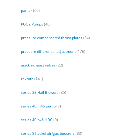
parker
(60)
PGG2 Pumps
(40)
pressure compensated thrust plates
(34)
pressure differential adjustment
(176)
quick exhaust valves
(22)
rexroth
(141)
series 33 Hall Blowers
(35)
series 40 m46 pump
(7)
series 40 n46 HDC
(9)
series 8 haskel air/gas boosters
(33)