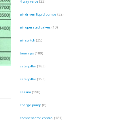
4 way valve
(23)
air driven liquid pumps
(32)
air operated valves
(10)
air switch
(25)
bearings
(189)
caterpillar
(183)
caterpillar
(193)
cessna
(190)
charge pump
(6)
compensator control
(181)