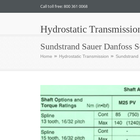
Call toll free: 800 361 0068
Hydrostatic Transmissio
Sundstrand Sauer Danfoss S
Home
Hydrostatic Transmission
Sundstrand 