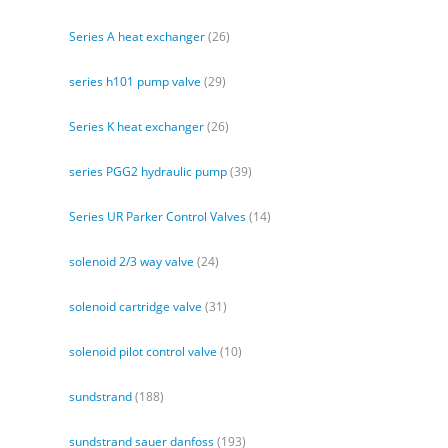
Series A heat exchanger
(26)
series h101 pump valve
(29)
Series K heat exchanger
(26)
series PGG2 hydraulic pump
(39)
Series UR Parker Control Valves
(14)
solenoid 2/3 way valve
(24)
solenoid cartridge valve
(31)
solenoid pilot control valve
(10)
sundstrand
(188)
sundstrand sauer danfoss
(193)