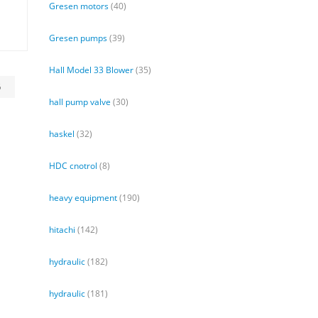
Gresen motors
(40)
Gresen pumps
(39)
Hall Model 33 Blower
(35)
6
hall pump valve
(30)
haskel
(32)
HDC cnotrol
(8)
heavy equipment
(190)
hitachi
(142)
hydraulic
(182)
hydraulic
(181)