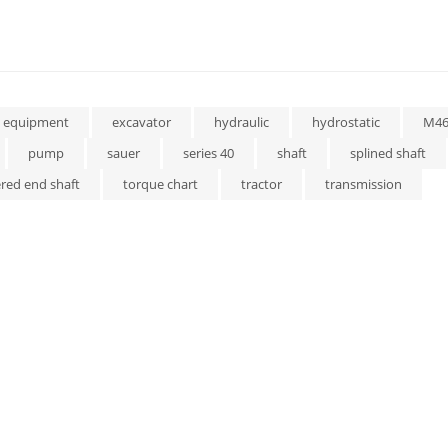
equipment
excavator
hydraulic
hydrostatic
M4
pump
sauer
series 40
shaft
splined shaft
red end shaft
torque chart
tractor
transmission