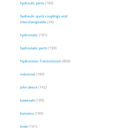
hydraulic parts
(189)
hydraulic quick couplings and
interchangeable
(34)
hydrostatic
(181)
hydrostatic parts
(189)
Hydrostatic Transmission
(804)
industrial
(189)
john deere
(142)
kawasaki
(189)
komatsu
(189)
linde
(141)