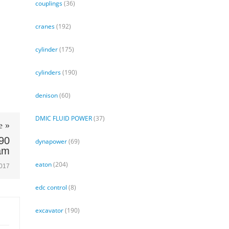
couplings
(36)
cranes
(192)
cylinder
(175)
cylinders
(190)
denison
(60)
DMIC FLUID POWER
(37)
e »
90
dynapower
(69)
am
eaton
(204)
2017
edc control
(8)
excavator
(190)