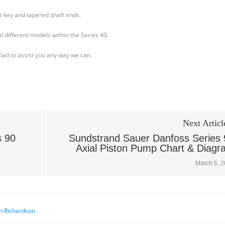
ht key and tapered shaft ends.
l different models within the Series 40.
glad to assist you any way we can.
Next Articl
s 90
Sundstrand Sauer Danfoss Series 
Axial Piston Pump Chart & Diagr
March 6, 
n Richardson