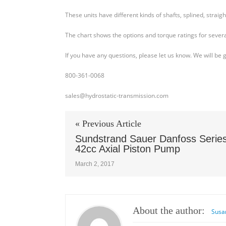
40
These units have different kinds of shafts, splined, straig
M46
Shaft
The chart shows the options and torque ratings for severa
and
Torque
If you have any questions, please let us know. We will be 
Chart
800-361-0068
sales@hydrostatic-transmission.com
« Previous Article
Sundstrand Sauer Danfoss Serie
42cc Axial Piston Pump
March 2, 2017
About the author:
Susa