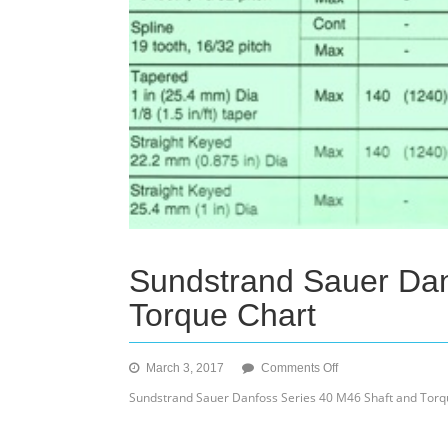
Sundstrand Sauer Dan
Torque Chart
on
March 3, 2017
Comments Off
Sundstrand
Sundstrand Sauer Danfoss Series 40 M46 Shaft and Torq
Sauer
Danfoss
Series