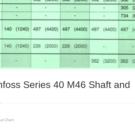
foss Series 40 M46 Shaft and
ue Chart