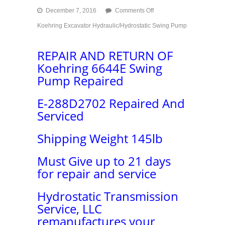
on
December 7, 2016
Comments Off
Koehring
Koehring Excavator Hydraulic/Hydrostatic Swing Pump
Excavator
Hydraulic/Hydrostatic
Swing
REPAIR AND RETURN OF
Pump
Koehring 6644E Swing
Repair
Pump Repaired
E-288D2702 Repaired And
Serviced
Shipping Weight 145lb
Must Give up to 21 days
for repair and service
Hydrostatic Transmission
Service, LLC
remanufactures your