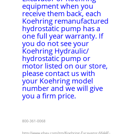
equipment when you
receive them back, each
Koehring remanufactured
hydrostatic pump has a
one full year warranty. If
you do not see your
Koehring Hydraulic/
hydrostatic pump or
motor listed on our store,
please contact us with
your Koehring model
number and we will give
you a firm price.
800-361-0068
http://www.ebay.com/itm/Koehring-Excavator-6644E-