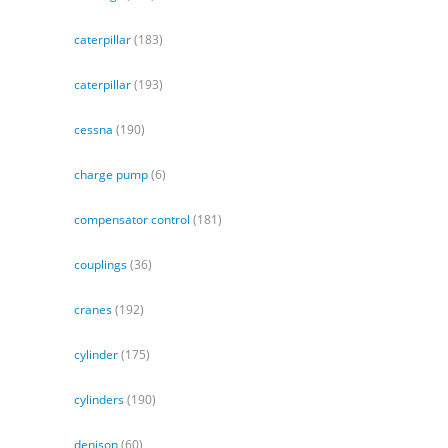
caterpillar
(183)
caterpillar
(193)
cessna
(190)
charge pump
(6)
compensator control
(181)
couplings
(36)
cranes
(192)
cylinder
(175)
cylinders
(190)
denison
(60)