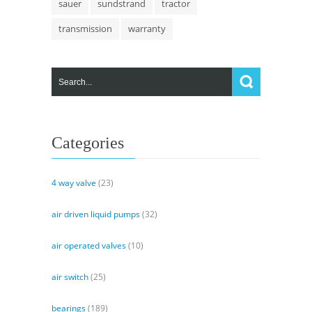
sauer
sundstrand
tractor
transmission
warranty
Categories
4 way valve
(23)
air driven liquid pumps
(32)
air operated valves
(10)
air switch
(25)
bearings
(189)