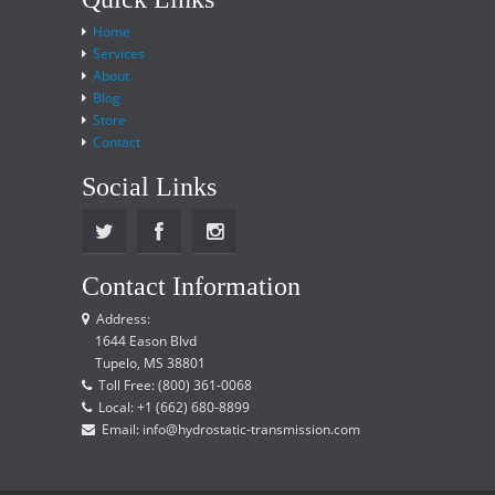
Home
Services
About
Blog
Store
Contact
Social Links
Contact Information
Address:
1644 Eason Blvd
Tupelo, MS 38801
Toll Free: (800) 361-0068
Local: +1 (662) 680-8899
Email: info@hydrostatic-transmission.com