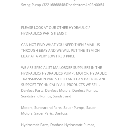
Swing-Pump-/322168688484?hash=item4b02c00f64
PLEASE LOOK AT OUR OTHER HYDRAULIC /
HYDRAULICS PARTS ITEMS !!
CAN NOT FIND WHAT YOU NEED THEN EMAIL US
THROUGH EBAY AND WE WILL PUT THE ITEM ON
EBAY AT A VERY LOW FIXED PRICE
WE ARE SPECIALIST MAILORDER SUPPLIERS IN THE
HYDRAULIC/ HYDRAULICS PUMP , MOTOR, HYDAULIC
TRANSMISSION PARTS FIELD AND CAN BACK UP AND
SUPPORT TECHNICALLY ALL PRODUCTS WE SELL.
Danfoss Parts, Danfoss Motors, Danfoss Pumps,
Sundstrand Pumps, Sundstrand
Motors, Sundstrand Parts, Sauer Pumps, Sauer
Motors, Sauer Parts, Danfoss
Hydrostatic Parts, Danfoss Hydrostatic Pumps,