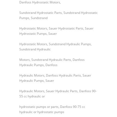
Danfoss Hydrostatic Motors,
Sundstrand Hydrostatic Parts, Sundstrand Hydrostatic
Pumps, Sundstrand
Hydrostatic Motors, Sauer Hydrostatic Parts, Sauer
Hydrostatic Pumps, Sauer
Hydrostatic Motors, Sundstrand Hydraulic Pumps,
Sundstrand Hydraulic
Motors, Sundstrand Hydraulic Parts, Danfoss
Hydraulic Pumps, Danfoss
Hydraulic Motors, Danfoss Hydraulic Parts, Sauer
Hydraulic Pumps, Sauer
Hydraulic Motors, Sauer Hydraulic Parts, Danfoss 90-
55 cc hydraulic or
hydrostatic pumps or parts, Danfoss 90-75 cc
hydraulic or hydrostatic pumps