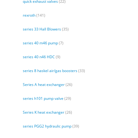
quick exhaust valves
(22)
rexroth
(141)
series 33 Hall Blowers
(35)
series 40 m46 pump
(7)
series 40 n46 HDC
(9)
series 8 haskel air/gas boosters
(33)
Series A heat exchanger
(26)
series h101 pump valve
(29)
Series K heat exchanger
(26)
series PGG2 hydraulic pump
(39)