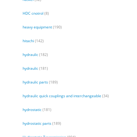
HDC cnotrol
(8)
heavy equipment
(190)
hitachi
(142)
hydraulic
(182)
hydraulic
(181)
hydraulic parts
(189)
hydraulic quick couplings and interchangeable
(34)
hydrostatic
(181)
hydrostatic parts
(189)