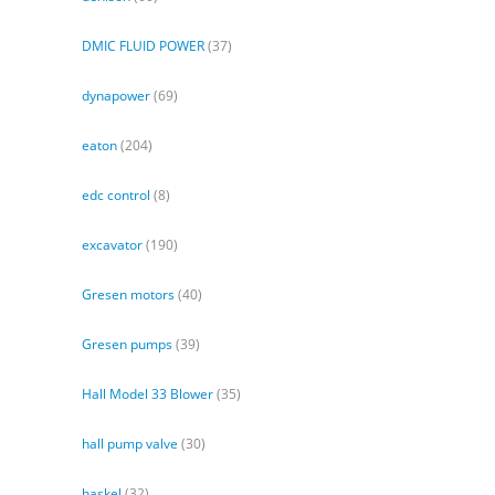
DMIC FLUID POWER
(37)
dynapower
(69)
eaton
(204)
edc control
(8)
excavator
(190)
Gresen motors
(40)
Gresen pumps
(39)
Hall Model 33 Blower
(35)
hall pump valve
(30)
haskel
(32)