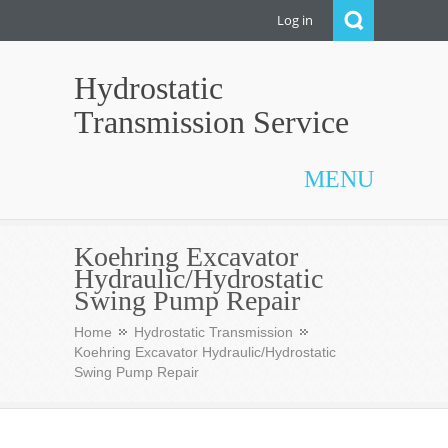
Log in
Hydrostatic
Transmission Service
MENU
Koehring Excavator
Hydraulic/Hydrostatic
Swing Pump Repair
Home
Hydrostatic Transmission
Koehring Excavator Hydraulic/Hydrostatic
Swing Pump Repair