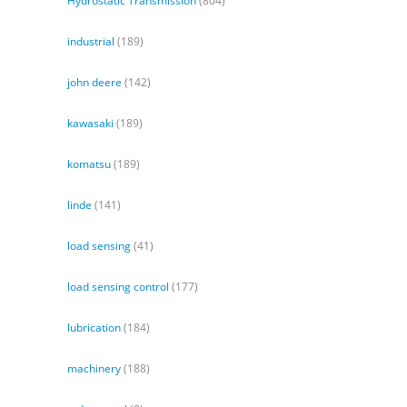
Hydrostatic Transmission
(804)
industrial
(189)
john deere
(142)
kawasaki
(189)
komatsu
(189)
linde
(141)
load sensing
(41)
load sensing control
(177)
lubrication
(184)
machinery
(188)