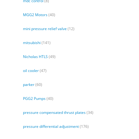
mdc control
(8)
MGG2 Motors
(40)
mini pressure relief valve
(12)
mitsubishi
(141)
Nicholas HTLS
(49)
oil cooler
(47)
parker
(60)
PGG2 Pumps
(40)
pressure compensated thrust plates
(34)
pressure differential adjustment
(176)