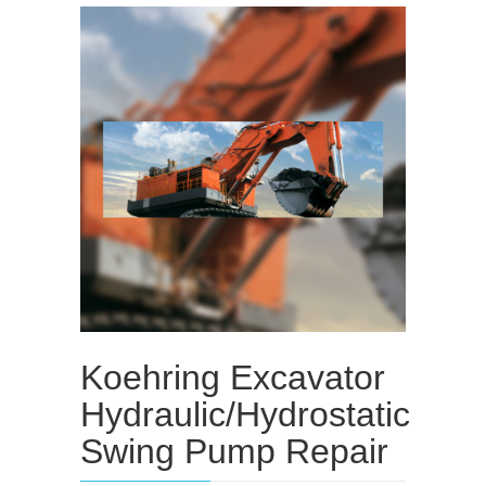
Koehring Excavator
Hydraulic/Hydrostatic
Swing Pump Repair