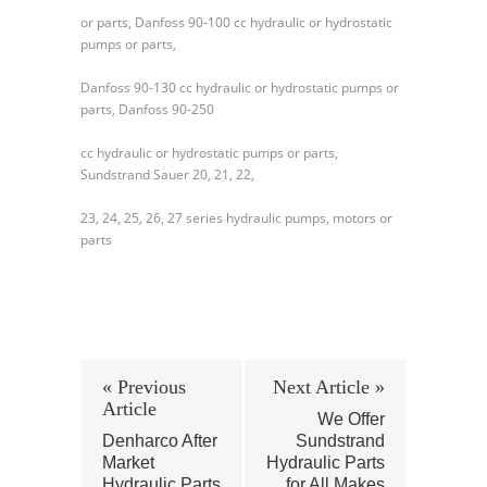
or parts, Danfoss 90-100 cc hydraulic or hydrostatic
pumps or parts,
Danfoss 90-130 cc hydraulic or hydrostatic pumps or
parts, Danfoss 90-250
cc hydraulic or hydrostatic pumps or parts,
Sundstrand Sauer 20, 21, 22,
23, 24, 25, 26, 27 series hydraulic pumps, motors or
parts
« Previous
Next Article »
Article
We Offer
Denharco After
Sundstrand
Market
Hydraulic Parts
Hydraulic Parts
for All Makes