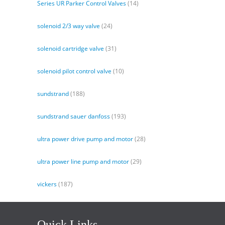
Series UR Parker Control Valves
(14)
solenoid 2/3 way valve
(24)
solenoid cartridge valve
(31)
solenoid pilot control valve
(10)
sundstrand
(188)
sundstrand sauer danfoss
(193)
ultra power drive pump and motor
(28)
ultra power line pump and motor
(29)
vickers
(187)
Quick Links