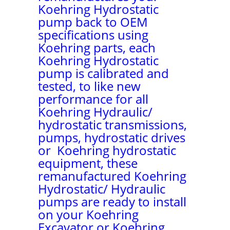
Koehring Hydrostatic
pump back to OEM
specifications using
Koehring parts, each
Koehring Hydrostatic
pump is calibrated and
tested, to like new
performance for all
Koehring Hydraulic/
hydrostatic transmissions,
pumps, hydrostatic drives
or Koehring hydrostatic
equipment, these
remanufactured Koehring
Hydrostatic/ Hydraulic
pumps are ready to install
on your Koehring
Excavator or Koehring