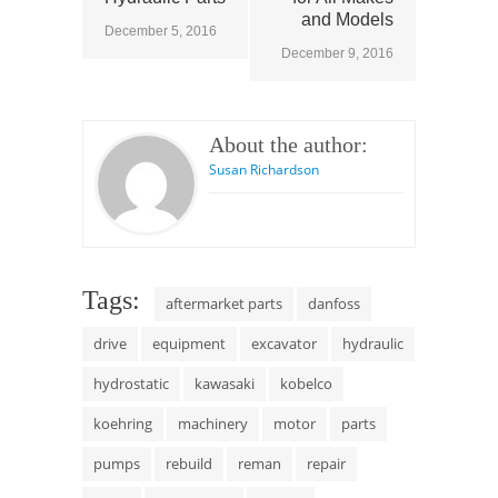
and Models
December 5, 2016
December 9, 2016
About the author:
Susan Richardson
Tags:
aftermarket parts
danfoss
drive
equipment
excavator
hydraulic
hydrostatic
kawasaki
kobelco
koehring
machinery
motor
parts
pumps
rebuild
reman
repair