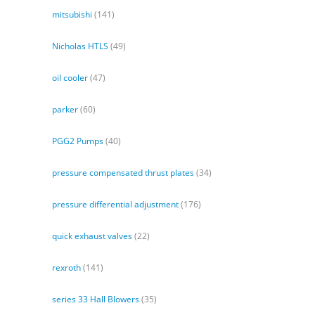
mitsubishi
(141)
Nicholas HTLS
(49)
oil cooler
(47)
parker
(60)
PGG2 Pumps
(40)
pressure compensated thrust plates
(34)
pressure differential adjustment
(176)
quick exhaust valves
(22)
rexroth
(141)
series 33 Hall Blowers
(35)