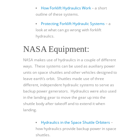
How Forklift Hydraulics Work
– a short
outline of these systems.
Protecting Forklift Hydraulic Systems
– a
look at what can go wrong with forklift
hydraulics.
NASA Equipment:
NASA makes use of hydraulics in a couple of different
ways. These systems can be used as auxiliary power
units on space shuttles and other vehicles designed to
leave earth’s orbit. Shuttles made use of three
different, independent hydraulic systems to serve as
backup power generators. Hydraulics were also used
in the landing gear to move the gear up into the
shuttle body after takeoff and to extend it when
landing.
Hydraulics in the Space Shuttle Orbiters
–
how hydraulics provide backup power in space
shuttles.