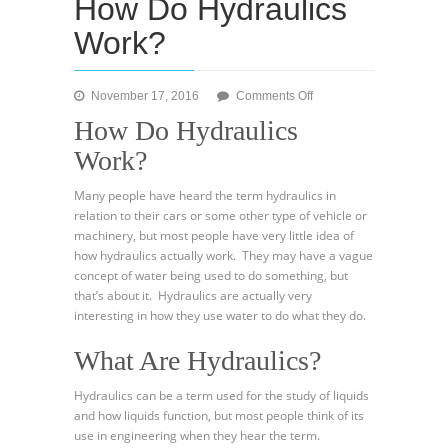
How Do Hydraulics
Work?
on
November 17, 2016
Comments Off
How
How Do Hydraulics
Do
Work?
Hydraulics
Work?
Many people have heard the term hydraulics in
relation to their cars or some other type of vehicle or
machinery, but most people have very little idea of
how hydraulics actually work. They may have a vague
concept of water being used to do something, but
that’s about it. Hydraulics are actually very
interesting in how they use water to do what they do.
What Are Hydraulics?
Hydraulics can be a term used for the study of liquids
and how liquids function, but most people think of its
use in engineering when they hear the term.