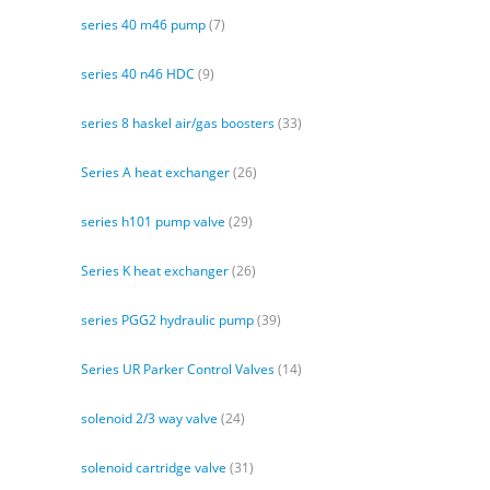
series 40 m46 pump
(7)
series 40 n46 HDC
(9)
series 8 haskel air/gas boosters
(33)
Series A heat exchanger
(26)
series h101 pump valve
(29)
Series K heat exchanger
(26)
series PGG2 hydraulic pump
(39)
Series UR Parker Control Valves
(14)
solenoid 2/3 way valve
(24)
solenoid cartridge valve
(31)