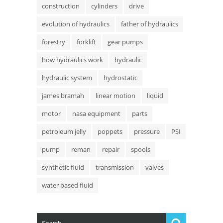
construction
cylinders
drive
evolution of hydraulics
father of hydraulics
forestry
forklift
gear pumps
how hydraulics work
hydraulic
hydraulic system
hydrostatic
james bramah
linear motion
liquid
motor
nasa equipment
parts
petroleum jelly
poppets
pressure
PSI
pump
reman
repair
spools
synthetic fluid
transmission
valves
water based fluid