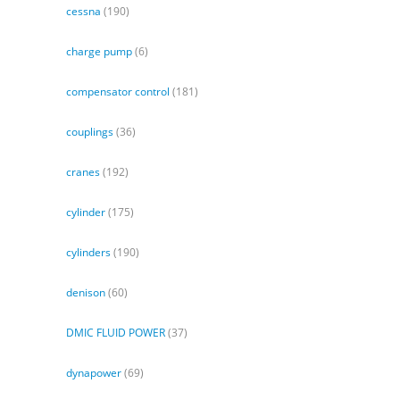
cessna
(190)
charge pump
(6)
compensator control
(181)
couplings
(36)
cranes
(192)
cylinder
(175)
cylinders
(190)
denison
(60)
DMIC FLUID POWER
(37)
dynapower
(69)