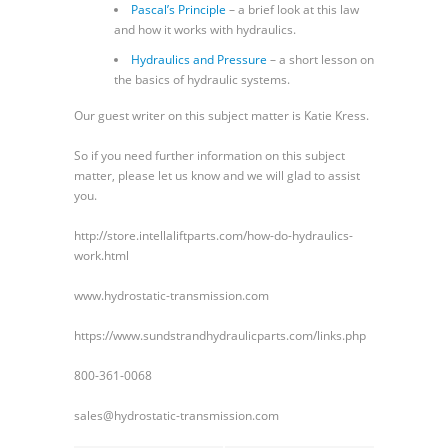
Pascal’s Principle
– a brief look at this law
and how it works with hydraulics.
Hydraulics and Pressure
– a short lesson on
the basics of hydraulic systems.
Our guest writer on this subject matter is Katie Kress.
So if you need further information on this subject
matter, please let us know and we will glad to assist
you.
http://store.intellaliftparts.com/how-do-hydraulics-
work.html
www.hydrostatic-transmission.com
https://www.sundstrandhydraulicparts.com/links.php
800-361-0068
sales@hydrostatic-transmission.com