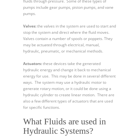
fluids through pressure. Some of these types of
pumps include gear pumps, piston pumps, and vane
pumps.
Valves:
the valves in the system are used to start and
stop the system and direct where the fluid moves.
Valves contain a number of spools or poppets. They
may be actuated through electrical, manual,
hydraulic, pneumatic, or mechanical methods.
Actuators:
these devices take the generated
hydraulic energy and change it back to mechanical
energy for use. This may be done in several different
ways. The system may use a hydraulic motor to
generate rotary motion, or it could be done using a
hydraulic cylinder to create linear motion. There are
also a few different types of actuators that are used
for specific functions.
What Fluids are used in
Hydraulic Systems?