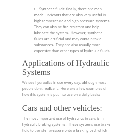
Synthetic fluids: finally, there are man-
made lubricants that are also very useful in
high temperature and high pressure systems.
They can also be fire resistant and help
lubricate the system. However, synthetic
fluids are artificial and may contain toxic
substances. They are also usually more
expensive than other types of hydraulic fluids.
Applications of Hydraulic
Systems
We see hydraulics in use every day, although most
people don’t realize it. Here are a few examples of
how this system is put into use on a daily basis:
Cars and other vehicles:
The most important use of hydraulics in cars is in
hydraulic braking systems. These systems use brake
fluid to transfer pressure onto a braking pad, which