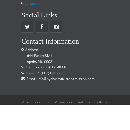
Contact
Social Links
Contact Information
Address:
1644 Eason Blvd
Tupelo, MS 38801
Toll Free: (800) 361-0068
Local: +1 (662) 680-8899
Email: info@hydrostatic-transmission.com
All references to OEM words or brands are strictly for
reference only and does not imply that we are an
OEM distributor.
Copyright © 2015 Hydrostatic Transmission Service,
LLC. All rights reserved.