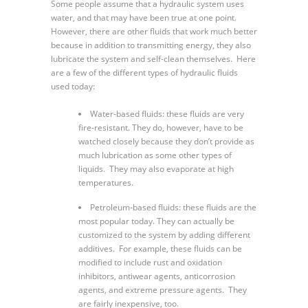
Some people assume that a hydraulic system uses
water, and that may have been true at one point.
However, there are other fluids that work much better
because in addition to transmitting energy, they also
lubricate the system and self-clean themselves. Here
are a few of the different types of hydraulic fluids
used today:
Water-based fluids: these fluids are very
fire-resistant. They do, however, have to be
watched closely because they don’t provide as
much lubrication as some other types of
liquids. They may also evaporate at high
temperatures.
Petroleum-based fluids: these fluids are the
most popular today. They can actually be
customized to the system by adding different
additives. For example, these fluids can be
modified to include rust and oxidation
inhibitors, antiwear agents, anticorrosion
agents, and extreme pressure agents. They
are fairly inexpensive, too.