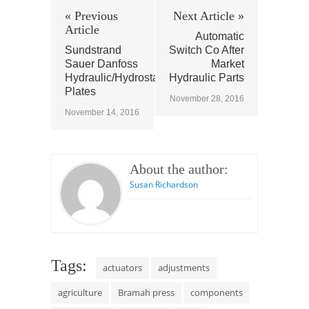
« Previous
Next Article »
Article
Automatic
Sundstrand
Switch Co After
Sauer Danfoss
Market
Hydraulic/Hydrostatic
Hydraulic Parts
Plates
November 28, 2016
November 14, 2016
About the author:
Susan Richardson
Tags:
actuators
adjustments
agriculture
Bramah press
components