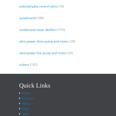
solenoid pilot control valve
(10)
sundstrand
(188)
sundstrand sauer danfoss
(193)
ultra power drive pump and motor
(28)
ultra power line pump and motor
(29)
vickers
(187)
Quick Links
Home
Services
About
Blog
Store