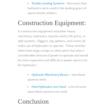
Shuttle Landing Systems
– discusses how
hydraulics were used in the landing gears of
space shuttle orbiters.
Construction Equipment:
In construction equipment and other heavy
machinery, hydraulics may be used to lift, press, or
split systems. Diggers, log splitters, and cranes all
make use of hydraulics to operate. These vehicles
often have large scoops or other parts that take a
considerable amount of power to operate and would
be more expensive and difficult to power were it not
for hydraulics.
Hydraulic Machinery Basics
– how these
systems work.
How Hydraulics are Used
– a list of some
ways these systems are used.
Conclusion