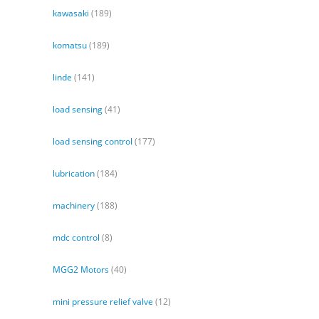
kawasaki
(189)
komatsu
(189)
linde
(141)
load sensing
(41)
load sensing control
(177)
lubrication
(184)
machinery
(188)
mdc control
(8)
MGG2 Motors
(40)
mini pressure relief valve
(12)