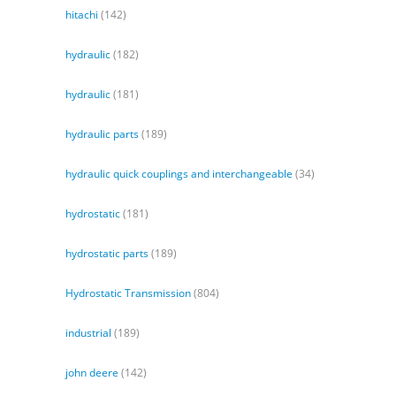
hitachi
(142)
hydraulic
(182)
hydraulic
(181)
hydraulic parts
(189)
hydraulic quick couplings and interchangeable
(34)
hydrostatic
(181)
hydrostatic parts
(189)
Hydrostatic Transmission
(804)
industrial
(189)
john deere
(142)