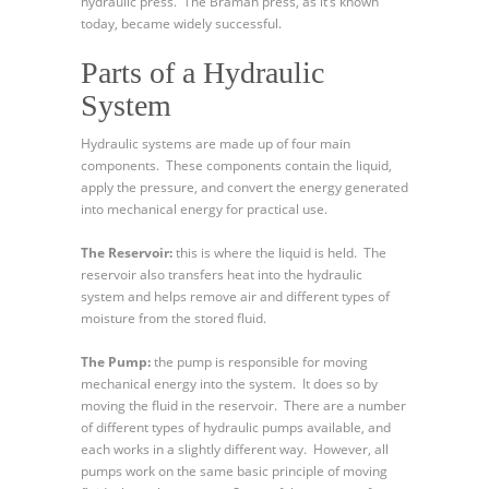
hydraulic press. The Bramah press, as it’s known
today, became widely successful.
Parts of a Hydraulic
System
Hydraulic systems are made up of four main
components. These components contain the liquid,
apply the pressure, and convert the energy generated
into mechanical energy for practical use.
The Reservoir:
this is where the liquid is held. The
reservoir also transfers heat into the hydraulic
system and helps remove air and different types of
moisture from the stored fluid.
The Pump:
the pump is responsible for moving
mechanical energy into the system. It does so by
moving the fluid in the reservoir. There are a number
of different types of hydraulic pumps available, and
each works in a slightly different way. However, all
pumps work on the same basic principle of moving