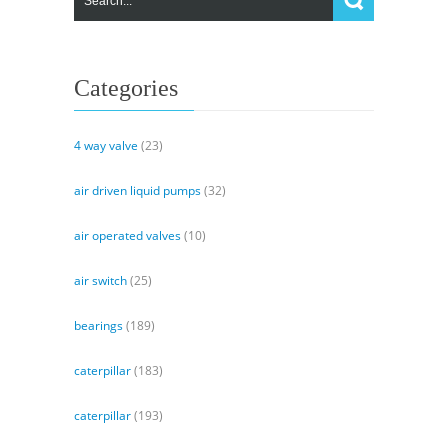
Categories
4 way valve
(23)
air driven liquid pumps
(32)
air operated valves
(10)
air switch
(25)
bearings
(189)
caterpillar
(183)
caterpillar
(193)