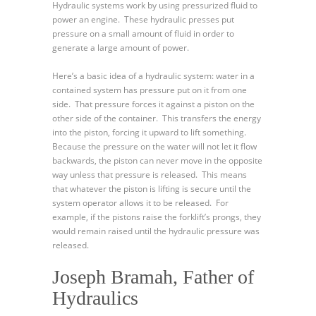
Hydraulic systems work by using pressurized fluid to
power an engine. These hydraulic presses put
pressure on a small amount of fluid in order to
generate a large amount of power.
Here’s a basic idea of a hydraulic system: water in a
contained system has pressure put on it from one
side. That pressure forces it against a piston on the
other side of the container. This transfers the energy
into the piston, forcing it upward to lift something.
Because the pressure on the water will not let it flow
backwards, the piston can never move in the opposite
way unless that pressure is released. This means
that whatever the piston is lifting is secure until the
system operator allows it to be released. For
example, if the pistons raise the forklift’s prongs, they
would remain raised until the hydraulic pressure was
released.
Joseph Bramah, Father of
Hydraulics