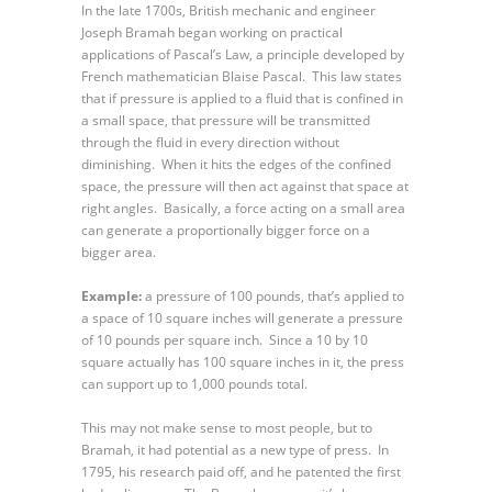
In the late 1700s, British mechanic and engineer
Joseph Bramah began working on practical
applications of Pascal’s Law, a principle developed by
French mathematician Blaise Pascal. This law states
that if pressure is applied to a fluid that is confined in
a small space, that pressure will be transmitted
through the fluid in every direction without
diminishing. When it hits the edges of the confined
space, the pressure will then act against that space at
right angles. Basically, a force acting on a small area
can generate a proportionally bigger force on a
bigger area.
Example:
a pressure of 100 pounds, that’s applied to
a space of 10 square inches will generate a pressure
of 10 pounds per square inch. Since a 10 by 10
square actually has 100 square inches in it, the press
can support up to 1,000 pounds total.
This may not make sense to most people, but to
Bramah, it had potential as a new type of press. In
1795, his research paid off, and he patented the first