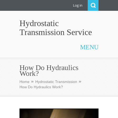
Log in
Hydrostatic
Transmission Service
MENU
How Do Hydraulics
Work?
Home
Hydrostatic Transmission
How Do Hydraulics Work?