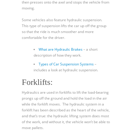
then presses onto the axel and stops the vehicle from
moving.
Some vehicles also feature hydraulic suspension.
This type of suspension lifts the car up off the group
so that the ride is much smoother and more
comfortable for the driver.
What are Hydraulic Brakes
– a short
description of how they work.
Types of Car Suspension Systems
–
includes a look at hydraulic suspension.
Forklifts:
Hydraulics are used in forklifts to lift the load-bearing
prongs up off the ground and hold the load in the air
while the forklift moves. The hydraulic system in a
forklift has been described as the heart of the vehicle,
and that’s true: the hydraulic lifting system does most
of the work, and without it, the vehicle won’t be able to
move pallets.