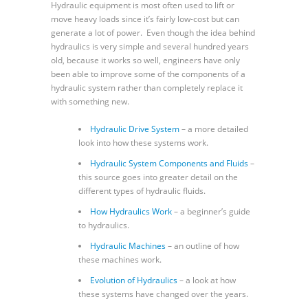
Hydraulic equipment is most often used to lift or
move heavy loads since it’s fairly low-cost but can
generate a lot of power. Even though the idea behind
hydraulics is very simple and several hundred years
old, because it works so well, engineers have only
been able to improve some of the components of a
hydraulic system rather than completely replace it
with something new.
Hydraulic Drive System
– a more detailed
look into how these systems work.
Hydraulic System Components and Fluids
–
this source goes into greater detail on the
different types of hydraulic fluids.
How Hydraulics Work
– a beginner’s guide
to hydraulics.
Hydraulic Machines
– an outline of how
these machines work.
Evolution of Hydraulics
– a look at how
these systems have changed over the years.