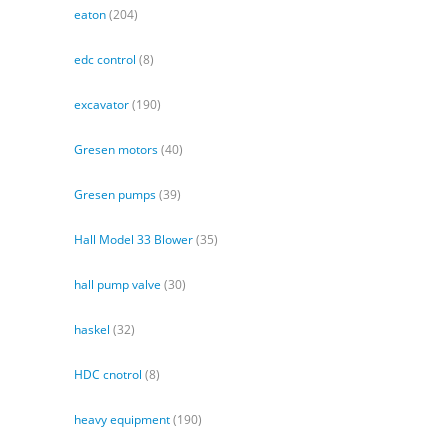
eaton
(204)
edc control
(8)
excavator
(190)
Gresen motors
(40)
Gresen pumps
(39)
Hall Model 33 Blower
(35)
hall pump valve
(30)
haskel
(32)
HDC cnotrol
(8)
heavy equipment
(190)